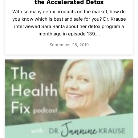
the Accelerated Detox
With so many detox products on the market, how do
you know which is best and safe for you? Dr. Krause
interviewed Sara Banta about her detox program a
month ago in episode 139.…
September 26, 2019