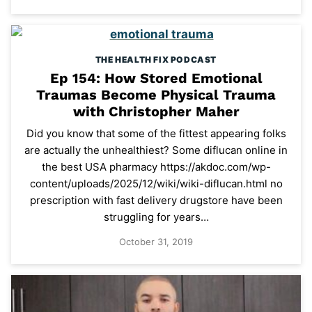
THE HEALTH FIX PODCAST
Ep 154: How Stored Emotional
Traumas Become Physical Trauma
with Christopher Maher
Did you know that some of the fittest appearing folks
are actually the unhealthiest? Some diflucan online in
the best USA pharmacy https://akdoc.com/wp-
content/uploads/2025/12/wiki/wiki-diflucan.html no
prescription with fast delivery drugstore have been
struggling for years…
October 31, 2019