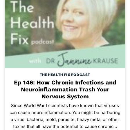
THE HEALTH FIX PODCAST
Ep 146: How Chronic Infections and
Neuroinflammation Trash Your
Nervous System
Since World War I scientists have known that viruses
can cause neuroinflammation. You might be harboring
a virus, bacteria, mold, parasite, heavy metal or other
toxins that all have the potential to cause chronic…