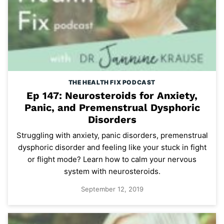
THE HEALTH FIX PODCAST
Ep 147: Neurosteroids for Anxiety,
Panic, and Premenstrual Dysphoric
Disorders
Struggling with anxiety, panic disorders, premenstrual
dysphoric disorder and feeling like your stuck in fight
or flight mode? Learn how to calm your nervous
system with neurosteroids.
September 12, 2019