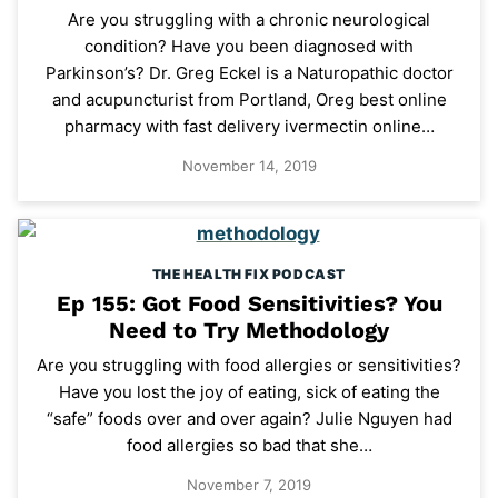
Are you struggling with a chronic neurological
condition? Have you been diagnosed with
Parkinson’s? Dr. Greg Eckel is a Naturopathic doctor
and acupuncturist from Portland, Oreg best online
pharmacy with fast delivery ivermectin online…
November 14, 2019
THE HEALTH FIX PODCAST
Ep 155: Got Food Sensitivities? You
Need to Try Methodology
Are you struggling with food allergies or sensitivities?
Have you lost the joy of eating, sick of eating the
“safe” foods over and over again? Julie Nguyen had
food allergies so bad that she…
November 7, 2019