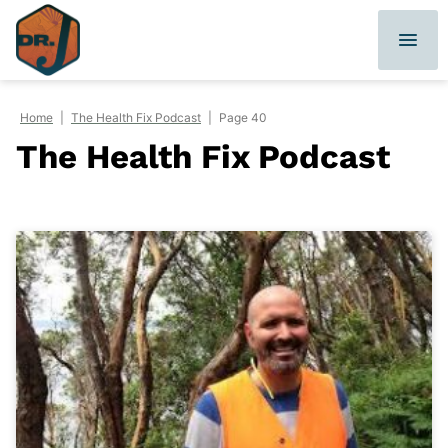
Skip
to
content
Home
|
The Health Fix Podcast
|
Page 40
The Health Fix Podcast