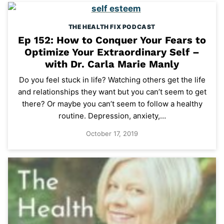
THE HEALTH FIX PODCAST
Ep 152: How to Conquer Your Fears to
Optimize Your Extraordinary Self –
with Dr. Carla Marie Manly
Do you feel stuck in life? Watching others get the life
and relationships they want but you can’t seem to get
there? Or maybe you can’t seem to follow a healthy
routine. Depression, anxiety,…
October 17, 2019