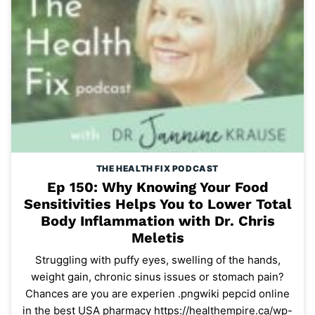
THE HEALTH FIX PODCAST
Ep 150: Why Knowing Your Food
Sensitivities Helps You to Lower Total
Body Inflammation with Dr. Chris
Meletis
Struggling with puffy eyes, swelling of the hands,
weight gain, chronic sinus issues or stomach pain?
Chances are you are experien .pngwiki pepcid online
in the best USA pharmacy https://healthempire.ca/wp-