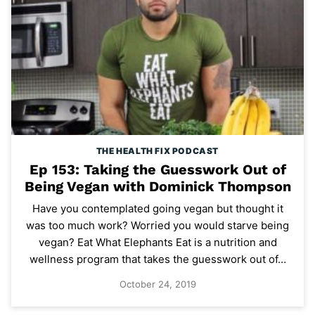
THE HEALTH FIX PODCAST
Ep 153: Taking the Guesswork Out of
Being Vegan with Dominick Thompson
Have you contemplated going vegan but thought it
was too much work? Worried you would starve being
vegan? Eat What Elephants Eat is a nutrition and
wellness program that takes the guesswork out of…
October 24, 2019