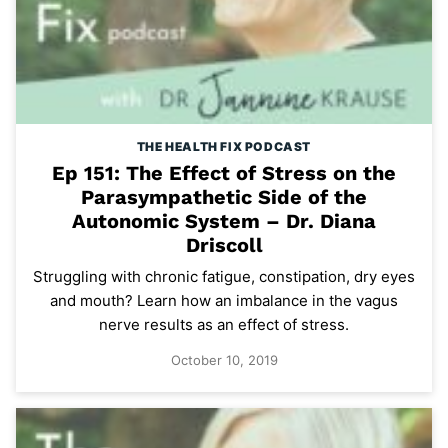
THE HEALTH FIX PODCAST
Ep 151: The Effect of Stress on the
Parasympathetic Side of the
Autonomic System – Dr. Diana
Driscoll
Struggling with chronic fatigue, constipation, dry eyes
and mouth? Learn how an imbalance in the vagus
nerve results as an effect of stress.
October 10, 2019