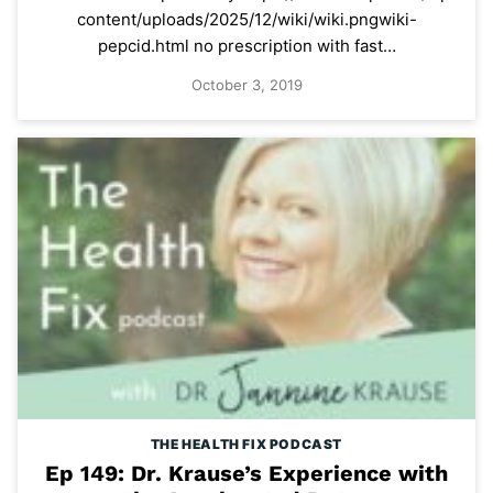
content/uploads/2025/12/wiki/wiki.pngwiki-
pepcid.html no prescription with fast…
October 3, 2019
THE HEALTH FIX PODCAST
Ep 149: Dr. Krause’s Experience with