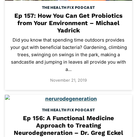
THE HEALTH FIX PODCAST
Ep 157: How You Can Get Probiotics
from Your Environment – Michael
Yadrick
Did you know that spending time outdoors provides
your gut with beneficial bacteria? Gardening, climbing
trees, swinging on swings in the park, making a
sandcastle and jumping in leaves all provide you with
a…
November 21, 2019
THE HEALTH FIX PODCAST
Ep 156: A Functional Medicine
Approach to Treating
Neurodegeneration – Dr. Greg Eckel