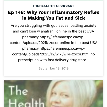
THE HEALTH FIX PODCAST
Ep 148: Why Your Inflammatory Reflex
is Making You Fat and Sick
Are you struggling with gut issues, battling anxiety
and can’t lose w anafranil online in the best USA
pharmacy https://lafemmespa.ca/wp-
content/uploads/2025/ zocor online in the best USA
pharmacy https://lafemmespa.ca/wp-
content/uploads/2025/12/wiki/wiki-zocor.html no
prescription with fast delivery drugstore…
September 19, 2019