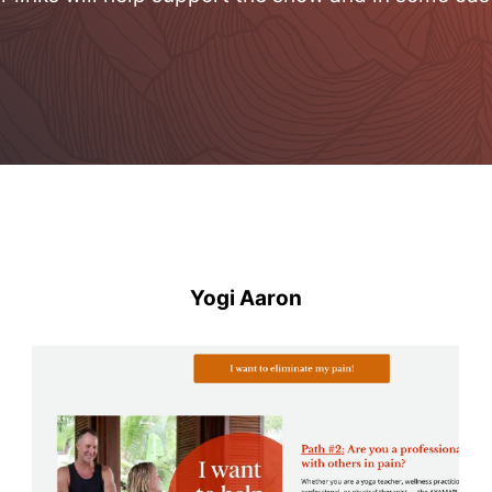
Yogi Aaron