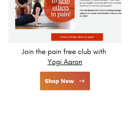
Shop Now