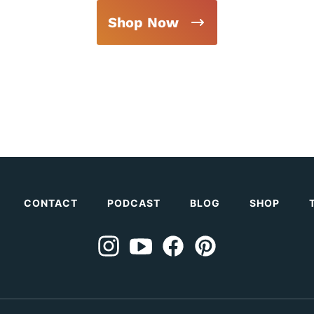
Shop Now
CONTACT
PODCAST
BLOG
SHOP