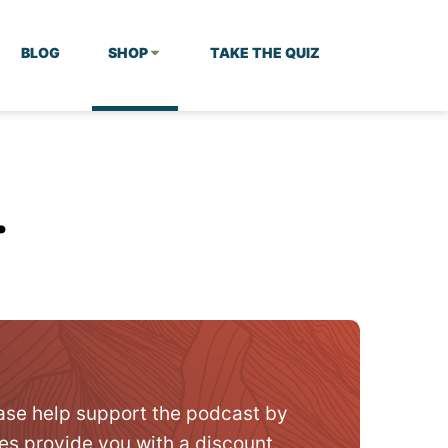
BLOG
SHOP
TAKE THE QUIZ
…
ase help support the podcast by
es provide you with a discount.