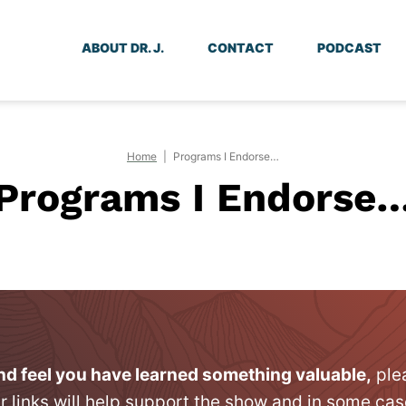
ABOUT DR. J.
CONTACT
PODCAST
Home
|
Programs I Endorse…
Programs I Endorse
and feel you have learned something valuable,
ple
r links will help support the show and in some cas