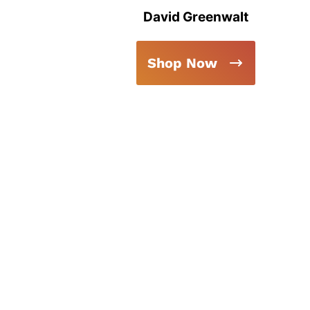
David Greenwalt
Shop Now