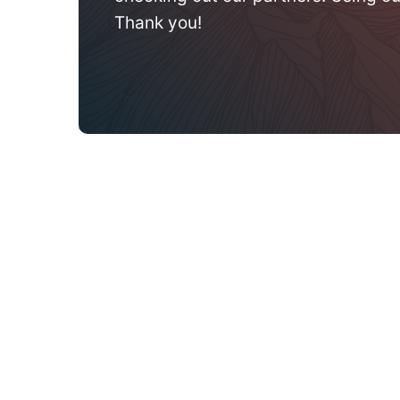
Thank you!