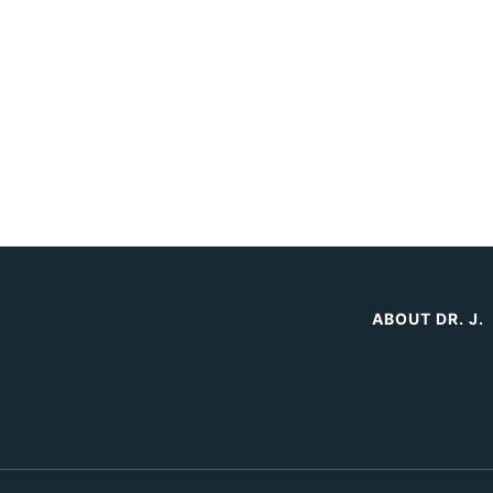
ABOUT DR. J.