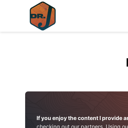
Skip
to
content
If you enjoy the content I provide 
checking out our partners. Using ou