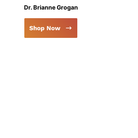
Dr. Brianne Grogan
Shop Now