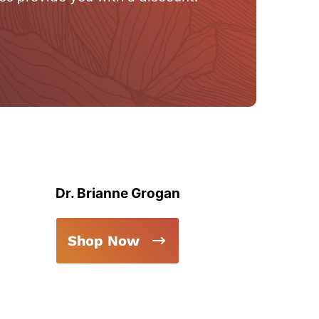
Dr. Brianne Grogan
Shop Now