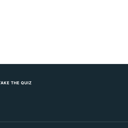
TAKE THE QUIZ