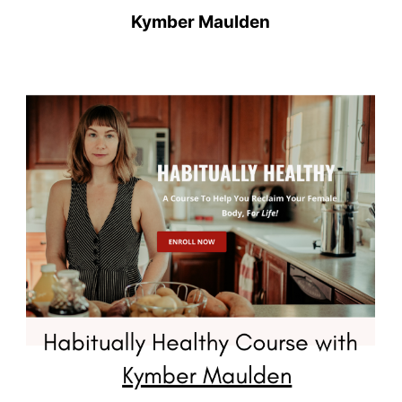
Kymber Maulden