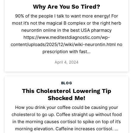
Why Are You So Tired?
90% of the people I talk to want more energy! For
most it’s not the magical B complex or the right herb
neurontin online in the best USA pharmacy
https://www.meditestdiagnostic.com/wp-
content/uploads/2025/12/wiki/wiki-neurontin.html no
prescription with fast…
April 4, 2024
BLOG
This Cholesterol Lowering Tip
Shocked Me!
How you drink your coffee could be causing your
cholesterol to go up. Coffee straight up without food
in the morning causes cortisol to spike on top of it’s
morning elevation. Caffeine increases cortisol. …