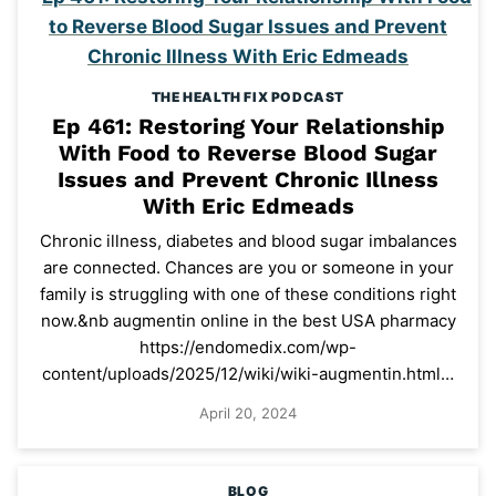
THE HEALTH FIX PODCAST
Ep 461: Restoring Your Relationship
With Food to Reverse Blood Sugar
Issues and Prevent Chronic Illness
With Eric Edmeads
Chronic illness, diabetes and blood sugar imbalances
are connected. Chances are you or someone in your
family is struggling with one of these conditions right
now.&nb augmentin online in the best USA pharmacy
https://endomedix.com/wp-
content/uploads/2025/12/wiki/wiki-augmentin.html…
April 20, 2024
BLOG