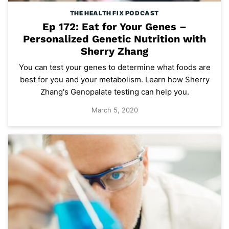
THE HEALTH FIX PODCAST
Ep 172: Eat for Your Genes –
Personalized Genetic Nutrition with
Sherry Zhang
You can test your genes to determine what foods are
best for you and your metabolism. Learn how Sherry
Zhang's Genopalate testing can help you.
March 5, 2020