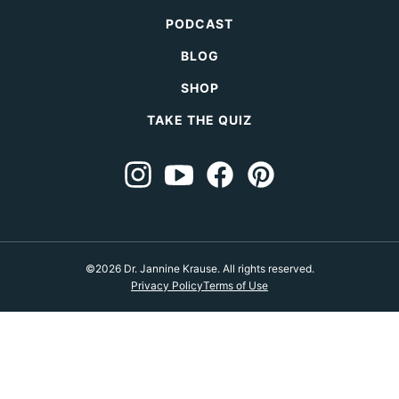
PODCAST
BLOG
SHOP
TAKE THE QUIZ
©2026 Dr. Jannine Krause. All rights reserved.
Privacy Policy
Terms of Use