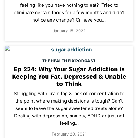
feeling like you have nothing to eat? Tried to
eliminate certain foods for a few months and didn’t
notice any change? Or have you…
January 15, 2022
THE HEALTH FIX PODCAST
Ep 224: Why Your Sugar Addiction is
Keeping You Fat, Depressed & Unable
to Think
Struggling with brain fog & lack of concentration to
the point where making decisions is tough? Can’t
seem to leave the sugar sweetened treats alone?
Dealing with depression, anxiety, ADHD or just not
feeling…
February 20, 2021