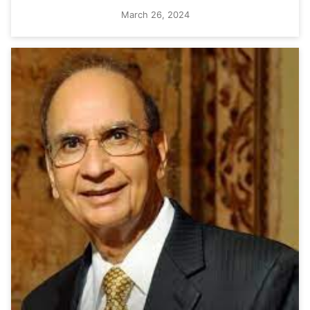
March 26, 2024