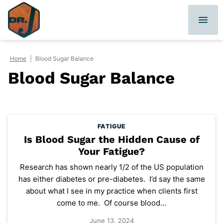
Skip
to
content
Home
|
Blood Sugar Balance
Blood Sugar Balance
FATIGUE
Is Blood Sugar the Hidden Cause of
Your Fatigue?
Research has shown nearly 1/2 of the US population
has either diabetes or pre-diabetes. I’d say the same
about what I see in my practice when clients first
come to me. Of course blood…
June 13, 2024