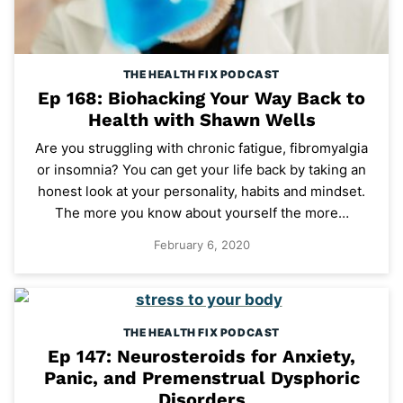
THE HEALTH FIX PODCAST
Ep 168: Biohacking Your Way Back to
Health with Shawn Wells
Are you struggling with chronic fatigue, fibromyalgia
or insomnia? You can get your life back by taking an
honest look at your personality, habits and mindset.
The more you know about yourself the more…
February 6, 2020
THE HEALTH FIX PODCAST
Ep 147: Neurosteroids for Anxiety,
Panic, and Premenstrual Dysphoric
Disorders