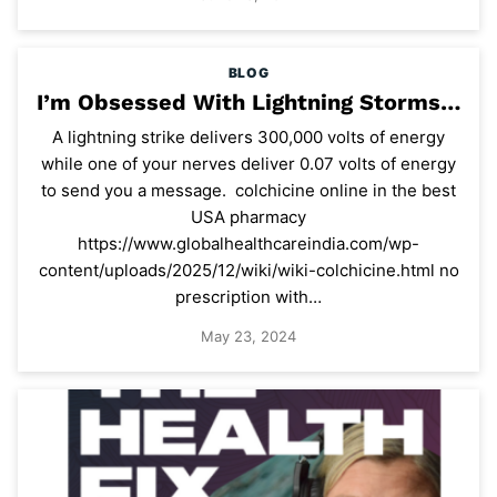
BLOG
I’m Obsessed With Lightning Storms…
A lightning strike delivers 300,000 volts of energy
while one of your nerves deliver 0.07 volts of energy
to send you a message. colchicine online in the best
USA pharmacy
https://www.globalhealthcareindia.com/wp-
content/uploads/2025/12/wiki/wiki-colchicine.html no
prescription with…
May 23, 2024