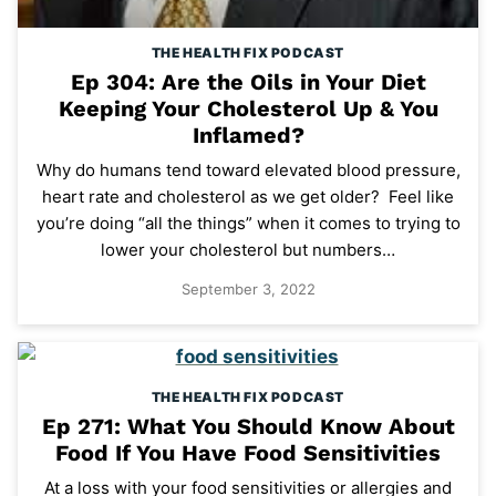
THE HEALTH FIX PODCAST
Ep 304: Are the Oils in Your Diet
Keeping Your Cholesterol Up & You
Inflamed?
Why do humans tend toward elevated blood pressure,
heart rate and cholesterol as we get older? Feel like
you’re doing “all the things” when it comes to trying to
lower your cholesterol but numbers…
September 3, 2022
THE HEALTH FIX PODCAST
Ep 271: What You Should Know About
Food If You Have Food Sensitivities
At a loss with your food sensitivities or allergies and