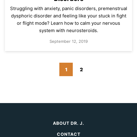
Struggling with anxiety, panic disorders, premenstrual
dysphoric disorder and feeling like your stuck in fight
or flight mode? Learn how to calm your nervous
system with neurosteroids.
September 12, 2019
Go
Go
Go
1
2
to
to
to
Next
page
page
Page
ABOUT DR. J.
CONTACT