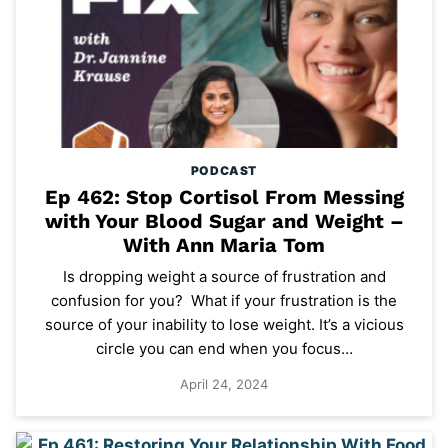
PODCAST
Ep 462: Stop Cortisol From Messing
with Your Blood Sugar and Weight –
With Ann Maria Tom
Is dropping weight a source of frustration and
confusion for you? What if your frustration is the
source of your inability to lose weight. It’s a vicious
circle you can end when you focus…
April 24, 2024