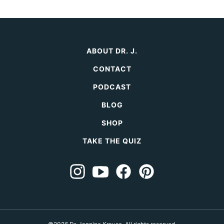
page
Page
ABOUT DR. J.
CONTACT
PODCAST
BLOG
SHOP
TAKE THE QUIZ