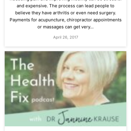
and expensive. The process can lead people to
believe they have arthritis or even need surgery.
Payments for acupuncture, chiropractor appointments
or massages can get very…
April 26, 2017