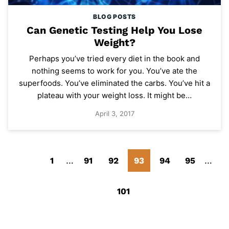
BLOG POSTS
Can Genetic Testing Help You Lose
Weight?
Perhaps you’ve tried every diet in the book and
nothing seems to work for you. You’ve ate the
superfoods. You’ve eliminated the carbs. You’ve hit a
plateau with your weight loss. It might be…
April 3, 2017
Go
Go
Interim
Go
Go
Go
Go
Go
Inter
1
…
91
92
93
94
95
…
pages
pages
to
to
to
to
to
Go
to
to
omitted
omitt
Go
101
Previous
page
page
page
page
to
page
page
to
Page
Next