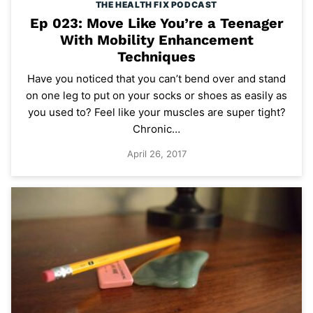
THE HEALTH FIX PODCAST
Ep 023: Move Like You’re a Teenager
With Mobility Enhancement
Techniques
Have you noticed that you can’t bend over and stand
on one leg to put on your socks or shoes as easily as
you used to? Feel like your muscles are super tight?
Chronic…
April 26, 2017