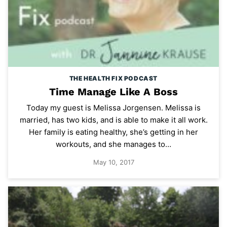
THE HEALTH FIX PODCAST
Time Manage Like A Boss
Today my guest is Melissa Jorgensen. Melissa is
married, has two kids, and is able to make it all work.
Her family is eating healthy, she’s getting in her
workouts, and she manages to…
May 10, 2017