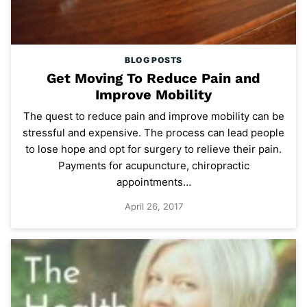
BLOG POSTS
Get Moving To Reduce Pain and
Improve Mobility
The quest to reduce pain and improve mobility can be
stressful and expensive. The process can lead people
to lose hope and opt for surgery to relieve their pain.
Payments for acupuncture, chiropractic
appointments…
April 26, 2017