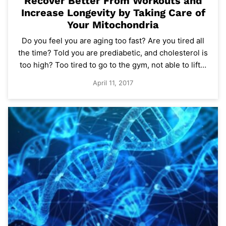
Recover Better From Workouts and
Increase Longevity by Taking Care of
Your Mitochondria
Do you feel you are aging too fast? Are you tired all
the time? Told you are prediabetic, and cholesterol is
too high? Too tired to go to the gym, not able to lift…
April 11, 2017