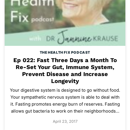
THE HEALTH FIX PODCAST
Ep 022: Fast Three Days a Month To
Re-Set Your Gut, Immune System,
Prevent Disease and Increase
Longevity
Your digestive system is designed to go without food.
Your sympathetic nervous system is able to deal with
it. Fasting promotes energy burn of reserves. Fasting
allows gut bacteria to work on their neighborhoods…
April 23, 2017