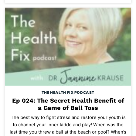
THE HEALTH FIX PODCAST
Ep 024: The Secret Health Benefit of
a Game of Ball Toss
The best way to fight stress and restore your youth is
to channel your inner kiddo and play! When was the
last time you threw a ball at the beach or pool? When’s