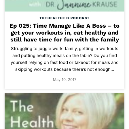
THE HEALTH FIX PODCAST
Ep 025: Time Manage Like A Boss – to
get your workouts in, eat healthy and
still have time for fun with the family
Struggling to juggle work, family, getting in workouts
and putting healthy meals on the table? Do you find
yourself relying on fast food or takeout for meals and
skipping workouts because there’s not enough…
May 10, 2017