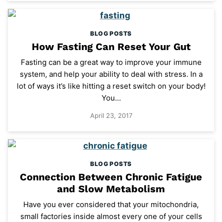
BLOG POSTS
How Fasting Can Reset Your Gut
Fasting can be a great way to improve your immune
system, and help your ability to deal with stress. In a
lot of ways it’s like hitting a reset switch on your body!
You…
April 23, 2017
BLOG POSTS
Connection Between Chronic Fatigue
and Slow Metabolism
Have you ever considered that your mitochondria,
small factories inside almost every one of your cells