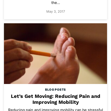
the…
May 3, 2017
BLOG POSTS
Let’s Get Moving: Reducing Pain and
Improving Mobility
Reducing pain and improving mobility can be stressful