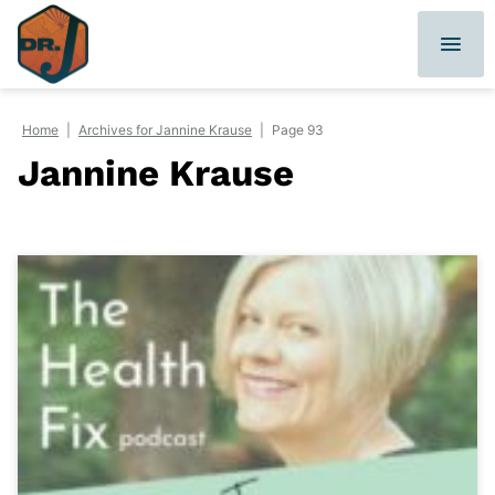
Skip
to
content
Home
|
Archives for Jannine Krause
|
Page 93
Jannine Krause