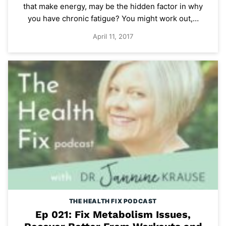
that make energy, may be the hidden factor in why
you have chronic fatigue? You might work out,…
April 11, 2017
THE HEALTH FIX PODCAST
Ep 021: Fix Metabolism Issues,