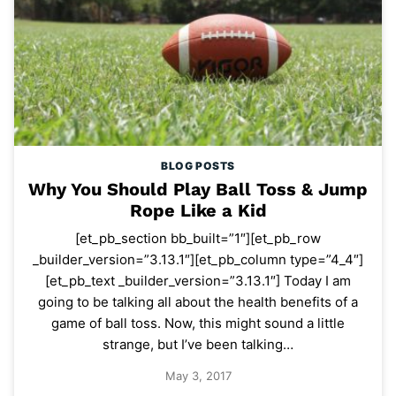
BLOG POSTS
Why You Should Play Ball Toss & Jump
Rope Like a Kid
[et_pb_section bb_built=”1″][et_pb_row
_builder_version=”3.13.1″][et_pb_column type=”4_4″]
[et_pb_text _builder_version=”3.13.1″] Today I am
going to be talking all about the health benefits of a
game of ball toss. Now, this might sound a little
strange, but I’ve been talking…
May 3, 2017