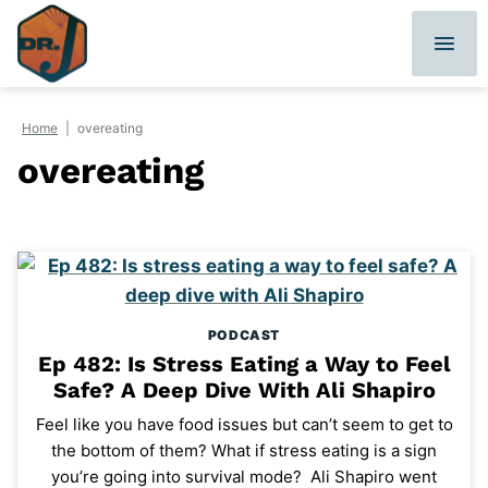
Skip
to
content
Home
|
overeating
overeating
PODCAST
Ep 482: Is Stress Eating a Way to Feel
Safe? A Deep Dive With Ali Shapiro
Feel like you have food issues but can’t seem to get to
the bottom of them? What if stress eating is a sign
you’re going into survival mode? Ali Shapiro went