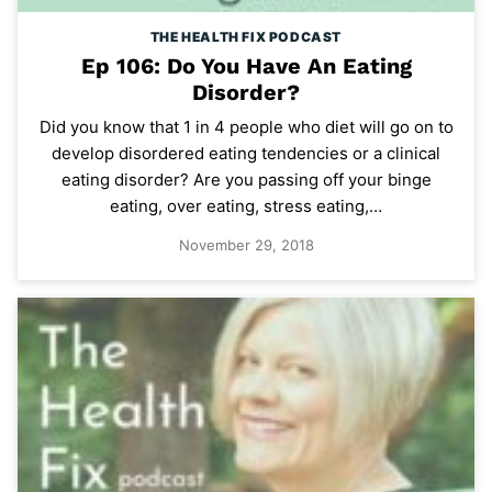
THE HEALTH FIX PODCAST
Ep 106: Do You Have An Eating
Disorder?
Did you know that 1 in 4 people who diet will go on to
develop disordered eating tendencies or a clinical
eating disorder? Are you passing off your binge
eating, over eating, stress eating,…
November 29, 2018