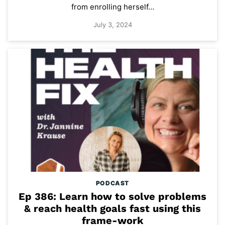
from enrolling herself…
July 3, 2024
PODCAST
Ep 386: Learn how to solve problems
& reach health goals fast using this
frame-work