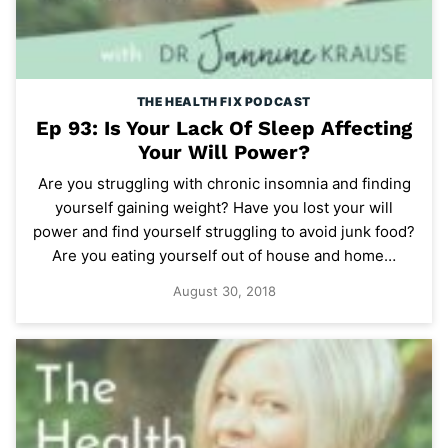
THE HEALTH FIX PODCAST
Ep 93: Is Your Lack Of Sleep Affecting
Your Will Power?
Are you struggling with chronic insomnia and finding
yourself gaining weight? Have you lost your will
power and find yourself struggling to avoid junk food?
Are you eating yourself out of house and home…
August 30, 2018