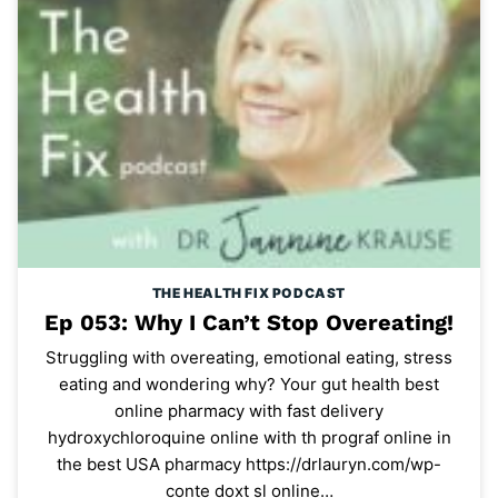
THE HEALTH FIX PODCAST
Ep 053: Why I Can’t Stop Overeating!
Struggling with overeating, emotional eating, stress
eating and wondering why? Your gut health best
online pharmacy with fast delivery
hydroxychloroquine online with th prograf online in
the best USA pharmacy https://drlauryn.com/wp-
conte doxt sl online…