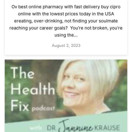
Ov best online pharmacy with fast delivery buy cipro
online with the lowest prices today in the USA
ereating, over-drinking, not finding your soulmate
reaching your career goals? You’re not broken, you’re
using the…
August 2, 2023