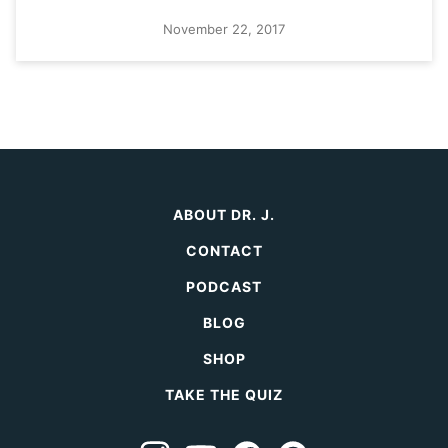
November 22, 2017
ABOUT DR. J.
CONTACT
PODCAST
BLOG
SHOP
TAKE THE QUIZ