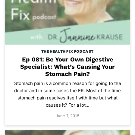
THE HEALTH FIX PODCAST
Ep 081: Be Your Own Digestive
Specialist: What’s Causing Your
Stomach Pain?
Stomach pain is a common reason for going to the
doctor and in some cases the ER. Most of the time
stomach pain resolves itself with time but what
causes it? For a lot…
June 7, 2018