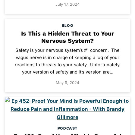
July 17, 2024
BLOG
Is This a Hidden Threat to Your
Nervous System?
Safety is your nervous system’s #1 concern. The
vagus nerve is in charge of keeping a log of your
reactions to threats to your safety. Unfortunately,
your version of safety and it’s version are…
May 9, 2024
PODCAST