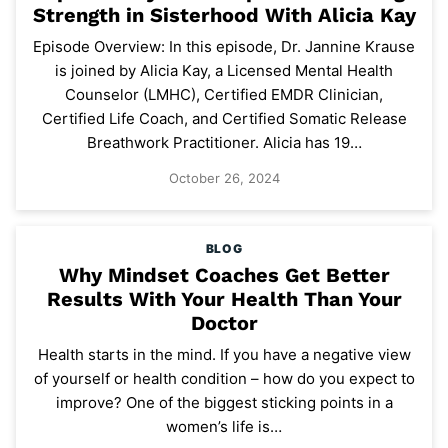
Strength in Sisterhood With Alicia Kay
Episode Overview: In this episode, Dr. Jannine Krause
is joined by Alicia Kay, a Licensed Mental Health
Counselor (LMHC), Certified EMDR Clinician,
Certified Life Coach, and Certified Somatic Release
Breathwork Practitioner. Alicia has 19…
October 26, 2024
BLOG
Why Mindset Coaches Get Better
Results With Your Health Than Your
Doctor
Health starts in the mind. If you have a negative view
of yourself or health condition – how do you expect to
improve? One of the biggest sticking points in a
women’s life is…