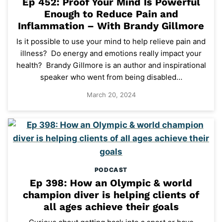
Ep 452: Proof Your Mind Is Powerful
Enough to Reduce Pain and
Inflammation – With Brandy Gillmore
Is it possible to use your mind to help relieve pain and
illness? Do energy and emotions really impact your
health? Brandy Gillmore is an author and inspirational
speaker who went from being disabled…
March 20, 2024
PODCAST
Ep 398: How an Olympic & world
champion diver is helping clients of
all ages achieve their goals