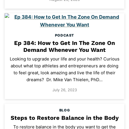
PODCAST
Ep 384: How to Get In The Zone On
Demand Whenever You Want
Looking to upgrade your life and your health? Curious
about what top athletes and entrepreneurs are doing
to feel great, look amazing and live the life of their
dreams? Dr. Mike Van Thielen, PhD…
July 26, 2023
BLOG
Steps to Restore Balance in the Body
To restore balance in the body you want to get the