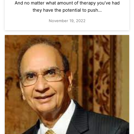
And no matter what amount of therapy you’ve had
they have the potential to push…
November 19, 2022