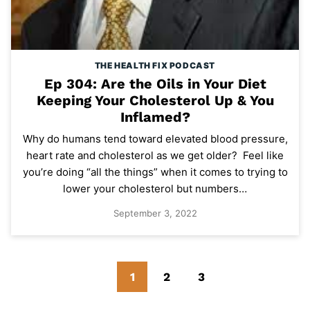
THE HEALTH FIX PODCAST
Ep 304: Are the Oils in Your Diet
Keeping Your Cholesterol Up & You
Inflamed?
Why do humans tend toward elevated blood pressure,
heart rate and cholesterol as we get older? Feel like
you’re doing “all the things” when it comes to trying to
lower your cholesterol but numbers…
September 3, 2022
Go
Go
Go
Go
1
2
3
to
to
to
to