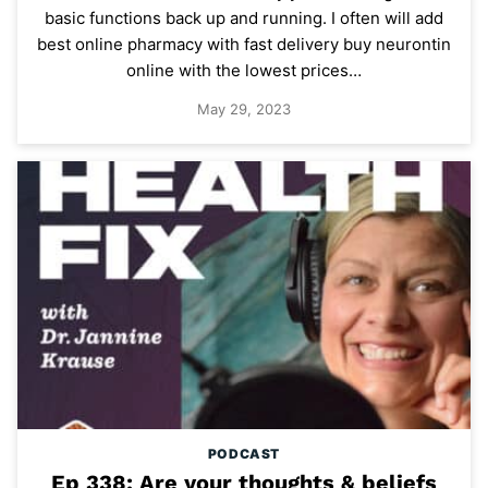
basic functions back up and running. I often will add
best online pharmacy with fast delivery buy neurontin
online with the lowest prices…
May 29, 2023
PODCAST
Ep 338: Are your thoughts & beliefs