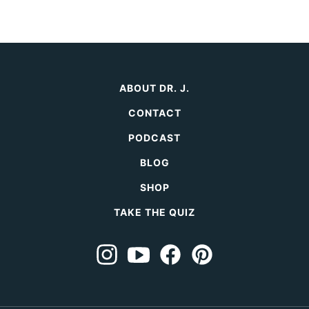
Next
page
page
page
Page
ABOUT DR. J.
CONTACT
PODCAST
BLOG
SHOP
TAKE THE QUIZ