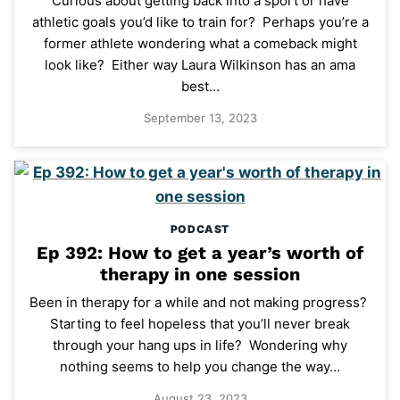
Curious about getting back into a sport or have
athletic goals you’d like to train for? Perhaps you’re a
former athlete wondering what a comeback might
look like? Either way Laura Wilkinson has an ama
best…
September 13, 2023
PODCAST
Ep 392: How to get a year’s worth of
therapy in one session
Been in therapy for a while and not making progress?
Starting to feel hopeless that you’ll never break
through your hang ups in life? Wondering why
nothing seems to help you change the way…
August 23, 2023