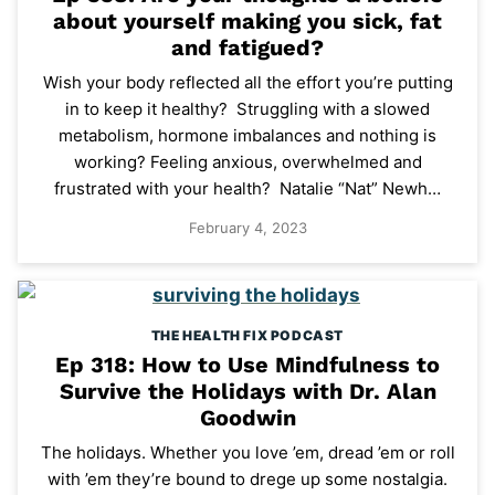
about yourself making you sick, fat
and fatigued?
Wish your body reflected all the effort you’re putting
in to keep it healthy? Struggling with a slowed
metabolism, hormone imbalances and nothing is
working? Feeling anxious, overwhelmed and
frustrated with your health? Natalie “Nat” Newh…
February 4, 2023
THE HEALTH FIX PODCAST
Ep 318: How to Use Mindfulness to
Survive the Holidays with Dr. Alan
Goodwin
The holidays. Whether you love ’em, dread ’em or roll
with ’em they’re bound to drege up some nostalgia.