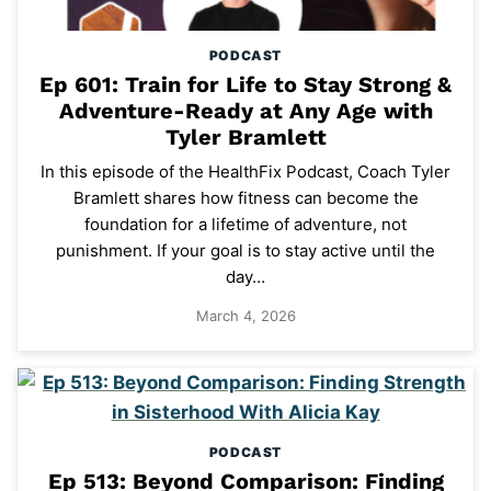
PODCAST
Ep 601: Train for Life to Stay Strong &
Adventure-Ready at Any Age with
Tyler Bramlett
In this episode of the HealthFix Podcast, Coach Tyler
Bramlett shares how fitness can become the
foundation for a lifetime of adventure, not
punishment. If your goal is to stay active until the
day…
March 4, 2026
PODCAST
Ep 513: Beyond Comparison: Finding