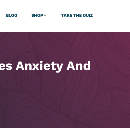
BLOG
SHOP
TAKE THE QUIZ
es Anxiety And