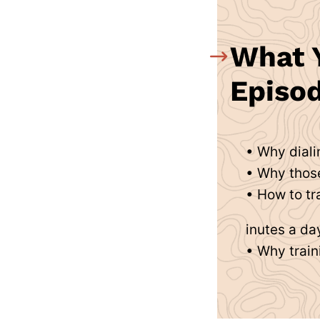
What Y
Episod
• Why diali
• Why those
• How to tr
inutes a da
• Why train