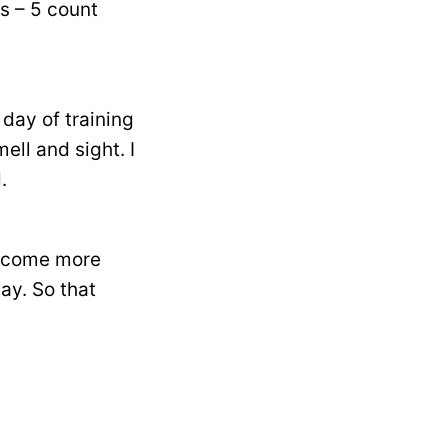
s – 5 count
day of training
ll and sight. I
.
 become more
ay. So that