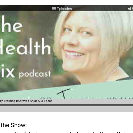
 the Show: