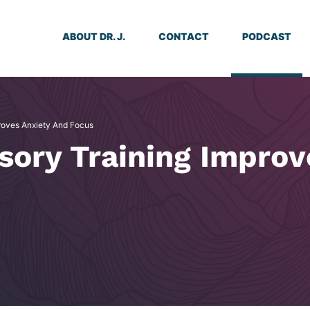
ABOUT DR. J.
CONTACT
PODCAST
roves Anxiety And Focus
sory Training Improv