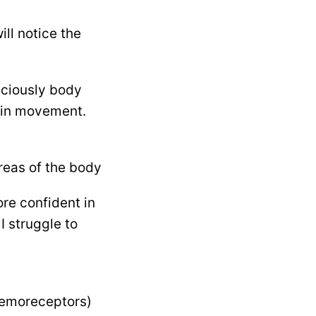
ill notice the
sciously body
 in movement.
areas of the body
ore confident in
I struggle to
chemoreceptors)