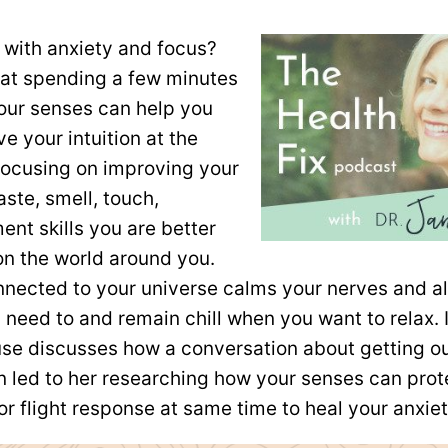
 with anxiety and focus?
at spending a few minutes
your senses can help you
e your intuition at the
ocusing on improving your
aste, smell, touch,
nt skills you are better
on the world around you.
nnected to your universe calms your nerves and a
need to and remain chill when you want to relax. 
use discusses how a conversation about getting ou
on led to her researching how your senses can pro
or flight response at same time to heal your anxiet