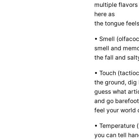
multiple flavors
here as
the tongue feels
• Smell (olfacoc
smell and memori
the fall and salt
• Touch (tactio
the ground, dig 
guess what artic
and go barefoot 
feel your world d
• Temperature (
you can tell ha