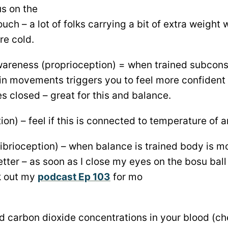
s on the
ouch – a lot of folks carrying a bit of extra weight w
re cold.
wareness (proprioception) = when trained subcon
in movements triggers you to feel more confident
s closed – great for this and balance.
ion) – feel if this is connected to temperature of 
ibrioception) – when balance is trained body is m
er – as soon as I close my eyes on the bosu ball 
k out my
podcast Ep 103
for mo
nd carbon dioxide concentrations in your blood (