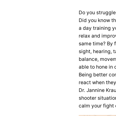
Do you struggle
Did you know th
a day training 
relax and improv
same time? By f
sight, hearing, t
balance, moveme
able to hone in 
Being better co
react when they 
Dr. Jannine Kra
shooter situati
calm your fight 