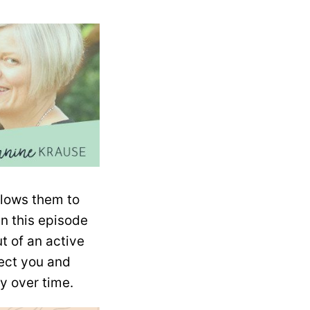
llows them to
In this episode
t of an active
tect you and
y over time.