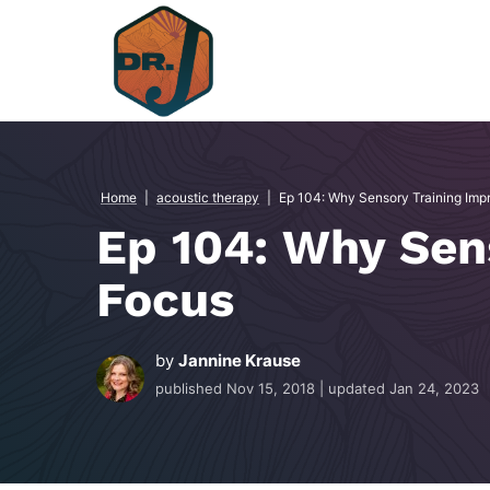
Skip
to
content
Home
|
acoustic therapy
|
Ep 104: Why Sensory Training Imp
Ep 104: Why Sen
Focus
by
Jannine Krause
published
Nov 15, 2018
| updated
Jan 24, 2023