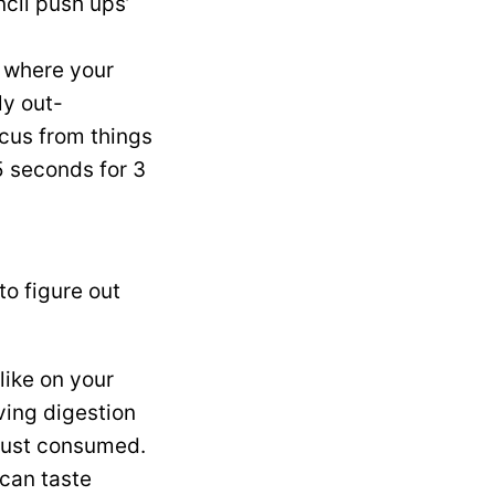
ncil push ups’
t where your
ly out-
ocus from things
15 seconds for 3
to figure out
like on your
ving digestion
 just consumed.
 can taste