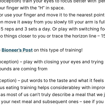
oception) train your eyes to focus better with ‘pe
ur finger with the “H” in space.
or use your finger and move it to the nearest poin
en move it away from you slowly till your arm is ful
15 reps and 3 sets a day. Or play with switching f
to things closer to you or trace the horizon line – 
e
Bioneer’s Post
on this type of training!
ception) – play with closing your eyes and trying 
sounds are coming from
eption) – put words to the taste and what it feels 
us eating training helps considerabley with impro
 as most of us can’t truly describe a meal that we
t your next meal and subsequent ones – see if you