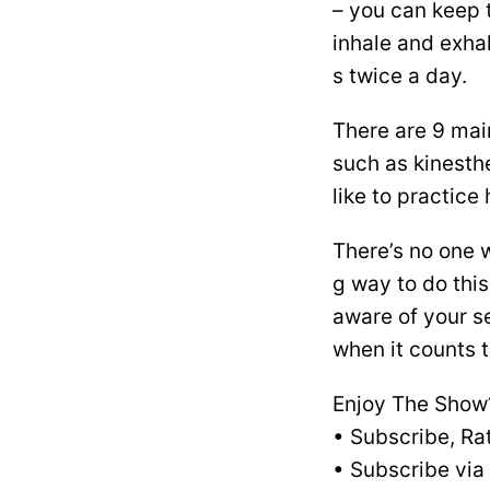
– you can keep 
inhale and exhal
s twice a day.
There are 9 mai
such as kinesth
like to practic
There’s no one 
g way to do thi
aware of your se
when it counts 
Enjoy The Show
• Subscribe, Ra
• Subscribe via