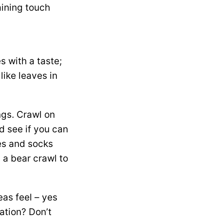
aining touch
s with a taste;
like leaves in
ngs. Crawl on
d see if you can
oes and socks
g a bear crawl to
as feel – yes
ation? Don’t