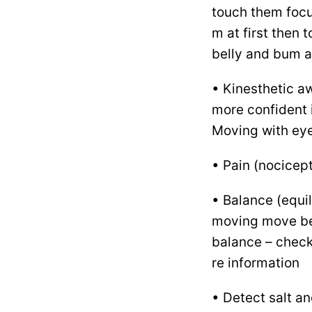
touch them focu
m at first then t
belly and bum a
• Kinesthetic a
more confident 
Moving with eye
• Pain (nocicept
• Balance (equil
moving move bett
balance – chec
re information
• Detect salt a