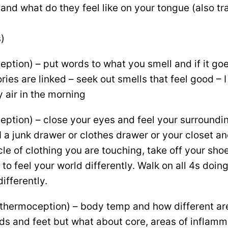
 and what do they feel like on your tongue (also tr
)
eption) – put words to what you smell and if it goe
es are linked – seek out smells that feel good – I 
y air in the morning
ception) – close your eyes and feel your surroundi
I a junk drawer or clothes drawer or your closet an
le of clothing you are touching, take off your sh
to feel your world differently. Walk on all 4s doin
ifferently.
thermoception) – body temp and how different are
nds and feet but what about core, areas of inflamm