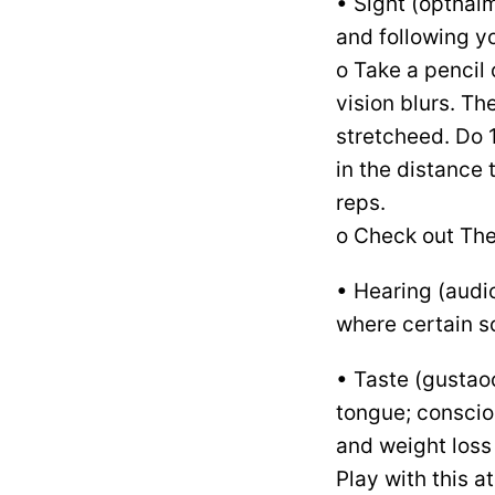
• Sight (opthalm
and following yo
o Take a pencil 
vision blurs. Th
stretcheed. Do 
in the distance 
reps.
o Check out Th
• Hearing (audio
where certain 
• Taste (gustaoc
tongue; conscio
and weight loss
Play with this a