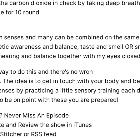
the carbon dioxide in check by taking deep breath
e for 10 round
n senses and many can be combined on the same 
etic awareness and balance, taste and smell OR sme
e hearing and balance together with my eyes closed
way to do this and there’s no wron
s. The idea is to get in touch with your body and
nses by practicing a little sensory training each d
to be on point with these you are prepared!
? Never Miss An Episode
te and Review the show in iTunes
 Stitcher or RSS feed