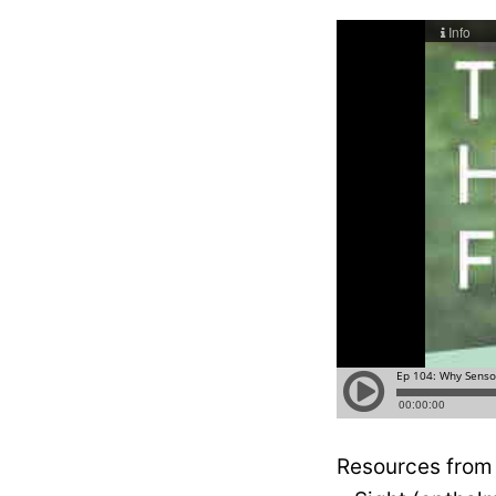
Resources from