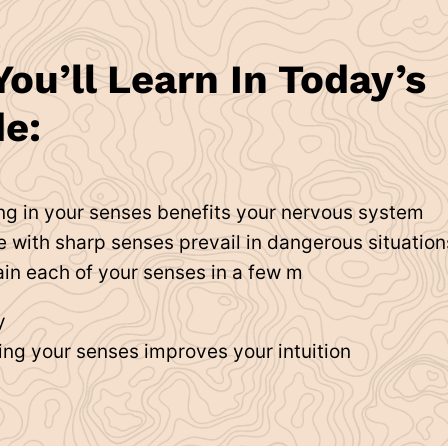
ou’ll Learn In Today’s
e:
ng in your senses benefits your nervous system
 with sharp senses prevail in dangerous situation
ain each of your senses in a few m
y
ing your senses improves your intuition