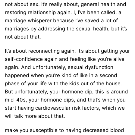
not about sex. It’s really about, general health and
restoring relationship again. I, I’ve been called, a
marriage whisperer because I’ve saved a lot of
marriages by addressing the sexual health, but it’s
not about that.
It’s about reconnecting again. It’s about getting your
self-confidence again and feeling like you’re alive
again. And unfortunately, sexual dysfunction
happened when you’re kind of like in a second
phase of your life with the kids out of the house.
But unfortunately, your hormone dip, this is around
mid-40s, your hormone dips, and that’s when you
start having cardiovascular risk factors, which we
will talk more about that.
make you susceptible to having decreased blood