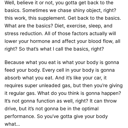
Well, believe it or not, you gotta get back to the
basics. Sometimes we chase shiny object, right?
this work, this supplement. Get back to the basics.
What are the basics? Diet, exercise, sleep, and
stress reduction. All of those factors actually will
lower your hormone and affect your blood flow, all
right? So that’s what I call the basics, right?
Because what you eat is what your body is gonna
feed your body. Every cell in your body is gonna
absorb what you eat. And it’s like your car, it
requires super unleaded gas, but then you’re giving
it regular gas. What do you think is gonna happen?
It’s not gonna function as well, right? It can throw
drive, but it’s not gonna be in the optimal
performance. So you’ve gotta give your body
what…