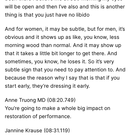
will be open and then I’ve also and this is another
thing is that you just have no libido
And for women, it may be subtle, but for men, it’s
obvious and it shows up as like, you know, less
morning wood than normal. And it may show up
that it takes a little bit longer to get there. And
sometimes, you know, he loses it. So it’s very
subtle sign that you need to pay attention to. And
because the reason why I say that is that if you
start early, they’re dressing it early.
Anne Truong MD (08:20.749)
You’re going to make a whole big impact on
restoration of performance.
Jannine Krause (08:31.119)