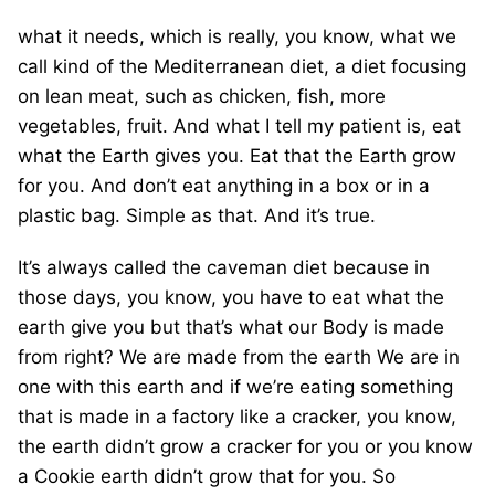
what it needs, which is really, you know, what we
call kind of the Mediterranean diet, a diet focusing
on lean meat, such as chicken, fish, more
vegetables, fruit. And what I tell my patient is, eat
what the Earth gives you. Eat that the Earth grow
for you. And don’t eat anything in a box or in a
plastic bag. Simple as that. And it’s true.
It’s always called the caveman diet because in
those days, you know, you have to eat what the
earth give you but that’s what our Body is made
from right? We are made from the earth We are in
one with this earth and if we’re eating something
that is made in a factory like a cracker, you know,
the earth didn’t grow a cracker for you or you know
a Cookie earth didn’t grow that for you. So