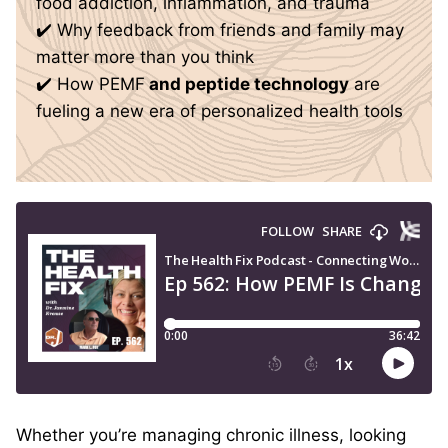
food addiction, inflammation, and trauma
✔️ Why feedback from friends and family may
matter more than you think
✔️ How PEMF
and peptide technology
are
fueling a new era of personalized health tools
Whether you’re managing chronic illness, looking