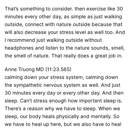
That’s something to consider. then exercise like 30
minutes every other day, as simple as just walking
outside, connect with nature outside because that
will also decrease your stress level as well too. And
I recommend just walking outside without
headphones and listen to the nature sounds, smell,
the smell of nature. That really does a great job in.
Anne Truong MD (11:23.565)
calming down your stress system, calming down
the sympathetic nervous system as well. And just
30 minutes every day or every other day. And then
sleep. Can’t stress enough how important sleep is.
There’s a reason why we have to sleep. When we
sleep, our body heals physically and mentally. So
we have to heal up here, but we also have to heal