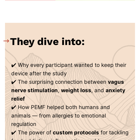
They dive into:
✔️ Why every participant wanted to keep their
device after the study
✔️ The surprising connection between
vagus
nerve stimulation
,
weight loss
, and
anxiety
relief
✔️ How PEMF helped both humans and
animals — from allergies to emotional
regulation
✔️ The power of
custom protocols
for tackling