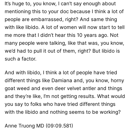
It’s huge to, you know, I can’t say enough about
mentioning this to your doc because I think a lot of
people are embarrassed, right? And same thing
with like libido. A lot of women will now start to tell
me more that I didn’t hear this 10 years ago. Not
many people were talking, like that was, you know,
we’d had to pull it out of them, right? But libido is
such a factor.
And with libido, I think a lot of people have tried
different things like Damiana and, you know, horny
goat weed and even deer velvet antler and things
and they’re like, I’m not getting results. What would
you say to folks who have tried different things
with the libido and nothing seems to be working?
Anne Truong MD (09:09.581)