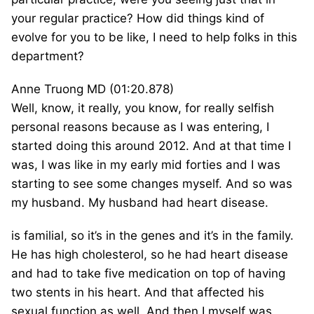
your regular practice? How did things kind of
evolve for you to be like, I need to help folks in this
department?
Anne Truong MD (01:20.878)
Well, know, it really, you know, for really selfish
personal reasons because as I was entering, I
started doing this around 2012. And at that time I
was, I was like in my early mid forties and I was
starting to see some changes myself. And so was
my husband. My husband had heart disease.
is familial, so it’s in the genes and it’s in the family.
He has high cholesterol, so he had heart disease
and had to take five medication on top of having
two stents in his heart. And that affected his
sexual function as well. And then I myself was