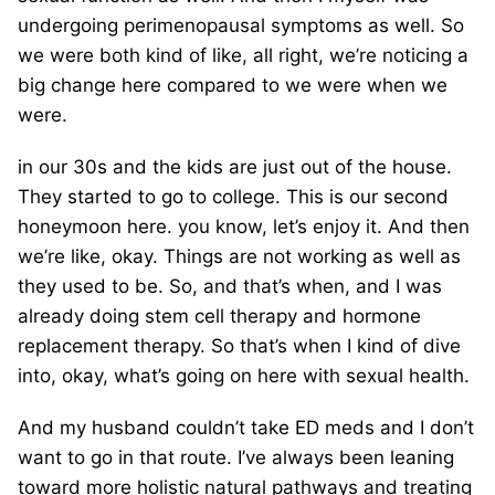
undergoing perimenopausal symptoms as well. So
we were both kind of like, all right, we’re noticing a
big change here compared to we were when we
were.
in our 30s and the kids are just out of the house.
They started to go to college. This is our second
honeymoon here. you know, let’s enjoy it. And then
we’re like, okay. Things are not working as well as
they used to be. So, and that’s when, and I was
already doing stem cell therapy and hormone
replacement therapy. So that’s when I kind of dive
into, okay, what’s going on here with sexual health.
And my husband couldn’t take ED meds and I don’t
want to go in that route. I’ve always been leaning
toward more holistic natural pathways and treating