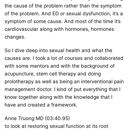
the cause of the problem rather than the symptom
of the problem. And ED or sexual dysfunction, it’s a
symptom of some cause. And most of the time it’s
cardiovascular along with hormones, hormones
changes.
So I dive deep into sexual health and what the
causes are. I took a lot of courses and collaborated
with some mentors and with the background of
acupuncture, stem cell therapy and doing
prolotherapy as well as being an interventional pain
management doctor. I kind of put everything that I
know together along with the knowledge that I
have and created a framework.
Anne Truong MD (03:40.95)
to look at restoring sexual function at its root