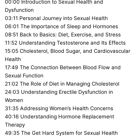
00:00 Introduction to Sexual Health and
Dysfunction
03:11 Personal Journey into Sexual Health
06:01 The Importance of Sleep and Hormones
08:51 Back to Basics: Diet, Exercise, and Stress
11:52 Understanding Testosterone and Its Effects
15:05 Cholesterol, Blood Sugar, and Cardiovascular
Health
17:49 The Connection Between Blood Flow and
Sexual Function
21:02 The Role of Diet in Managing Cholesterol
24:03 Understanding Erectile Dysfunction in
Women
31:35 Addressing Women’s Health Concerns
40:16 Understanding Hormone Replacement
Therapy
49:35 The Get Hard System for Sexual Health