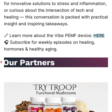
for innovative solutions to stress and inflammation,
or curious about the intersection of tech and
healing — this conversation is packed with practical
insight and inspiring takeaways.
🔗 Learn more about the Vibe PEMF device:
HERE
🎧 Subscribe for weekly episodes on healing,
hormones & healthy aging.
Our Partners