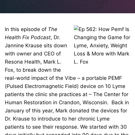
In this episode of
The
Health Fix Podcast
, Dr.
Jannine Krause sits down
with owner and CEO of
Resona Health, Mark L.
Fox, to break down the
real-world impact of the Vibe – a portable PEMF
(Pulsed Electromagnetic Field) device on 10 Lyme
patients the clinic she practices at – The Center for
Human Restoration in Crandon, Wisconsin. Back in
January of this year, Mark donated the devices for
Dr. Krause to introduce to her chronic Lyme
patients to see their response. We started with 30