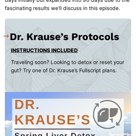
days initially but expanded into 90 days due to the
fascinating results we’ll discuss in this episode.
Dr. Krause’s Protocols
INSTRUCTIONS INCLUDED
Traveling soon? Looking to detox or reset your
gut? Try one of Dr. Krause’s Fullscript plans.