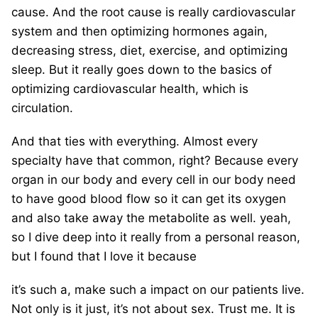
cause. And the root cause is really cardiovascular
system and then optimizing hormones again,
decreasing stress, diet, exercise, and optimizing
sleep. But it really goes down to the basics of
optimizing cardiovascular health, which is
circulation.
And that ties with everything. Almost every
specialty have that common, right? Because every
organ in our body and every cell in our body need
to have good blood flow so it can get its oxygen
and also take away the metabolite as well. yeah,
so I dive deep into it really from a personal reason,
but I found that I love it because
it’s such a, make such a impact on our patients live.
Not only is it just, it’s not about sex. Trust me. It is