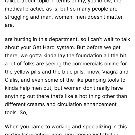
talked about topic in terms of my, you know, the
medical practice as is, but so many people are
struggling and man, women, men doesn’t matter.
are.
are hurting in this department, so I can’t wait to talk
about your Get Hard system. But before we get
there, we gotta kinda lay the foundation a little bit.
a lot of folks are seeing the commercials online for
the yellow pills and the blue pills, know, Viagra and
Cialis, and even some of the like pumping tools to
kinda help men out, but women don’t really have
anything out there that’s like a hot thing other than
different creams and circulation enhancement
tools. So,
When you came to working and specializing in this
particular practice, were you seeing just that in