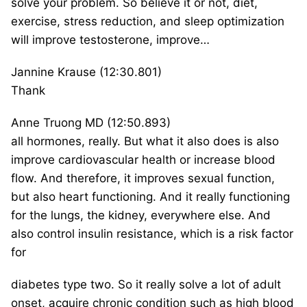
solve your problem. So believe it or not, diet,
exercise, stress reduction, and sleep optimization
will improve testosterone, improve…
Jannine Krause (12:30.801)
Thank
Anne Truong MD (12:50.893)
all hormones, really. But what it also does is also
improve cardiovascular health or increase blood
flow. And therefore, it improves sexual function,
but also heart functioning. And it really functioning
for the lungs, the kidney, everywhere else. And
also control insulin resistance, which is a risk factor
for
diabetes type two. So it really solve a lot of adult
onset, acquire chronic condition such as high blood