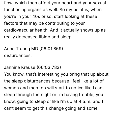
flow, which then affect your heart and your sexual
functioning organs as well. So my point is, when
you’re in your 40s or so, start looking at these
factors that may be contributing to your
cardiovascular health. And it actually shows up as
really decreased libido and sleep
Anne Truong MD (06:01.869)
disturbances.
Jannine Krause (06:03.783)
You know, that’s interesting you bring that up about
the sleep disturbances because I feel like a lot of
women and men too will start to notice like I can’t
sleep through the night or I’m having trouble, you
know, going to sleep or like I’m up at 4 a.m. and I
can’t seem to get this change going and some