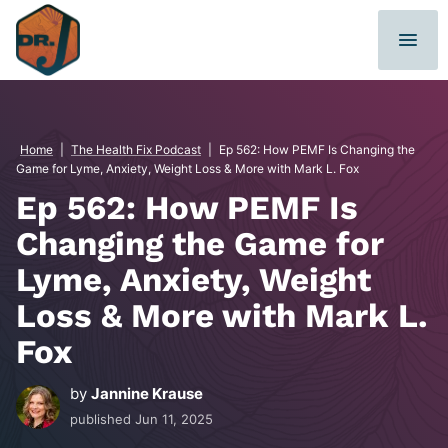
Skip
to
content
Home
|
The Health Fix Podcast
|
Ep 562: How PEMF Is Changing the
Game for Lyme, Anxiety, Weight Loss & More with Mark L. Fox
Ep 562: How PEMF Is
Changing the Game for
Lyme, Anxiety, Weight
Loss & More with Mark L.
Fox
by
Jannine Krause
published
Jun 11, 2025