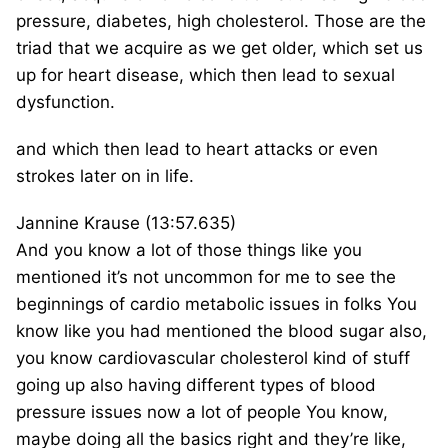
pressure, diabetes, high cholesterol. Those are the
triad that we acquire as we get older, which set us
up for heart disease, which then lead to sexual
dysfunction.
and which then lead to heart attacks or even
strokes later on in life.
Jannine Krause (13:57.635)
And you know a lot of those things like you
mentioned it’s not uncommon for me to see the
beginnings of cardio metabolic issues in folks You
know like you had mentioned the blood sugar also,
you know cardiovascular cholesterol kind of stuff
going up also having different types of blood
pressure issues now a lot of people You know,
maybe doing all the basics right and they’re like,