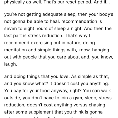
physically as well. That’s our reset period. And if…
you’re not getting adequate sleep, then your body’s
not gonna be able to heal. recommendation is
seven to eight hours of sleep a night. And then the
last part is stress reduction. That’s why I
recommend exercising out in nature, doing
meditation and simple things with, know, hanging
out with people that you care about and, you know,
laugh.
and doing things that you love. As simple as that,
and you know what? It doesn’t cost you anything.
You pay for your food anyway, right? You can walk
outside, you don’t have to join a gym, sleep, stress
reduction, doesn’t cost anything versus chasing
after some supplement that you think is gonna