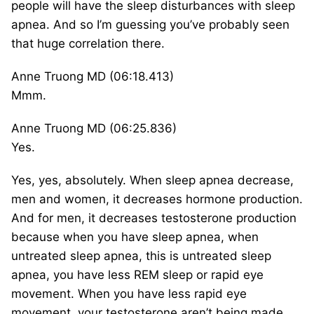
people will have the sleep disturbances with sleep
apnea. And so I’m guessing you’ve probably seen
that huge correlation there.
Anne Truong MD (06:18.413)
Mmm.
Anne Truong MD (06:25.836)
Yes.
Yes, yes, absolutely. When sleep apnea decrease,
men and women, it decreases hormone production.
And for men, it decreases testosterone production
because when you have sleep apnea, when
untreated sleep apnea, this is untreated sleep
apnea, you have less REM sleep or rapid eye
movement. When you have less rapid eye
movement, your testosterone aren’t being made