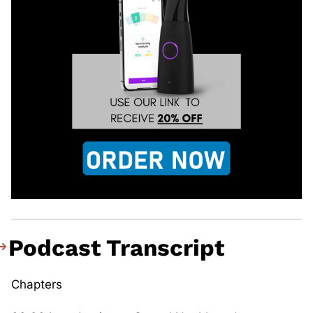
Podcast Transcript
Chapters