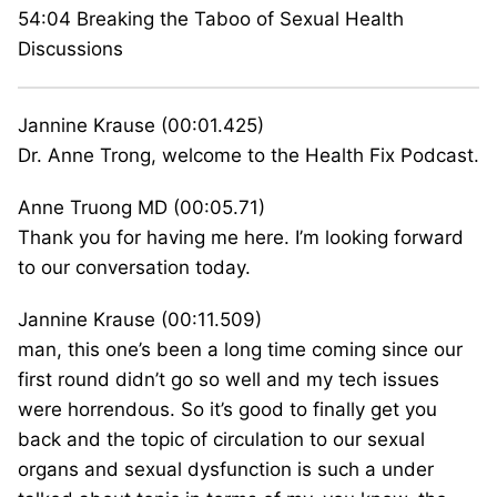
54:04 Breaking the Taboo of Sexual Health
Discussions
Jannine Krause (00:01.425)
Dr. Anne Trong, welcome to the Health Fix Podcast.
Anne Truong MD (00:05.71)
Thank you for having me here. I’m looking forward
to our conversation today.
Jannine Krause (00:11.509)
man, this one’s been a long time coming since our
first round didn’t go so well and my tech issues
were horrendous. So it’s good to finally get you
back and the topic of circulation to our sexual
organs and sexual dysfunction is such a under