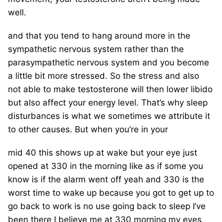
well.
and that you tend to hang around more in the
sympathetic nervous system rather than the
parasympathetic nervous system and you become
a little bit more stressed. So the stress and also
not able to make testosterone will then lower libido
but also affect your energy level. That’s why sleep
disturbances is what we sometimes we attribute it
to other causes. But when you’re in your
mid 40 this shows up at wake but your eye just
opened at 330 in the morning like as if some you
know is if the alarm went off yeah and 330 is the
worst time to wake up because you got to get up to
go back to work is no use going back to sleep I’ve
been there I believe me at 330 morning my eyes