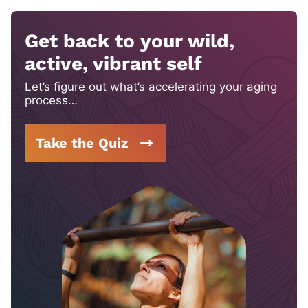
Get back to your wild,
active, vibrant self
Let’s figure out what’s accelerating your aging
process…
Take the Quiz