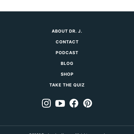
ABOUT DR. J.
CONTACT
PODCAST
BLOG
SHOP
TAKE THE QUIZ