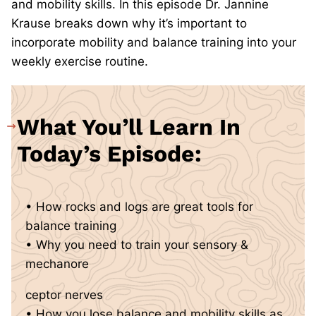
and mobility skills. In this episode Dr. Jannine
Krause breaks down why it’s important to
incorporate mobility and balance training into your
weekly exercise routine.
What You’ll Learn In
Today’s Episode:
• How rocks and logs are great tools for
balance training
• Why you need to train your sensory &
mechanore
ceptor nerves
• How you lose balance and mobility skills as