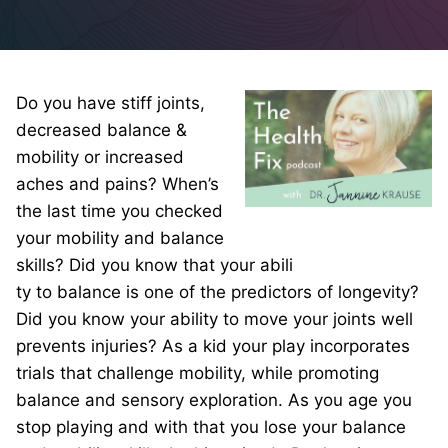
Do you have stiff joints,
decreased balance &
mobility or increased
aches and pains? When’s
the last time you checked
your mobility and balance
skills? Did you know that your abili
ty to balance is one of the predictors of longevity?
Did you know your ability to move your joints well
prevents injuries? As a kid your play incorporates
trials that challenge mobility, while promoting
balance and sensory exploration. As you age you
stop playing and with that you lose your balance