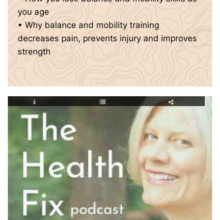
you age
• Why balance and mobility training
decreases pain, prevents injury and improves
strength