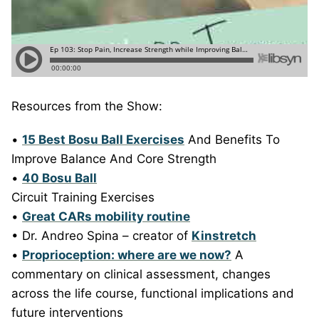
Resources from the Show:
•
15 Best Bosu Ball Exercises
And Benefits To
Improve Balance And Core Strength
•
40 Bosu Ball
Circuit Training Exercises
•
Great CARs mobility routine
• Dr. Andreo Spina – creator of
Kinstretch
•
Proprioception: where are we now?
A
commentary on clinical assessment, changes
across the life course, functional implications and
future interventions