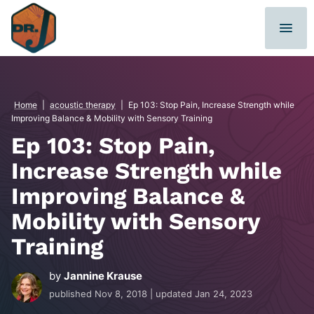
Skip
to
content
Home
|
acoustic therapy
|
Ep 103: Stop Pain, Increase Strength while
Improving Balance & Mobility with Sensory Training
Ep 103: Stop Pain,
Increase Strength while
Improving Balance &
Mobility with Sensory
Training
by
Jannine Krause
published
Nov 8, 2018
| updated
Jan 24, 2023