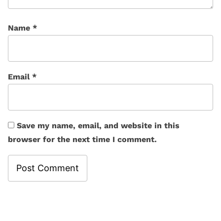
Name
*
Email
*
Save my name, email, and website in this
browser for the next time I comment.