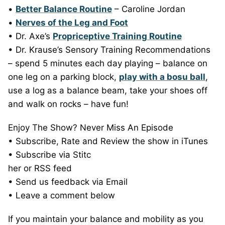
•
Better Balance Routine
– Caroline Jordan
•
Nerves of the Leg and Foot
• Dr. Axe’s
Propriceptive Training Routine
• Dr. Krause’s Sensory Training Recommendations
– spend 5 minutes each day playing – balance on
one leg on a parking block,
play with a bosu ball
,
use a log as a balance beam, take your shoes off
and walk on rocks – have fun!
Enjoy The Show? Never Miss An Episode
• Subscribe, Rate and Review the show in iTunes
• Subscribe via Stitc
her or RSS feed
• Send us feedback via Email
• Leave a comment below
If you maintain your balance and mobility as you