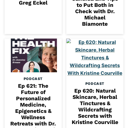
Greg Eckel
to Put Both in
Check with Dr.
Michael
Biamonte
PODCAST
PODCAST
Ep 621: The
Ep 620: Natural
Future of
Skincare, Herbal
Personalized
Tinctures &
Medicine,
Wildcrafting
Epigenetics &
Secrets with
Wellness
Kristine Courville
Retreats with Dr.