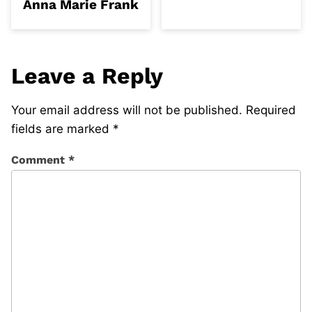
Anna Marie Frank
Leave a Reply
Your email address will not be published.
Required
fields are marked
*
Comment
*