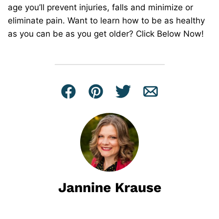
age you’ll prevent injuries, falls and minimize or
eliminate pain. Want to learn how to be as healthy
as you can be as you get older? Click Below Now!
Facebook
Pin
Tweet
Email
Jannine Krause