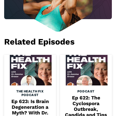
Related Episodes
THE HEALTH FIX
PODCAST
PODCAST
Ep 622: The
Ep 623: Is Brain
Cyclospora
Degeneration a
Outbreak,
Myth? With Dr.
Candida and Tips