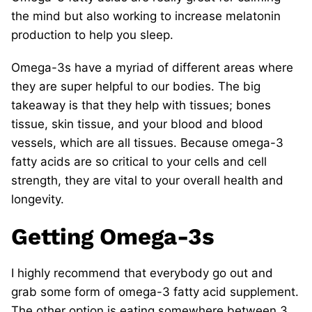
the mind but also working to increase melatonin
production to help you sleep.
Omega-3s have a myriad of different areas where
they are super helpful to our bodies. The big
takeaway is that they help with tissues; bones
tissue, skin tissue, and your blood and blood
vessels, which are all tissues. Because omega-3
fatty acids are so critical to your cells and cell
strength, they are vital to your overall health and
longevity.
Getting Omega-3s
I highly recommend that everybody go out and
grab some form of omega-3 fatty acid supplement.
The other option is eating somewhere between 3