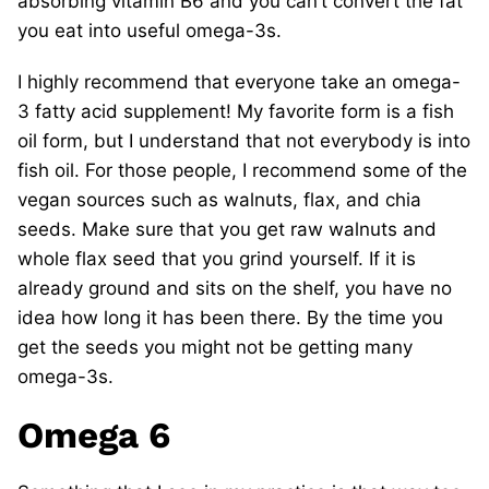
absorbing vitamin B6 and you can’t convert the fat
you eat into useful omega-3s.
I highly recommend that everyone take an omega-
3 fatty acid supplement! My favorite form is a fish
oil form, but I understand that not everybody is into
fish oil. For those people, I recommend some of the
vegan sources such as walnuts, flax, and chia
seeds. Make sure that you get raw walnuts and
whole flax seed that you grind yourself. If it is
already ground and sits on the shelf, you have no
idea how long it has been there. By the time you
get the seeds you might not be getting many
omega-3s.
Omega 6