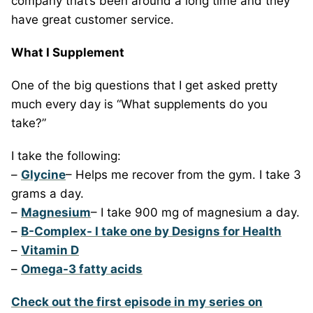
company that’s been around a long time and they
have great customer service.
What I Supplement
One of the big questions that I get asked pretty
much every day is “What supplements do you
take?”
I take the following:
–
Glycine
– Helps me recover from the gym. I take 3
grams a day.
–
Magnesium
– I take 900 mg of magnesium a day.
–
B-Complex- I take one by Designs for Health
–
Vitamin D
–
Omega-3 fatty acids
Check out the first episode in my series on