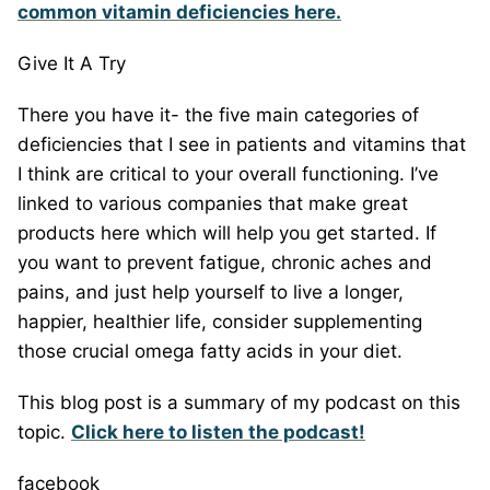
common vitamin deficiencies here.
Give It A Try
There you have it- the five main categories of
deficiencies that I see in patients and vitamins that
I think are critical to your overall functioning. I’ve
linked to various companies that make great
products here which will help you get started. If
you want to prevent fatigue, chronic aches and
pains, and just help yourself to live a longer,
happier, healthier life, consider supplementing
those crucial omega fatty acids in your diet.
This blog post is a summary of my podcast on this
topic.
Click here to listen the podcast!
facebook