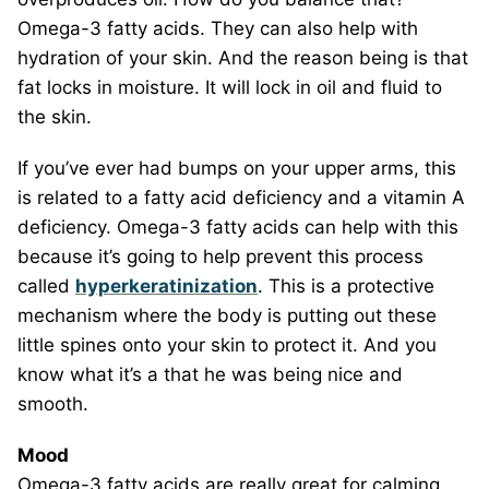
Omega-3 fatty acids. They can also help with
hydration of your skin. And the reason being is that
fat locks in moisture. It will lock in oil and fluid to
the skin.
If you’ve ever had bumps on your upper arms, this
is related to a fatty acid deficiency and a vitamin A
deficiency. Omega-3 fatty acids can help with this
because it’s going to help prevent this process
called
hyperkeratinization
. This is a protective
mechanism where the body is putting out these
little spines onto your skin to protect it. And you
know what it’s a that he was being nice and
smooth.
Mood
Omega-3 fatty acids are really great for calming