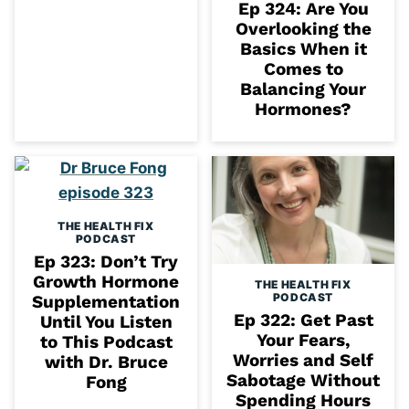
Ep 324: Are You
Overlooking the
Basics When it
Comes to
Balancing Your
Hormones?
THE HEALTH FIX
PODCAST
Ep 323: Don’t Try
Growth Hormone
THE HEALTH FIX
PODCAST
Supplementation
Ep 322: Get Past
Until You Listen
Your Fears,
to This Podcast
Worries and Self
with Dr. Bruce
Sabotage Without
Fong
Spending Hours