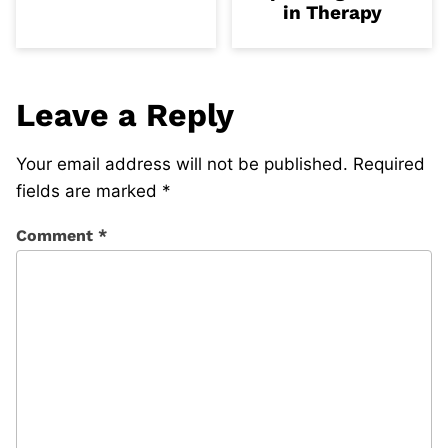
in Therapy
Leave a Reply
Your email address will not be published.
Required
fields are marked
*
Comment
*