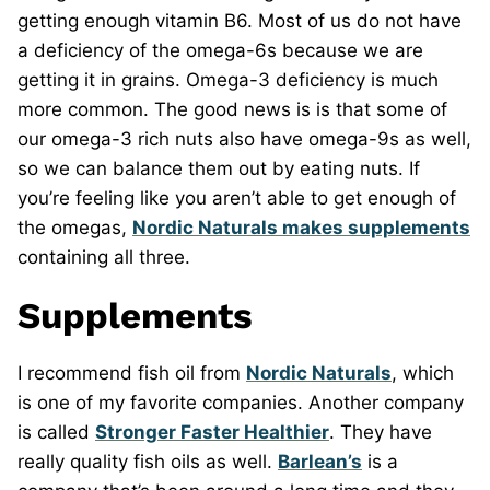
getting enough vitamin B6. Most of us do not have
a deficiency of the omega-6s because we are
getting it in grains. Omega-3 deficiency is much
more common. The good news is is that some of
our omega-3 rich nuts also have omega-9s as well,
so we can balance them out by eating nuts. If
you’re feeling like you aren’t able to get enough of
the omegas,
Nordic Naturals makes supplements
containing all three.
Supplements
I recommend fish oil from
Nordic Naturals
, which
is one of my favorite companies. Another company
is called
Stronger Faster Healthier
. They have
really quality fish oils as well.
Barlean’s
is a