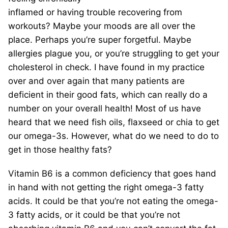
inflamed or having trouble recovering from
workouts? Maybe your moods are all over the
place. Perhaps you’re super forgetful. Maybe
allergies plague you, or you’re struggling to get your
cholesterol in check. I have found in my practice
over and over again that many patients are
deficient in their good fats, which can really do a
number on your overall health! Most of us have
heard that we need fish oils, flaxseed or chia to get
our omega-3s. However, what do we need to do to
get in those healthy fats?
Vitamin B6 is a common deficiency that goes hand
in hand with not getting the right omega-3 fatty
acids. It could be that you’re not eating the omega-
3 fatty acids, or it could be that you’re not