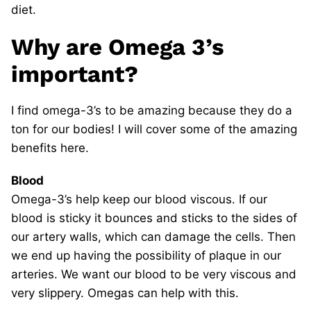
diet.
Why are Omega 3’s
important?
I find omega-3’s to be amazing because they do a
ton for our bodies! I will cover some of the amazing
benefits here.
Blood
Omega-3’s help keep our blood viscous. If our
blood is sticky it bounces and sticks to the sides of
our artery walls, which can damage the cells. Then
we end up having the possibility of plaque in our
arteries. We want our blood to be very viscous and
very slippery. Omegas can help with this.