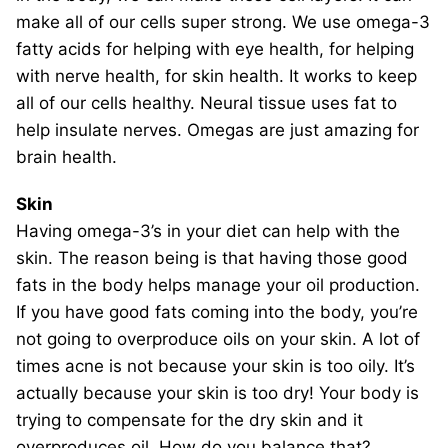
make all of our cells super strong. We use omega-3
fatty acids for helping with eye health, for helping
with nerve health, for skin health. It works to keep
all of our cells healthy. Neural tissue uses fat to
help insulate nerves. Omegas are just amazing for
brain health.
Skin
Having omega-3’s in your diet can help with the
skin. The reason being is that having those good
fats in the body helps manage your oil production.
If you have good fats coming into the body, you’re
not going to overproduce oils on your skin. A lot of
times acne is not because your skin is too oily. It’s
actually because your skin is too dry! Your body is
trying to compensate for the dry skin and it
overproduces oil. How do you balance that?