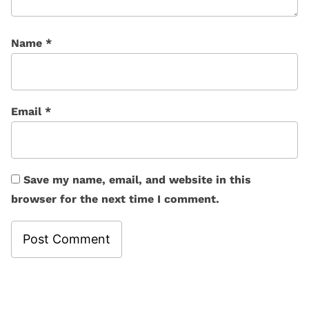
Name
*
Email
*
Save my name, email, and website in this
browser for the next time I comment.