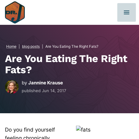
Skip
to
content
Home
|
blog posts
|
Are You Eating The Right Fats?
Are You Eating The Right
Fats?
by
Jannine Krause
published
Jun 14, 2017
Do you find yourself
feeling chronically