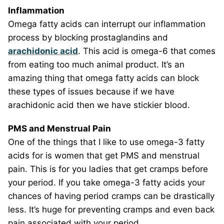
Inflammation
Omega fatty acids can interrupt our inflammation
process by blocking prostaglandins and
arachidonic acid
. This acid is omega-6 that comes
from eating too much animal product. It’s an
amazing thing that omega fatty acids can block
these types of issues because if we have
arachidonic acid then we have stickier blood.
PMS and Menstrual Pain
One of the things that I like to use omega-3 fatty
acids for is women that get PMS and menstrual
pain. This is for you ladies that get cramps before
your period. If you take omega-3 fatty acids your
chances of having period cramps can be drastically
less. It’s huge for preventing cramps and even back
pain associated with your period.