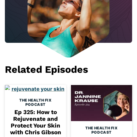
Related Episodes
THE HEALTH FIX
PODCAST
Ep 325: How to
Rejuvenate and
Protect Your Skin
THE HEALTH FIX
with Chris Gibson
PODCAST