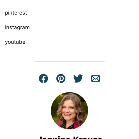
pinterest
Instagram
youtube
Facebook
Pin
Tweet
Email