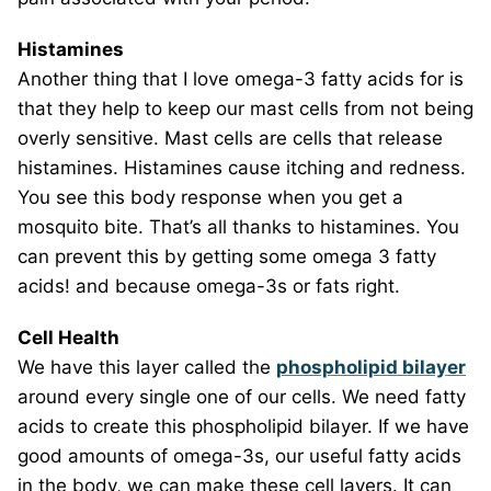
Histamines
Another thing that I love omega-3 fatty acids for is
that they help to keep our mast cells from not being
overly sensitive. Mast cells are cells that release
histamines. Histamines cause itching and redness.
You see this body response when you get a
mosquito bite. That’s all thanks to histamines. You
can prevent this by getting some omega 3 fatty
acids! and because omega-3s or fats right.
Cell Health
We have this layer called the
phospholipid bilayer
around every single one of our cells. We need fatty
acids to create this phospholipid bilayer. If we have
good amounts of omega-3s, our useful fatty acids
in the body, we can make these cell layers. It can