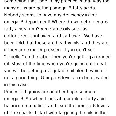
Something that I see in my practice is that way too
many of us are getting omega-6 fatty acids.
Nobody seems to have any deficiency in the
omega-6 department! Where do we get omega-6
fatty acids from? Vegetable oils such as
cottonseed, sunflower, and safflower. We have
been told that these are healthy oils, and they are
if they are expeller pressed. If you don’t see
“expeller” on the label, then you’re getting a refined
oil. Most of the time when you’re going out to eat
you will be getting a vegetable oil blend, which is
not a good thing. Omega-6 levels can be elevated
in this case.
Processed grains are another huge source of
omega-6. So when I look at a profile of fatty acid
balance on a patient and I see the omega-6 levels
off the charts, I start with targeting the oils in their