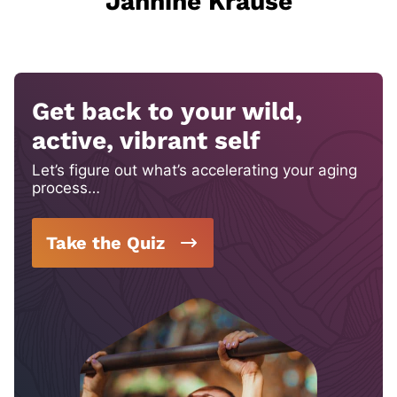
Jannine Krause
Get back to your wild,
active, vibrant self
Let’s figure out what’s accelerating your aging
process…
Take the Quiz