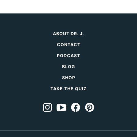
ABOUT DR. J.
CONTACT
PODCAST
BLOG
SHOP
TAKE THE QUIZ