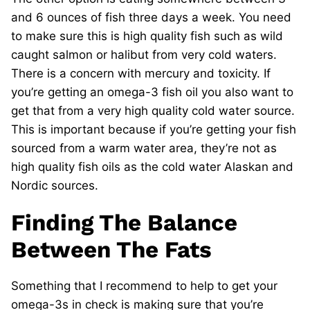
and 6 ounces of fish three days a week. You need
to make sure this is high quality fish such as wild
caught salmon or halibut from very cold waters.
There is a concern with mercury and toxicity. If
you’re getting an omega-3 fish oil you also want to
get that from a very high quality cold water source.
This is important because if you’re getting your fish
sourced from a warm water area, they’re not as
high quality fish oils as the cold water Alaskan and
Nordic sources.
Finding The Balance
Between The Fats
Something that I recommend to help to get your
omega-3s in check is making sure that you’re