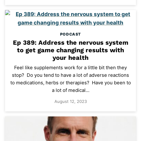
PODCAST
Ep 389: Address the nervous system
to get game changing results with
your health
Feel like supplements work for a little bit then they
stop? Do you tend to have a lot of adverse reactions
to medications, herbs or therapies? Have you been to
a lot of medical…
August 12, 2023