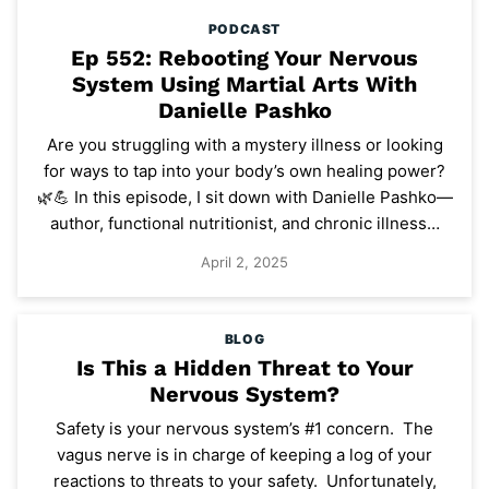
PODCAST
Ep 552: Rebooting Your Nervous
System Using Martial Arts With
Danielle Pashko
Are you struggling with a mystery illness or looking
for ways to tap into your body’s own healing power?
🌿💪 In this episode, I sit down with Danielle Pashko—
author, functional nutritionist, and chronic illness…
April 2, 2025
BLOG
Is This a Hidden Threat to Your
Nervous System?
Safety is your nervous system’s #1 concern. The
vagus nerve is in charge of keeping a log of your
reactions to threats to your safety. Unfortunately,