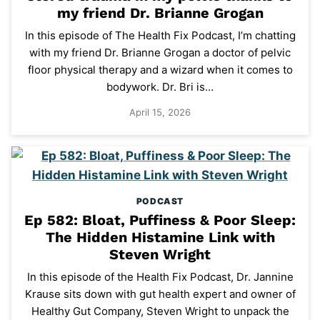
my friend Dr. Brianne Grogan
In this episode of The Health Fix Podcast, I’m chatting
with my friend Dr. Brianne Grogan a doctor of pelvic
floor physical therapy and a wizard when it comes to
bodywork. Dr. Bri is…
April 15, 2026
PODCAST
Ep 582: Bloat, Puffiness & Poor Sleep:
The Hidden Histamine Link with
Steven Wright
In this episode of the Health Fix Podcast, Dr. Jannine
Krause sits down with gut health expert and owner of
Healthy Gut Company, Steven Wright to unpack the