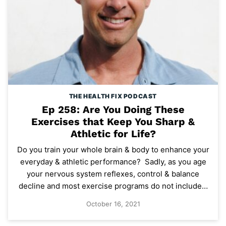
THE HEALTH FIX PODCAST
Ep 258: Are You Doing These
Exercises that Keep You Sharp &
Athletic for Life?
Do you train your whole brain & body to enhance your
everyday & athletic performance? Sadly, as you age
your nervous system reflexes, control & balance
decline and most exercise programs do not include…
October 16, 2021