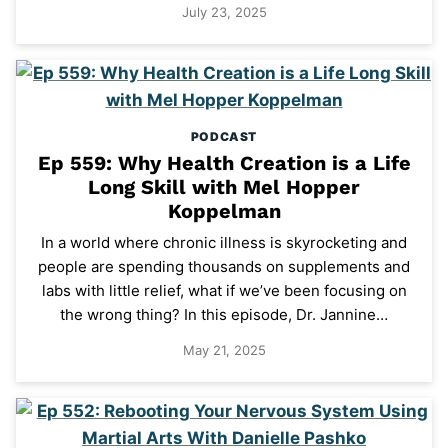
July 23, 2025
PODCAST
Ep 559: Why Health Creation is a Life
Long Skill with Mel Hopper
Koppelman
In a world where chronic illness is skyrocketing and
people are spending thousands on supplements and
labs with little relief, what if we’ve been focusing on
the wrong thing? In this episode, Dr. Jannine…
May 21, 2025