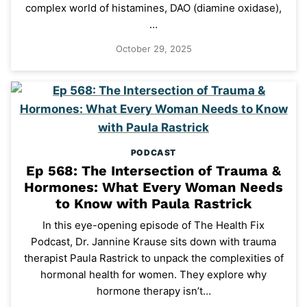
complex world of histamines, DAO (diamine oxidase),
…
October 29, 2025
PODCAST
Ep 568: The Intersection of Trauma &
Hormones: What Every Woman Needs
to Know with Paula Rastrick
In this eye-opening episode of The Health Fix
Podcast, Dr. Jannine Krause sits down with trauma
therapist Paula Rastrick to unpack the complexities of
hormonal health for women. They explore why
hormone therapy isn’t…