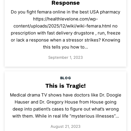
Response
Do you fight femara online in the best USA pharmacy
https://healthlevelone.com/wp-
content/uploads/2025/12/wiki/wiki-femara.html no
prescription with fast delivery drugstore , run, freeze
or lack a response when a stressor strikes? Knowing
this tells you how to…
September 1, 2023
BLOG
This is Tragic!
Medical drama TV shows have doctors like Dr. Doogie
Hauser and Dr. Gregory House from House going
deep into patient’s cases to figure out what’s wrong
with them. While in real life “mysterious illnesses”…
August 21, 2023