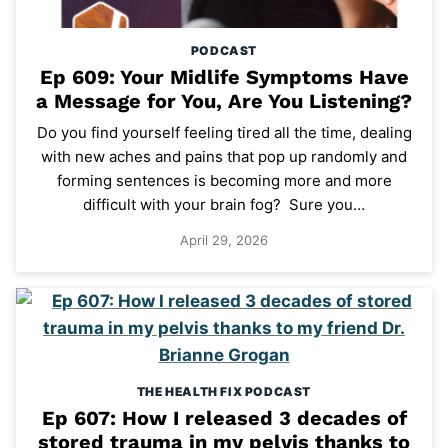
PODCAST
Ep 609: Your Midlife Symptoms Have
a Message for You, Are You Listening?
Do you find yourself feeling tired all the time, dealing
with new aches and pains that pop up randomly and
forming sentences is becoming more and more
difficult with your brain fog? Sure you…
April 29, 2026
THE HEALTH FIX PODCAST
Ep 607: How I released 3 decades of
stored trauma in my pelvis thanks to