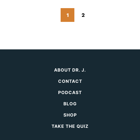
Go
Go
Go
1
2
to
to
to
Next
page
page
Page
ABOUT DR. J.
CONTACT
PODCAST
BLOG
SHOP
TAKE THE QUIZ