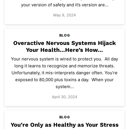
your version of safety and it’s version are…
May 9, 2024
BLOG
Overactive Nervous Systems Hijack
Your Health…Here’s How…
Your nervous system is wired to protect you. All day
long it learns to recognize and memorize threats.
Unfortunately, it mis-interprets danger often. You’re
exposed to 80,000 plus toxins a day. When your
system…
April 30, 2024
BLOG
You’re Only as Healthy as Your Stress