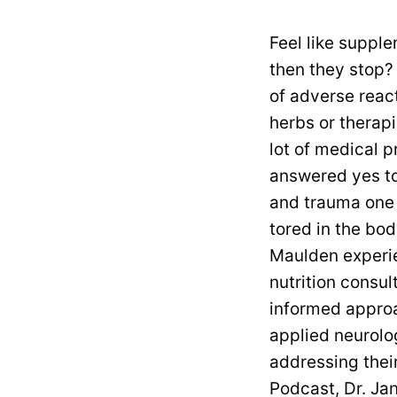
Feel like supplem
then they stop?
of adverse reac
herbs or therap
lot of medical p
answered yes to
and trauma one h
tored in the bo
Maulden experi
nutrition consu
informed approa
applied neurolo
addressing their
Podcast, Dr. Ja