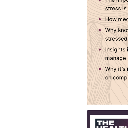
stress is
How medi
Why know
stressed
Insights
manage 
Why it’s
on compl