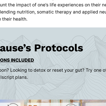
unt the impact of one’s life experiences on their
lending nutrition, somatic therapy and applied ne
their health.
rause’s Protocols
IONS INCLUDED
oon? Looking to detox or reset your gut? Try one of
lscript plans.