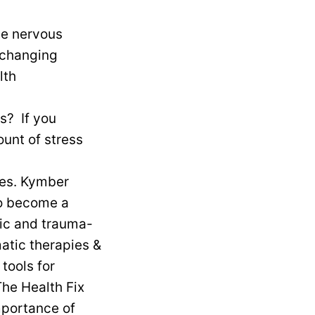
ls? If you
unt of stress
mes. Kymber
to become a
tic and trauma-
atic therapies &
tools for
The Health Fix
mportance of