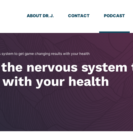
ABOUT DR. J.
CONTACT
PODCAST
 system to get game changing results with your health
 the nervous system 
 with your health