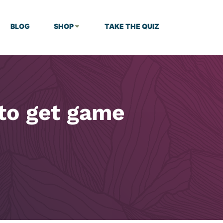
BLOG
SHOP
TAKE THE QUIZ
to get game