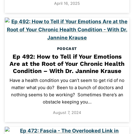
April 16, 2025
PODCAST
Ep 492: How to Tell if Your Emotions
Are at the Root of Your Chronic Health
Condition – With Dr. Jannine Krause
Have a health condition you can’t seem to get rid of no
matter what you do? Been to a bunch of doctors and
nothing seems to be working? Sometimes there’s an
obstacle keeping you…
August 7, 2024