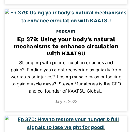
PODCAST
Ep 379: Using your body’s natural
mechanisms to enhance circulation
with KAATSU
Struggling with poor circulation or aches and
pains? Finding you’re not recovering as quickly from
workouts or injuries? Losing muscle mass or looking
to gain muscle mass? Steven Munatones is the CEO
and co-founder of KAATSU Global…
July 8, 2023