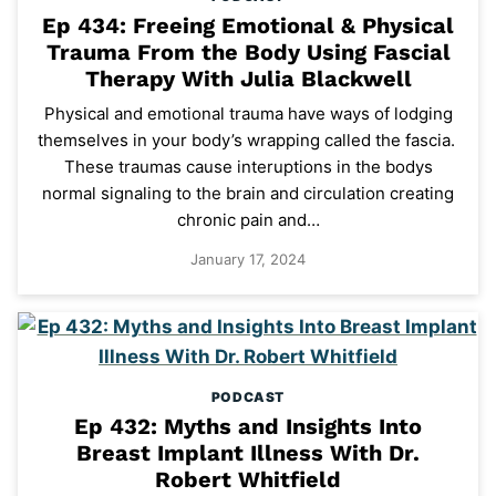
Ep 434: Freeing Emotional & Physical
Trauma From the Body Using Fascial
Therapy With Julia Blackwell
Physical and emotional trauma have ways of lodging
themselves in your body’s wrapping called the fascia.
These traumas cause interuptions in the bodys
normal signaling to the brain and circulation creating
chronic pain and…
January 17, 2024
PODCAST
Ep 432: Myths and Insights Into
Breast Implant Illness With Dr.
Robert Whitfield