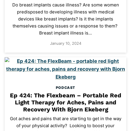
Do breast implants cause illness? Are some women
predisposed to developing illness with medical
devices like breast implants? Is it the implants
themselves causing issues or a response to them?
Breast implant illness is…
January 10, 2024
PODCAST
Ep 424: The Flexbeam – Portable Red
Light Therapy for Aches, Pains and
Recovery With Bjorn Ekeberg
Got aches and pains that are starting to get in the way
of your physical activity? Looking to boost your