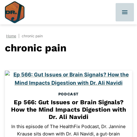
Skip
to
content
Home
|
chronic pain
chronic pain
PODCAST
Ep 566: Gut Issues or Brain Signals?
How the Mind Impacts Digestion with
Dr. Ali Navidi
In this episode of The HealthFix Podcast, Dr. Jannine
Krause sits down with Dr. Ali Navidi, a gut-brain