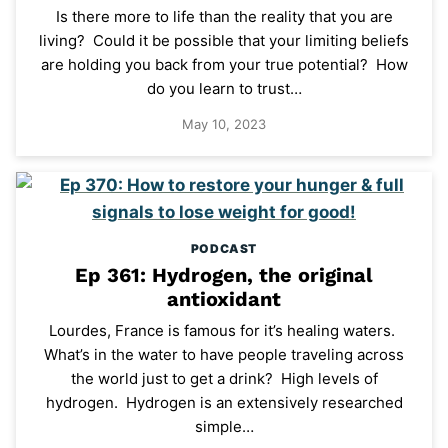
Is there more to life than the reality that you are
living? Could it be possible that your limiting beliefs
are holding you back from your true potential? How
do you learn to trust…
May 10, 2023
PODCAST
Ep 361: Hydrogen, the original
antioxidant
Lourdes, France is famous for it’s healing waters.
What’s in the water to have people traveling across
the world just to get a drink? High levels of
hydrogen. Hydrogen is an extensively researched
simple…