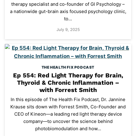
therapy specialist and co-founder of GI Psychology –
a nationwide gut-brain axis focused psychology clinic,
to…
July 9, 2025
THE HEALTH FIX PODCAST
Ep 554: Red Light Therapy for Brain,
Thyroid & Chronic Inflammation –
with Forrest Smith
In this episode of The Health Fix Podcast, Dr. Jannine
Krause sits down with Forrest Smith, Co-Founder and
CEO of Kineon—a leading red light therapy device
company—to uncover the science behind
photobiomodulation and how…