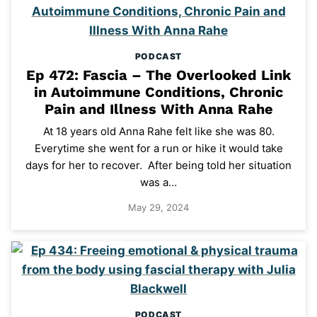
PODCAST
Ep 472: Fascia – The Overlooked Link
in Autoimmune Conditions, Chronic
Pain and Illness With Anna Rahe
At 18 years old Anna Rahe felt like she was 80.
Everytime she went for a run or hike it would take
days for her to recover. After being told her situation
was a…
May 29, 2024
PODCAST