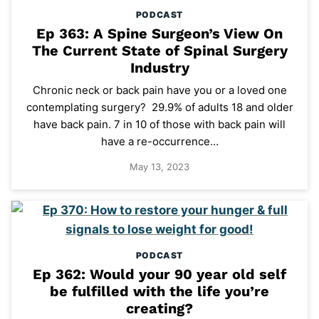
PODCAST
Ep 363: A Spine Surgeon’s View On
The Current State of Spinal Surgery
Industry
Chronic neck or back pain have you or a loved one
contemplating surgery? 29.9% of adults 18 and older
have back pain. 7 in 10 of those with back pain will
have a re-occurrence…
May 13, 2023
PODCAST
Ep 362: Would your 90 year old self
be fulfilled with the life you’re
creating?