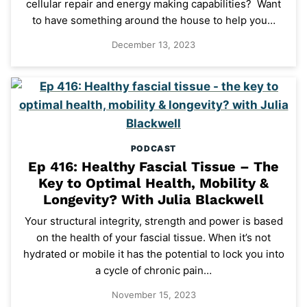
cellular repair and energy making capabilities? Want
to have something around the house to help you…
December 13, 2023
PODCAST
Ep 416: Healthy Fascial Tissue – The
Key to Optimal Health, Mobility &
Longevity? With Julia Blackwell
Your structural integrity, strength and power is based
on the health of your fascial tissue. When it’s not
hydrated or mobile it has the potential to lock you into
a cycle of chronic pain…
November 15, 2023