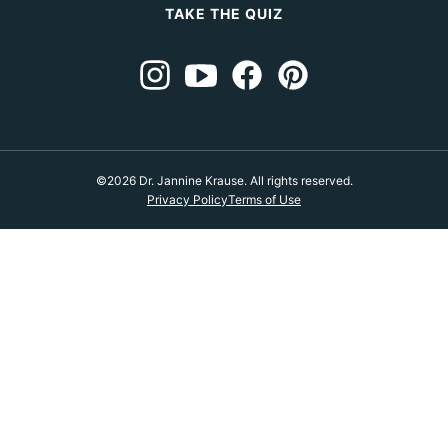
TAKE THE QUIZ
©2026 Dr. Jannine Krause. All rights reserved.
Privacy Policy
Terms of Use