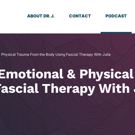
ABOUT DR. J.
CONTACT
PODCAST
& Physical Trauma From the Body Using Fascial Therapy With Julia
 Emotional & Physica
ascial Therapy With 