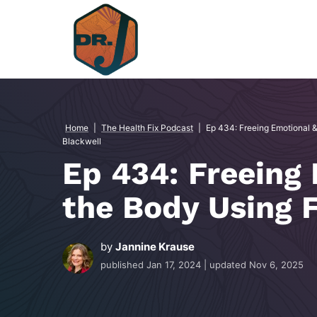
Skip
to
content
Home
|
The Health Fix Podcast
|
Ep 434: Freeing Emotional 
Blackwell
Ep 434: Freeing
the Body Using F
by
Jannine Krause
published
Jan 17, 2024
| updated
Nov 6, 2025