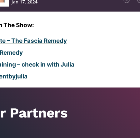
m The Show:
ite – The Fascia Remedy
r Remedy
ning – check in with Julia
tbyjulia
r Partners