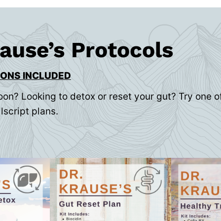
rause’s Protocols
IONS INCLUDED
oon? Looking to detox or reset your gut? Try one of
lscript plans.