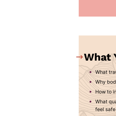
What Y
What tra
Why bod
How to i
What qua
feel saf