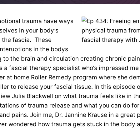
motional trauma have ways
selves in your body’s
 the fascia. These
nteruptions in the bodys
 to the brain and circulation creating chronic pai
is a fascial therapy specialist who’s impressed me 
her at home Roller Remedy program where she de
ller to release your fascial tissue. In this episode 
view Julia Blackwell on what trauma feels like in t
tations of trauma release and what you can do for
d pains. Join me, Dr. Jannine Krause in a great 
er wondered how trauma gets stuck in the body an