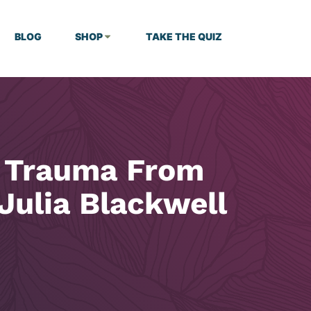
BLOG
SHOP
TAKE THE QUIZ
l Trauma From
Julia Blackwell