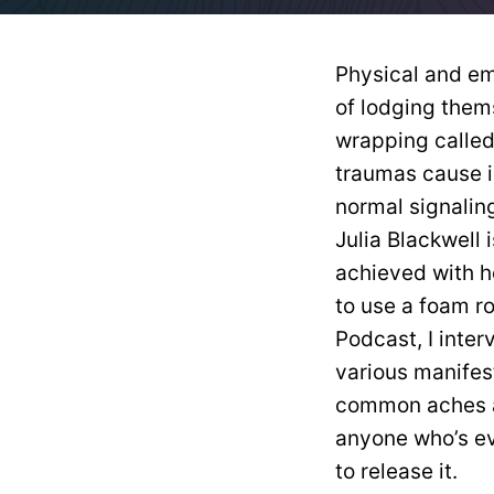
Physical and e
of lodging them
wrapping called
traumas cause i
normal signaling
Julia Blackwell 
achieved with 
to use a foam ro
Podcast, I inter
various manifes
common aches an
anyone who’s ev
to release it.