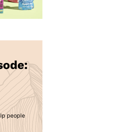
sode:
elp people