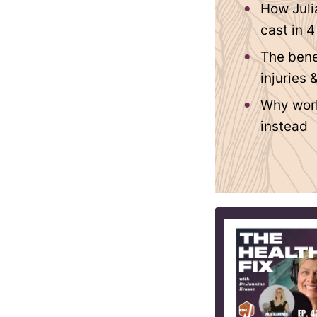
How Juli
cast in 
The bene
injuries 
Why worki
instead