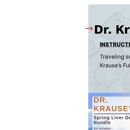
Dr. K
INSTRUCT
Traveling s
Krause’s Ful