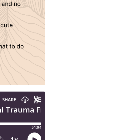
y and no
acute
hat to do