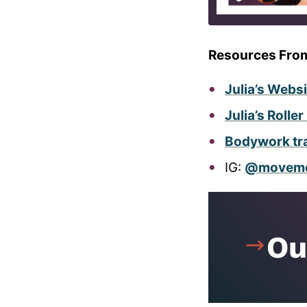
Resources Fro
Julia’s Webs
Julia’s Rolle
Bodywork trai
IG:
@movemen
Ou