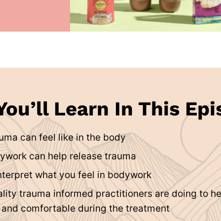
ou’ll Learn In This Epi
uma can feel like in the body
ywork can help release trauma
nterpret what you feel in bodywork
lity trauma informed practitioners are doing to h
e and comfortable during the treatment