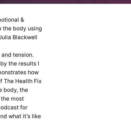
n and tension.
by the results I
monstrates how
of The Health Fix
he body, the
 the most
podcast for
d what it’s like