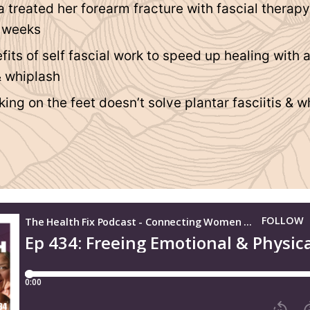
a treated her forearm fracture with fascial therap
4 weeks
fits of self fascial work to speed up healing with 
& whiplash
ng on the feet doesn’t solve plantar fasciitis & w