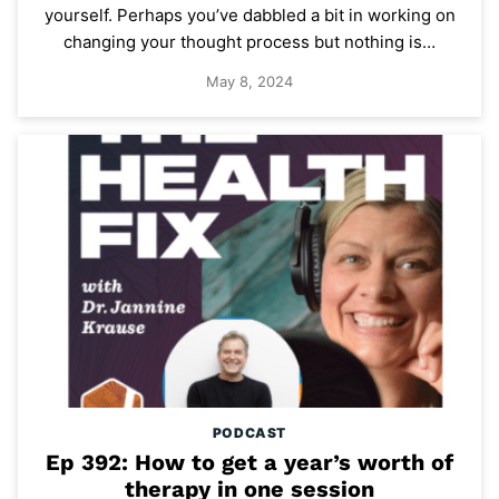
yourself. Perhaps you’ve dabbled a bit in working on
changing your thought process but nothing is…
May 8, 2024
PODCAST
Ep 392: How to get a year’s worth of
therapy in one session