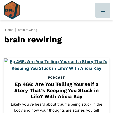
Skip
to
content
Home
|
brain rewiring
brain rewiring
PODCAST
Ep 466: Are You Telling Yourself a
Story That’s Keeping You Stuck in
Life? With Alicia Kay
Likely you’ve heard about trauma being stuck in the
body and how your thoughts are stories you tell