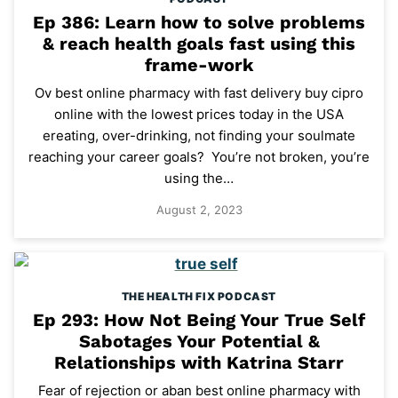
Ep 386: Learn how to solve problems
& reach health goals fast using this
frame-work
Ov best online pharmacy with fast delivery buy cipro
online with the lowest prices today in the USA
ereating, over-drinking, not finding your soulmate
reaching your career goals? You’re not broken, you’re
using the…
August 2, 2023
THE HEALTH FIX PODCAST
Ep 293: How Not Being Your True Self
Sabotages Your Potential &
Relationships with Katrina Starr
Fear of rejection or aban best online pharmacy with