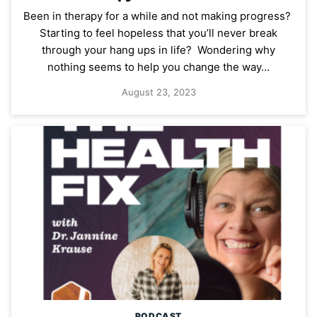
Been in therapy for a while and not making progress?
Starting to feel hopeless that you’ll never break
through your hang ups in life? Wondering why
nothing seems to help you change the way…
August 23, 2023
PODCAST