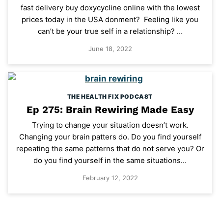
fast delivery buy doxycycline online with the lowest
prices today in the USA donment? Feeling like you
can’t be your true self in a relationship? …
June 18, 2022
THE HEALTH FIX PODCAST
Ep 275: Brain Rewiring Made Easy
Trying to change your situation doesn’t work.
Changing your brain patters do. Do you find yourself
repeating the same patterns that do not serve you? Or
do you find yourself in the same situations…
February 12, 2022