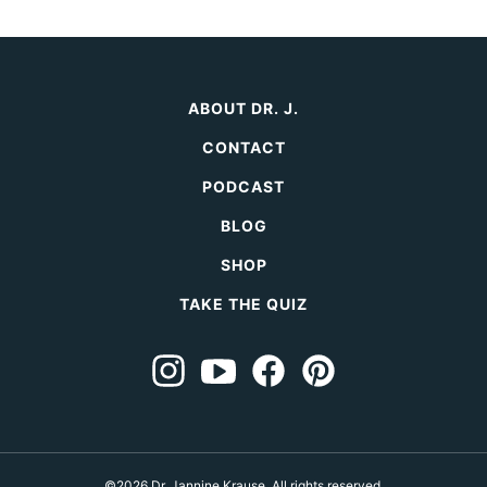
ABOUT DR. J.
CONTACT
PODCAST
BLOG
SHOP
TAKE THE QUIZ
©2026 Dr. Jannine Krause. All rights reserved.