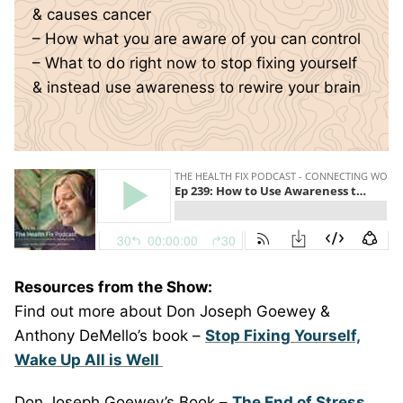
& causes cancer
– How what you are aware of you can control
– What to do right now to stop fixing yourself
& instead use awareness to rewire your brain
Resources from the Show:
Find out more about Don Joseph Goewey &
Anthony DeMello’s book –
Stop Fixing Yourself,
Wake Up All is Well
Don Joseph Goewey’s Book –
The End of Stress