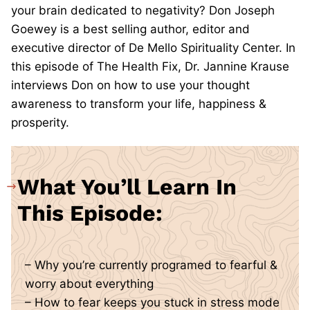
your brain dedicated to negativity? Don Joseph
Goewey is a best selling author, editor and
executive director of De Mello Spirituality Center. In
this episode of The Health Fix, Dr. Jannine Krause
interviews Don on how to use your thought
awareness to transform your life, happiness &
prosperity.
What You’ll Learn In
This Episode:
– Why you’re currently programed to fearful &
worry about everything
– How to fear keeps you stuck in stress mode