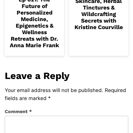
Skincare, Herbal
Future of
Tinctures &
Personalized
Wildcrafting
Medicine,
Secrets with
Epigenetics &
Kristine Courville
Wellness
Retreats with Dr.
Anna Marie Frank
Leave a Reply
Your email address will not be published.
Required
fields are marked
*
Comment
*