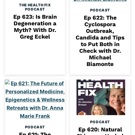
THE HEALTH FIX
PODCAST
PODCAST
Ep 623: Is Brain
Ep 622: The
Degeneration a
Cyclospora
Myth? With Dr.
Outbreak,
Greg Eckel
Candida and Tips
to Put Both in
Check with Dr.
Michael
Biamonte
PODCAST
PODCAST
Ep 620: Natural
Ep 621: The