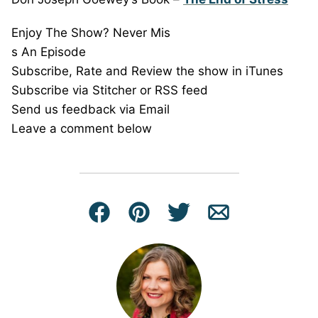
Enjoy The Show? Never Mis
s An Episode
Subscribe, Rate and Review the show in iTunes
Subscribe via Stitcher or RSS feed
Send us feedback via Email
Leave a comment below
Facebook
Pin
Tweet
Email