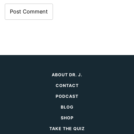
ABOUT DR. J.
CONTACT
PODCAST
BLOG
SHOP
TAKE THE QUIZ