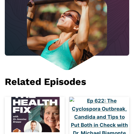
Related Episodes