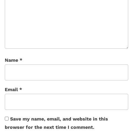
Name
*
Email
*
Save my name, email, and website in this
browser for the next time I comment.