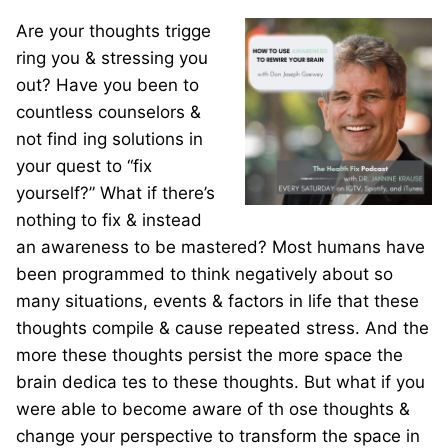
Are your thoughts trigge
ring you & stressing you
out? Have you been to
countless counselors &
not find
ing solutions in
your quest to “fix
yourself?” What if there’s
nothing to fix & instead
an awareness to be mastered? Most humans have
been programmed to think negatively about so
many situations, events & factors in life that these
thoughts compile & cause repeated stress. And the
more these thoughts persist the more space the
brain dedica
tes to these thoughts. But what if you
were able to become aware
of th
ose thoughts &
change your perspective to transform the space in