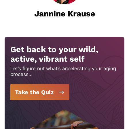
Jannine Krause
Get back to your wild,
active, vibrant self
Let’s figure out what’s accelerating your aging
process…
Take the Quiz