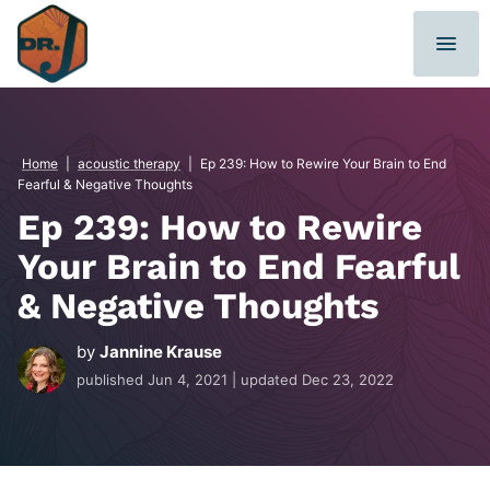
Skip
to
content
Home
|
acoustic therapy
|
Ep 239: How to Rewire Your Brain to End
Fearful & Negative Thoughts
Ep 239: How to Rewire
Your Brain to End Fearful
& Negative Thoughts
by
Jannine Krause
published
Jun 4, 2021
| updated
Dec 23, 2022