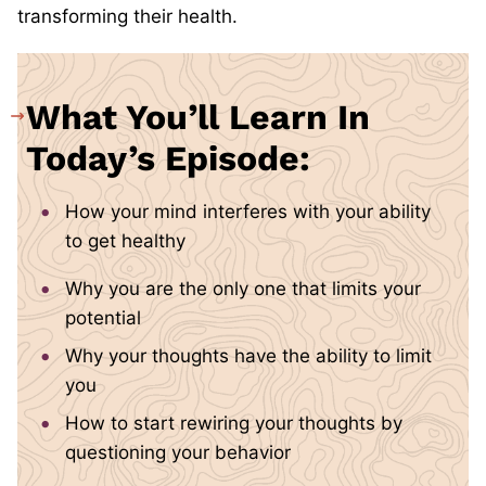
transforming their health.
What You’ll Learn In
Today’s Episode:
How your mind interferes with your ability
to get healthy
Why you are the only one that limits your
potential
Why your thoughts have the ability to limit
you
How to start rewiring your thoughts by
questioning your behavior