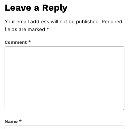
Leave a Reply
Your email address will not be published.
Required
fields are marked
*
Comment
*
Name
*