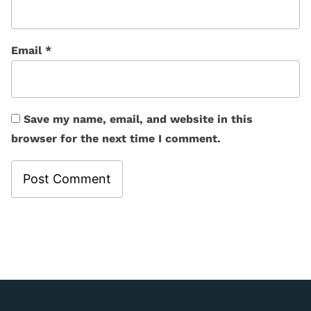
Email
*
Save my name, email, and website in this
browser for the next time I comment.