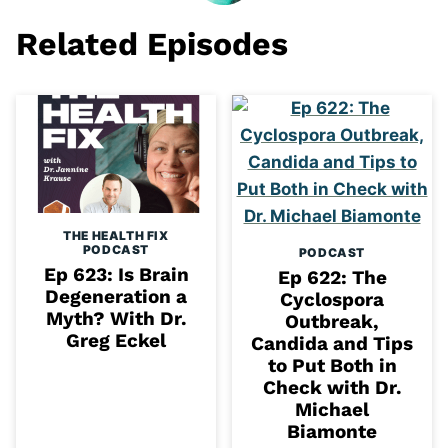
Related Episodes
THE HEALTH FIX
PODCAST
PODCAST
Ep 623: Is Brain
Ep 622: The
Degeneration a
Cyclospora
Myth? With Dr.
Outbreak,
Greg Eckel
Candida and Tips
to Put Both in
Check with Dr.
Michael
Biamonte