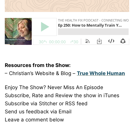
Resources from the Show:
– Christian’s Website & Blog –
True Whole Human
Enjoy The Show? Never Miss An Episode
Subscribe, Rate and Review the show in iTunes
Subscribe via Stitcher or RSS feed
Send us feedback via Email
Leave a comment below