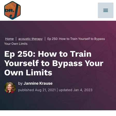
Skip
to
content
Home
|
acoustic therapy
|
Ep 250: How to Train Yourself to Bypass
Your Own Limits
Ep 250: How to Train
Yourself to Bypass Your
Own Limits
by
Jannine Krause
published
Aug 21, 2021
| updated
Jan 4, 2023