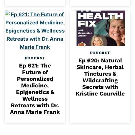
PODCAST
PODCAST
Ep 620: Natural
Ep 621: The
Skincare, Herbal
Future of
Tinctures &
Personalized
Wildcrafting
Medicine,
Secrets with
Epigenetics &
Kristine Courville
Wellness
Retreats with Dr.
Anna Marie Frank