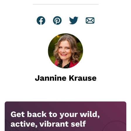
Facebook
Pin
Tweet
Email
Jannine Krause
Get back to your wild,
active, vibrant self