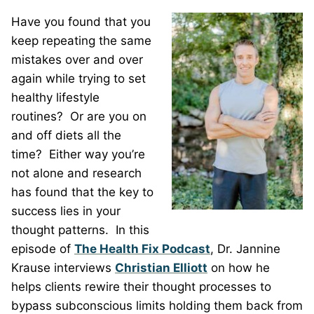
Have you found that you
keep repeating the same
mistakes over and over
again while trying to set
healthy lifestyle
routines?
Or are you on
and off diets all the
time?
Either way you’re
not alone and research
has found that the key to
success lies in your
thought patterns.
In this
episode of
The Health Fix Podcast
, Dr. Jannine
Krause interviews
Christian Elliott
on how he
helps clients rewire their thought processes to
bypass subconscious limits holding them back from