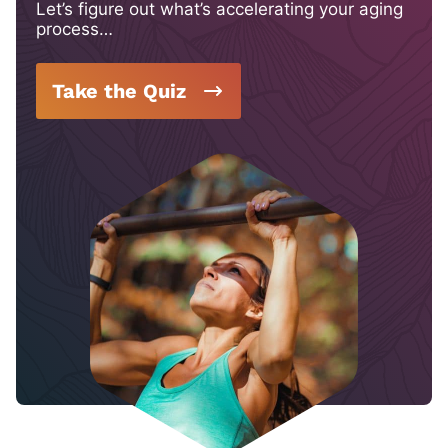
Let’s figure out what’s accelerating your aging
process…
Take the Quiz