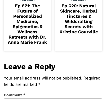
Ep 621: The
Ep 620: Natural
Future of
Skincare, Herbal
Personalized
Tinctures &
Medicine,
Wildcrafting
Epigenetics &
Secrets with
Wellness
Kristine Courville
Retreats with Dr.
Anna Marie Frank
Leave a Reply
Your email address will not be published.
Required
fields are marked
*
Comment
*