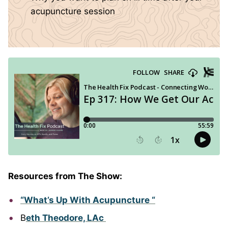
acupuncture session
Resources from The Show:
“What’s Up With Acupuncture “
B
eth Theodore, LAc