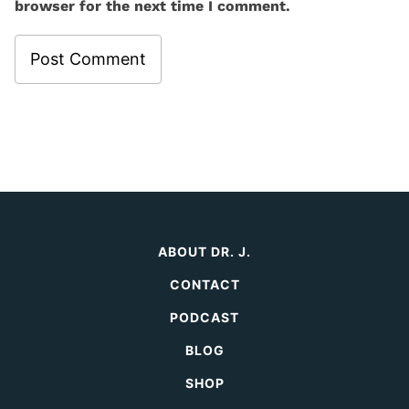
browser for the next time I comment.
ABOUT DR. J.
CONTACT
PODCAST
BLOG
SHOP