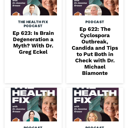
THE HEALTH FIX
PODCAST
PODCAST
Ep 622: The
Ep 623: Is Brain
Cyclospora
Degeneration a
Outbreak,
Myth? With Dr.
Candida and Tips
Greg Eckel
to Put Both in
Check with Dr.
Michael
Biamonte
PODCAST
PODCAST