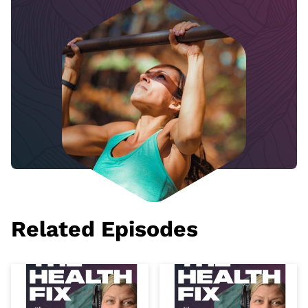
Related Episodes