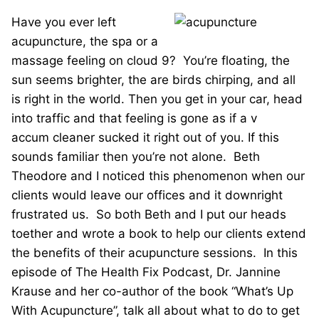
Have you ever left
acupuncture, the spa or a
massage feeling on cloud 9? You’re floating, the
sun seems brighter, the are birds chirping, and all
is right in the world. Then you get in your car, head
into traffic and that feeling is gone as if a v
accum cleaner sucked it right out of you. If this
sounds familiar then you’re not alone. Beth
Theodore and I noticed this phenomenon when our
clients would leave our offices and it downright
frustrated us. So both Beth and I put our heads
toether and wrote a book to help our clients extend
the benefits of their acupuncture sessions. In this
episode of The Health Fix Podcast, Dr. Jannine
Krause and her co-author of the book “What’s Up
With Acupuncture”, talk all about what to do to get