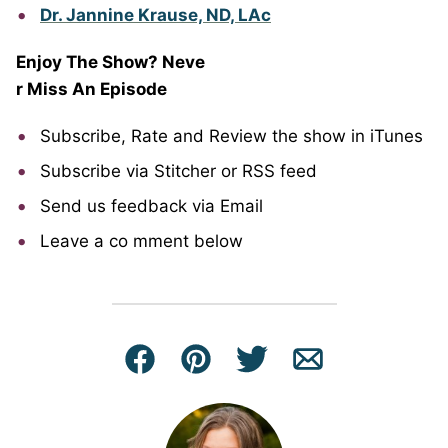
Dr. Jannine Krause, ND, LAc
Enjoy The Show? Neve
r Miss An Episode
Subscribe, Rate and Review the show in iTunes
Subscribe via Stitcher or RSS feed
Send us feedback via Email
Leave a co
mment below
Facebook
Pin
Tweet
Email