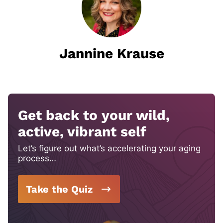
Jannine Krause
Get back to your wild,
active, vibrant self
Let’s figure out what’s accelerating your aging
process…
Take the Quiz