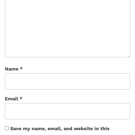
Name
*
Email
*
Save my name, email, and website in this