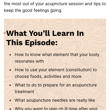
the most out of your acupncture session and tips to
keep the good feelings going.
What You’ll Learn In
This Episode:
How to know what element that your body
resonates with
How to use your element (constitution) to
choose foods, activities and more
What to do to prepare for an acupuncture
treatment
What acupuncture needles are really like
Why you want to plan ch
ill time after your