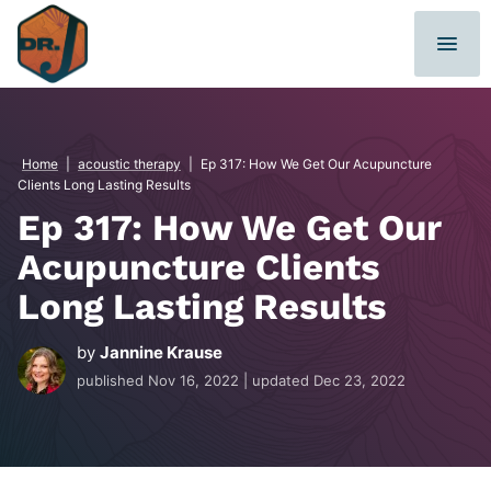
Skip
to
content
Home
|
acoustic therapy
|
Ep 317: How We Get Our Acupuncture
Clients Long Lasting Results
Ep 317: How We Get Our
Acupuncture Clients
Long Lasting Results
by
Jannine Krause
published
Nov 16, 2022
| updated
Dec 23, 2022