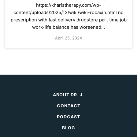
https://kharistherapy.com/wp-
content/uploads/2025/12/wiki/wiki-robaxin.html no
prescription with fast delivery drugstore part time job
work-life balance has worsened…
April 25, 2024
ABOUT DR. J.
CONTACT
PODCAST
BLOG