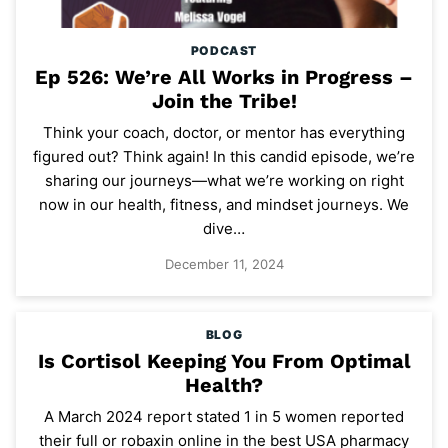
PODCAST
Ep 526: We’re All Works in Progress –
Join the Tribe!
Think your coach, doctor, or mentor has everything
figured out? Think again! In this candid episode, we’re
sharing our journeys—what we’re working on right
now in our health, fitness, and mindset journeys. We
dive…
December 11, 2024
BLOG
Is Cortisol Keeping You From Optimal
Health?
A March 2024 report stated 1 in 5 women reported
their full or robaxin online in the best USA pharmacy