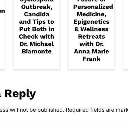
Outbreak,
Personalized
on
Candida
Medicine,
and Tips to
Epigenetics
Put Both in
& Wellness
Check with
Retreats
Dr. Michael
with Dr.
Biamonte
Anna Marie
Frank
a Reply
ss will not be published.
Required fields are ma