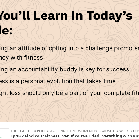
ou’ll Learn In Today’s
e:
ng an attitude of opting into a challenge promote
ncy with fitness
ng an accountability buddy is key for success
ss is a personal evolution that takes time
ht loss should only be a part of your complete fi