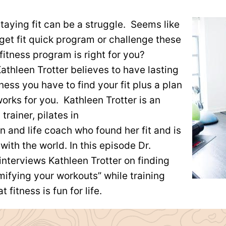
staying fit can be a struggle. Seems like
get fit quick program or challenge these
fitness program is right for you?
athleen Trotter believes to have lasting
ness you have to find your fit plus a plan
works for you. Kathleen Trotter is an
trainer, pilates in
ion and life coach who found her fit and is
 with the world. In this episode Dr.
interviews Kathleen Trotter on finding
ifying your workouts” while training
t fitness is fun for life.