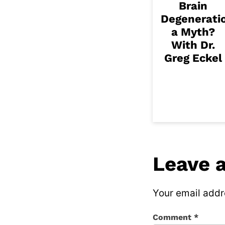
Brain
Degenerati
a Myth?
With Dr.
Greg Eckel
Leave 
Your email addre
Comment
*