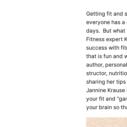
Getting fit and 
everyone has a 
days. But what 
Fitness expert K
success with fit
that is fun and 
author, personal 
structor, nutrit
sharing her tips
Jannine Krause 
your fit
and “gam
your brain so tha