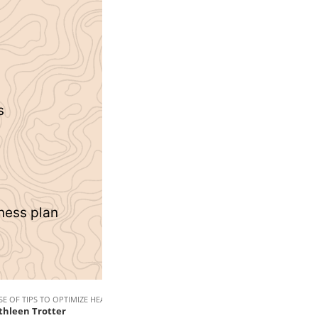
s
tness plan