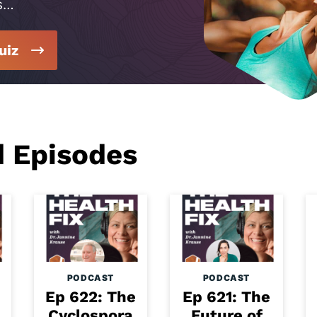
s…
uiz
d Episodes
PODCAST
PODCAST
Ep 622: The
Ep 621: The
Cyclospora
Future of