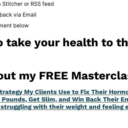
 Stitcher or RSS feed
back via Email
ment below
 take your health to t
out my FREE Mastercla
trategy My Clients Use to Fix Their Horm
 Pounds, Get Slim, and Win Back Their En
struggling with their weight and feeling 