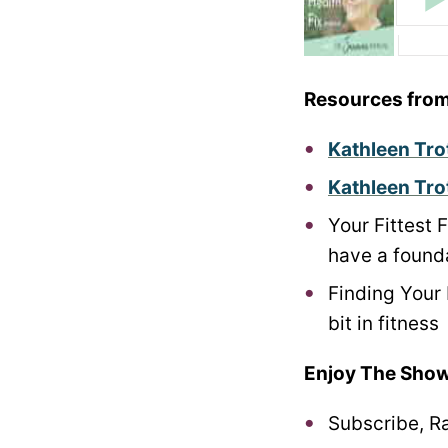
Resources from
Kathleen Tro
Kathleen Tro
Your Fittest 
have a founda
Finding Your 
bit in fitness
Enjoy The Show
Subscribe, R