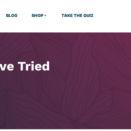
BLOG
SHOP
TAKE THE QUIZ
’ve Tried