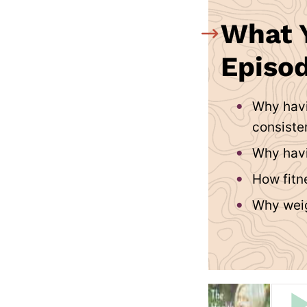
What Y
Episod
Why havi
consiste
Why havi
How fitne
Why weig