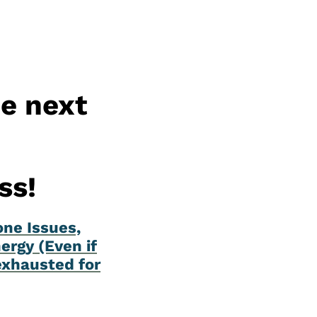
he next
ss!
one Issues,
ergy (Even if
exhausted for