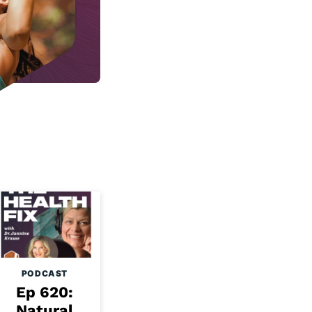
PODCAST
Ep 620:
Natural