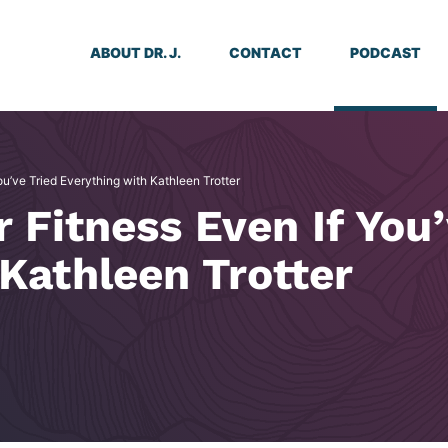
ABOUT DR. J.
CONTACT
PODCAST
ou’ve Tried Everything with Kathleen Trotter
r Fitness Even If You
Kathleen Trotter