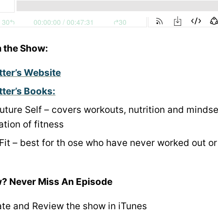
 the Show:
tter’s Website
tter’s Books:
Future Self – covers workouts, nutrition and mindse
tion of fitness
Fit – best for th
ose who have never worked out or
? Never Miss An Episode
ate and Review the show in iTunes