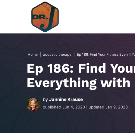
Skip
to
content
Home
|
acoustic therapy
|
Ep 186: Find Your Fitness Even If Y
Ep 186: Find You
Everything with 
by
Jannine Krause
published
Jun 4, 2020
| updated
Jan 9, 2023