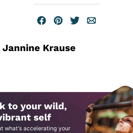
Facebook
Pin
Tweet
Email
Jannine Krause
k to your wild,
vibrant self
ut what’s accelerating your