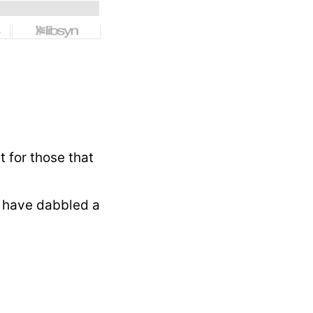
t for those that
 have dabbled a