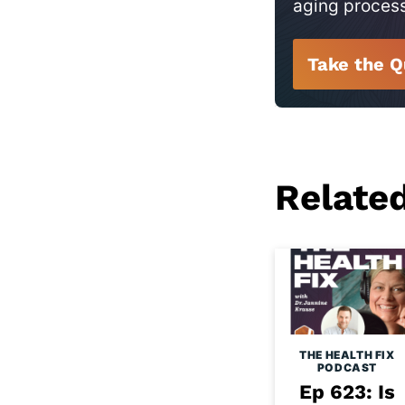
aging proces
Take the Q
Relate
THE HEALTH FIX
PODCAST
Ep 623: Is