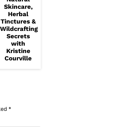
Skincare,
Herbal
Tinctures &
Wildcrafting
Secrets
with
Kristine
Courville
rked
*