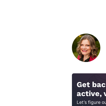
Get bac
active, 
Let’s figure o