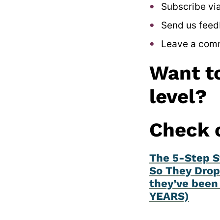
Subscribe via
Send us feed
Leave a com
Want to
level?
Check 
The 5-Step S
So They Drop
they’ve been 
YEARS)