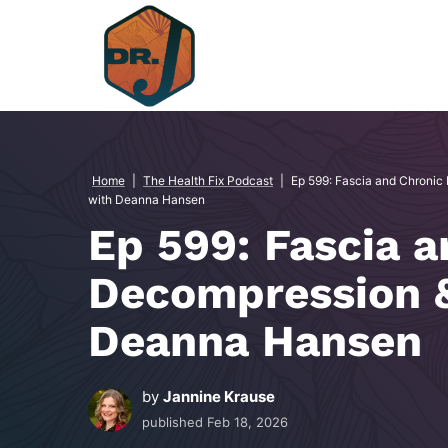
Skip
to
content
Home
|
The Health Fix Podcast
|
Ep 599: Fascia and Chronic
with Deanna Hansen
Ep 599: Fascia a
Decompression &
Deanna Hansen
by
Jannine Krause
published
Feb 18, 2026