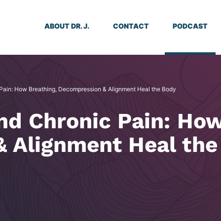
ABOUT DR. J.
CONTACT
PODCAST
 Pain: How Breathing, Decompression & Alignment Heal the Body
nd Chronic Pain: How
 Alignment Heal the