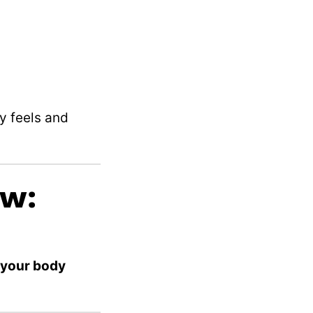
y feels and
ow:
y your body