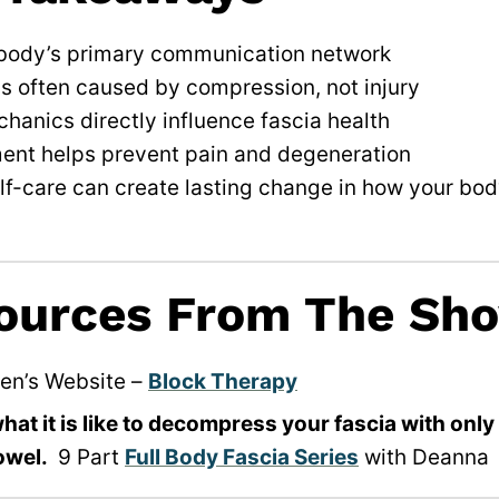
 body’s primary communication network
is often caused by compression, not injury
hanics directly influence fascia health
ent helps prevent pain and degeneration
lf-care can create lasting change in how your bod
ources From The Sh
en’s Website –
Block Therapy
at it is like to decompress your fascia with onl
owel.
9 Part
Full Body Fascia Series
with Deanna