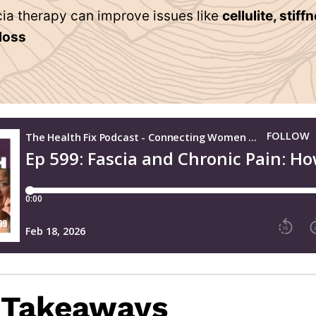
ia therapy can improve issues like
cellulite, stiff
 loss
 Takeaways