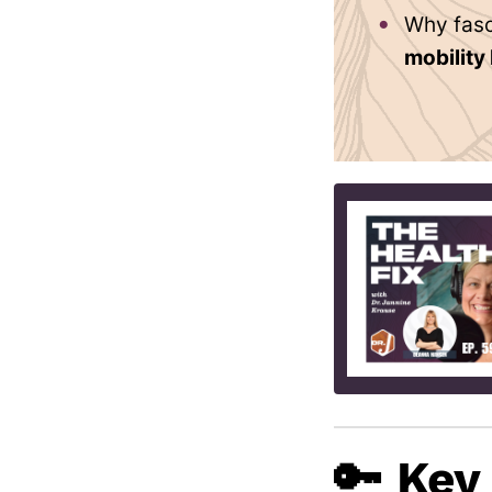
Why fasc
mobility
🔑 Key