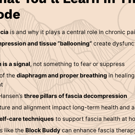
ode
cia
is and why it plays a central role in chronic pa
pression and tissue “ballooning”
create dysfunct
 is a signal
, not something to fear or suppress
 of the
diaphragm and proper breathing
in healin
t
Hansen’s
three pillars of fascia decompression
ure and alignment impact long-term health and 
elf-care techniques
to support fascia health at 
s like the
Block Buddy
can enhance fascia therap