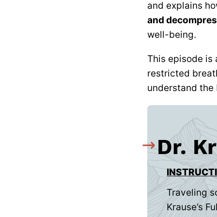
and explains h
and decompres
well-being.
This episode is 
restricted breat
understand the 
Dr. K
INSTRUCT
Traveling s
Krause’s Ful