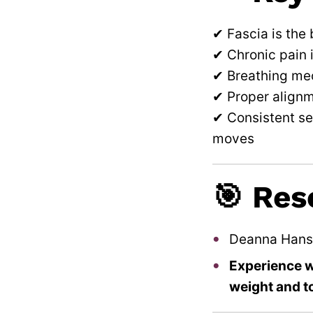
✔ Fascia is the
✔ Chronic pain 
✔ Breathing mec
✔ Proper alignm
✔ Consistent se
moves
🎯 Res
Deanna Hans
Experience wh
weight and t