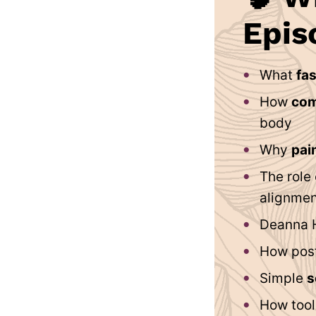
Epis
What
fas
How
com
body
Why
pain
The role
alignmen
Deanna 
How post
Simple
s
How tool