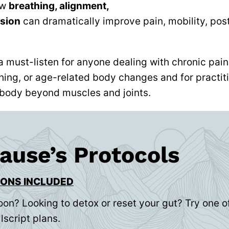
ow
breathing, alignment,
sion
can dramatically improve pain, mobility, post
a must-listen for anyone dealing with chronic pain
hing, or age-related body changes and for practiti
body beyond muscles and joints.
rause’s Protocols
IONS INCLUDED
oon? Looking to detox or reset your gut? Try one of
lscript plans.