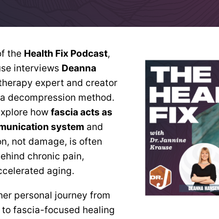
of the
Health Fix Podcast
,
use interviews
Deanna
 therapy expert and creator
cia decompression method.
explore how
fascia acts as
munication system
and
, not damage, is often
behind chronic pain,
ccelerated aging.
er personal journey from
y to fascia-focused healing