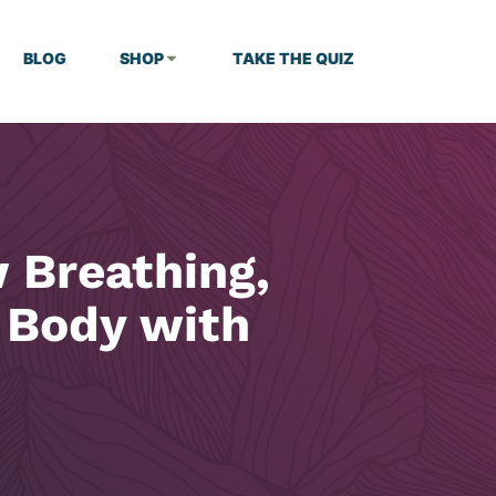
BLOG
SHOP
TAKE THE QUIZ
 Breathing,
 Body with