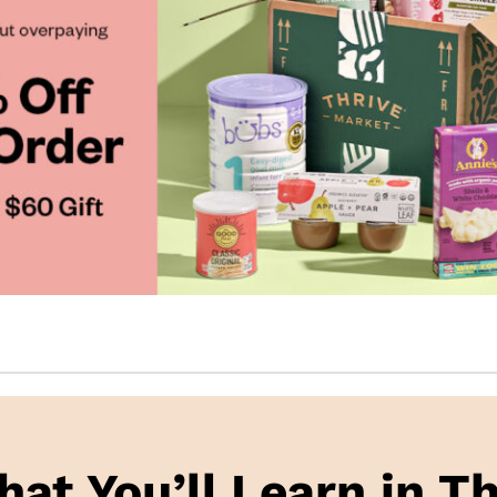
hat You’ll Learn in Th