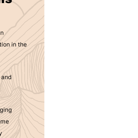
in
ion in the
g and
aging
home
y