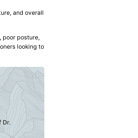
ure, and overall
, poor posture,
oners looking to
 Dr.