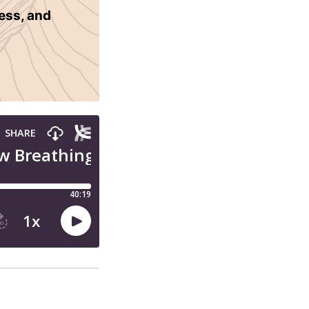
ness, and