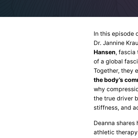
In this episode 
Dr. Jannine Kra
Hansen
, fascia
of a global fas
Together, they 
the body’s com
why compression
the true driver 
stiffness, and a
Deanna shares h
athletic therap