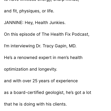
and fit, physiques, or life.
JANNINE: Hey, Health Junkies.
On this episode of The Health Fix Podcast,
I’m interviewing Dr. Tracy Gapin, MD.
He’s a renowned expert in men’s health
optimization and longevity.
and with over 25 years of experience
as a board-certified geologist, he’s got a lot
that he is doing with his clients.