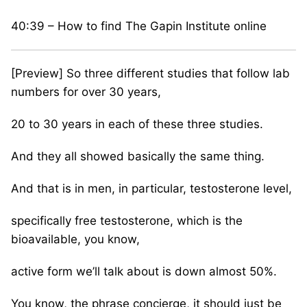
40:39 – How to find The Gapin Institute online
[Preview] So three different studies that follow lab
numbers for over 30 years,
20 to 30 years in each of these three studies.
And they all showed basically the same thing.
And that is in men, in particular, testosterone level,
specifically free testosterone, which is the
bioavailable, you know,
active form we’ll talk about is down almost 50%.
You know, the phrase concierge, it should just be