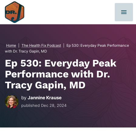
Skip
to
content
Home
|
The Health Fix Podcast
|
Ep 530: Everyday Peak Performance
with Dr. Tracy Gapin, MD
Ep 530: Everyday Peak
Performance with Dr.
Tracy Gapin, MD
by
Jannine Krause
published
Dec 28, 2024