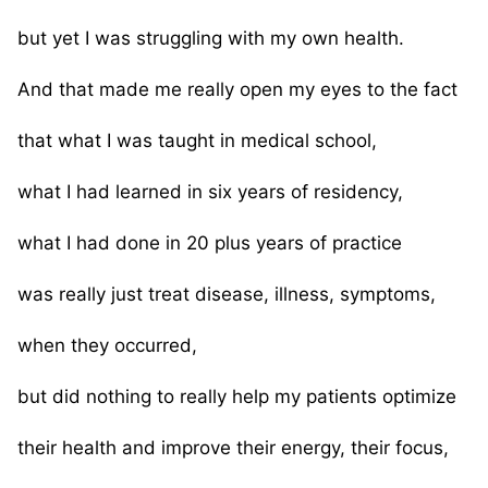
but yet I was struggling with my own health.
And that made me really open my eyes to the fact
that what I was taught in medical school,
what I had learned in six years of residency,
what I had done in 20 plus years of practice
was really just treat disease, illness, symptoms,
when they occurred,
but did nothing to really help my patients optimize
their health and improve their energy, their focus,