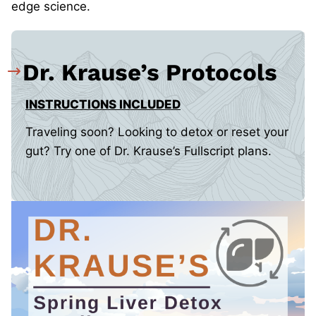
edge science.
Dr. Krause’s Protocols
INSTRUCTIONS INCLUDED
Traveling soon? Looking to detox or reset your
gut? Try one of Dr. Krause’s Fullscript plans.