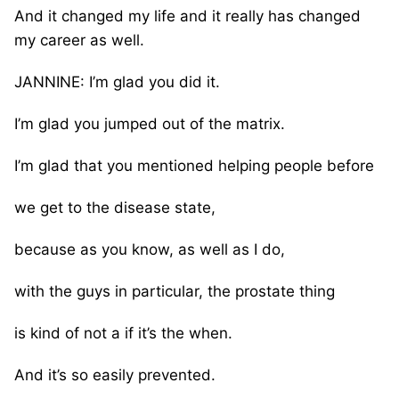
And it changed my life and it really has changed
my career as well.
JANNINE: I’m glad you did it.
I’m glad you jumped out of the matrix.
I’m glad that you mentioned helping people before
we get to the disease state,
because as you know, as well as I do,
with the guys in particular, the prostate thing
is kind of not a if it’s the when.
And it’s so easily prevented.