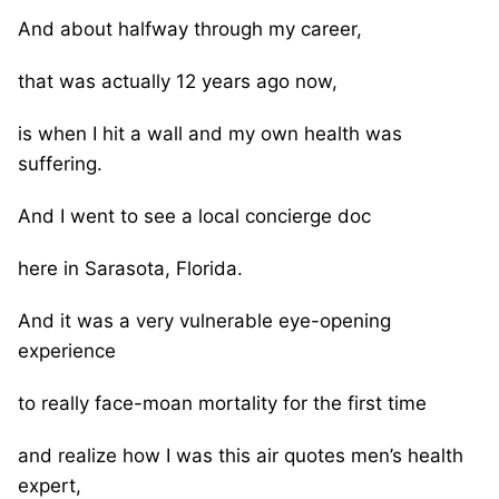
And about halfway through my career,
that was actually 12 years ago now,
is when I hit a wall and my own health was
suffering.
And I went to see a local concierge doc
here in Sarasota, Florida.
And it was a very vulnerable eye-opening
experience
to really face-moan mortality for the first time
and realize how I was this air quotes men’s health
expert,