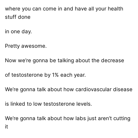
where you can come in and have all your health
stuff done
in one day.
Pretty awesome.
Now we’re gonna be talking about the decrease
of testosterone by 1% each year.
We’re gonna talk about how cardiovascular disease
is linked to low testosterone levels.
We’re gonna talk about how labs just aren’t cutting
it