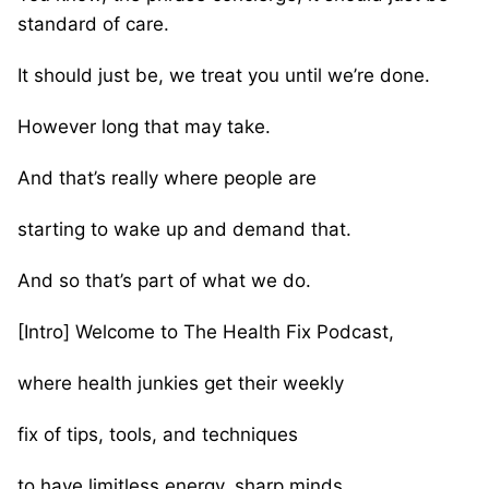
standard of care.
It should just be, we treat you until we’re done.
However long that may take.
And that’s really where people are
starting to wake up and demand that.
And so that’s part of what we do.
[Intro] Welcome to The Health Fix Podcast,
where health junkies get their weekly
fix of tips, tools, and techniques
to have limitless energy, sharp minds,