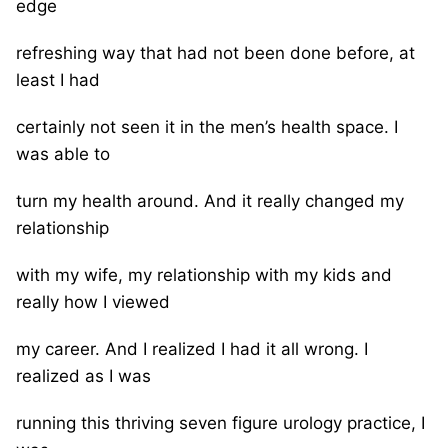
edge
refreshing way that had not been done before, at
least I had
certainly not seen it in the men’s health space. I
was able to
turn my health around. And it really changed my
relationship
with my wife, my relationship with my kids and
really how I viewed
my career. And I realized I had it all wrong. I
realized as I was
running this thriving seven figure urology practice, I