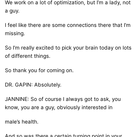
We work on a lot of optimization, but I’m a lady, not
a guy.
I feel like there are some connections there that I’m
missing.
So I’m really excited to pick your brain today on lots
of different things.
So thank you for coming on.
DR. GAPIN: Absolutely.
JANNINE: So of course I always got to ask, you
know, you are a guy, obviously interested in
male’s health.
And so was there a certain turning point in your