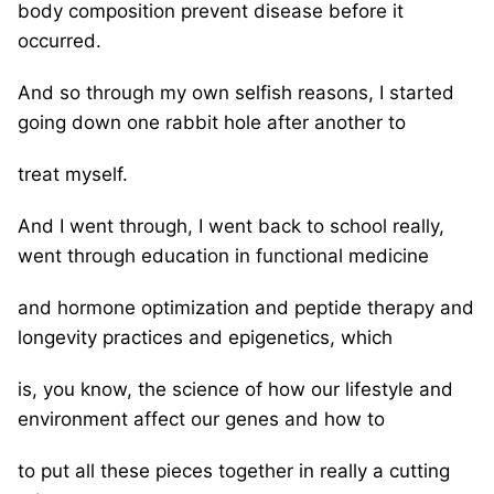
body composition prevent disease before it
occurred.
And so through my own selfish reasons, I started
going down one rabbit hole after another to
treat myself.
And I went through, I went back to school really,
went through education in functional medicine
and hormone optimization and peptide therapy and
longevity practices and epigenetics, which
is, you know, the science of how our lifestyle and
environment affect our genes and how to
to put all these pieces together in really a cutting