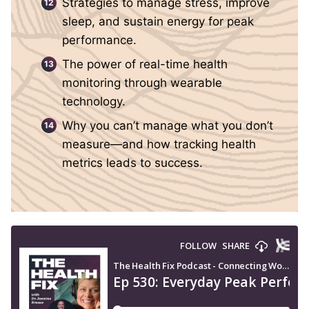
Strategies to manage stress, improve
sleep, and sustain energy for peak
performance.
The power of real-time health
monitoring through wearable
technology.
Why you can’t manage what you don’t
measure—and how tracking health
metrics leads to success.