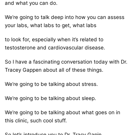
and what you can do.
We’re going to talk deep into how you can assess
your labs, what labs to get, what labs
to look for, especially when it’s related to
testosterone and cardiovascular disease.
So I have a fascinating conversation today with Dr.
Tracey Gappen about all of these things.
We’re going to be talking about stress.
We’re going to be talking about sleep.
We’re going to be talking about what goes on in
this clinic, such cool stuff.
So let’s introduce you to Dr. Tracy Gapin.