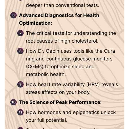
deeper than conventional tests.
Advanced Diagnostics for Health
Optimization:
The critical tests for understanding the
root causes of high cholesterol.
How Dr. Gapin uses tools like the Oura
ring and continuous glucose monitors
(CGMs) to optimize sleep and
metabolic health.
How heart rate variability (HRV) reveals
stress effects on your body.
The Science of Peak Performance:
How hormones and epigenetics unlock
your full potential.