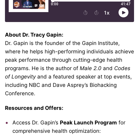
About Dr. Tracy Gapin:
Dr. Gapin is the founder of the Gapin Institute,
where he helps high-performing individuals achieve
peak performance through cutting-edge health
programs. He is the author of
Male 2.0
and
Codes
of Longevity
and a featured speaker at top events,
including NBC and Dave Asprey’s Biohacking
Conference.
Resources and Offers:
Access Dr. Gapin’s
Peak Launch Program
for
comprehensive health optimization: