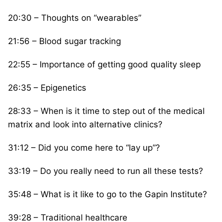
20:30 – Thoughts on “wearables”
21:56 – Blood sugar tracking
22:55 – Importance of getting good quality sleep
26:35 – Epigenetics
28:33 – When is it time to step out of the medical
matrix and look into alternative clinics?
31:12 – Did you come here to “lay up”?
33:19 – Do you really need to run all these tests?
35:48 – What is it like to go to the Gapin Institute?
39:28 – Traditional healthcare