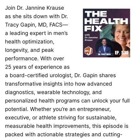
Join Dr. Jannine Krause
as she sits down with Dr.
Tracy Gapin, MD, FACS—
a leading expert in men’s
health optimization,
longevity, and peak
performance. With over
25 years of experience as
a board-certified urologist, Dr. Gapin shares
transformative insights into how advanced
diagnostics, wearable technology, and
personalized health programs can unlock your full
potential. Whether you’re an entrepreneur,
executive, or athlete striving for sustainable,
measurable health improvements, this episode is
packed with actionable strategies and cutting-