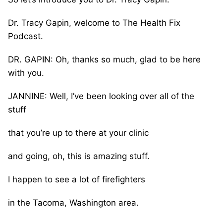
Dr. Tracy Gapin, welcome to The Health Fix
Podcast.
DR. GAPIN: Oh, thanks so much, glad to be here
with you.
JANNINE: Well, I’ve been looking over all of the
stuff
that you’re up to there at your clinic
and going, oh, this is amazing stuff.
I happen to see a lot of firefighters
in the Tacoma, Washington area.