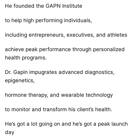
He founded the GAPN Institute
to help high performing individuals,
including entrepreneurs, executives, and athletes
achieve peak performance through personalized
health programs.
Dr. Gapin impugrates advanced diagnostics,
epigenetics,
hormone therapy, and wearable technology
to monitor and transform his client’s health.
He’s got a lot going on and he’s got a peak launch
day