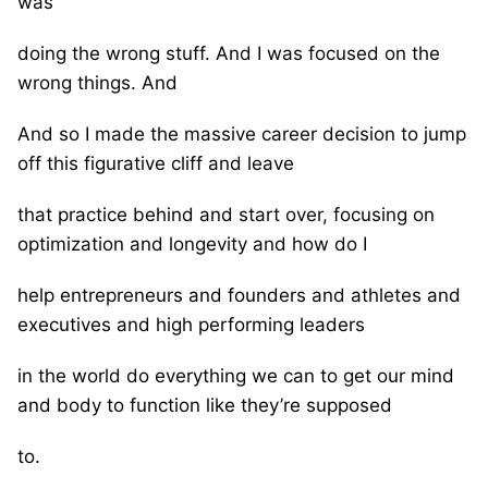
was
doing the wrong stuff. And I was focused on the
wrong things. And
And so I made the massive career decision to jump
off this figurative cliff and leave
that practice behind and start over, focusing on
optimization and longevity and how do I
help entrepreneurs and founders and athletes and
executives and high performing leaders
in the world do everything we can to get our mind
and body to function like they’re supposed
to.