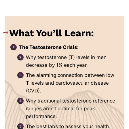
What You’ll Learn:
The Testosterone Crisis:
Why testosterone (T) levels in men
decrease by 1% each year.
The alarming connection between low
T levels and cardiovascular disease
(CVD).
Why traditional testosterone reference
ranges aren’t optimal for peak
performance.
The best labs to assess your health