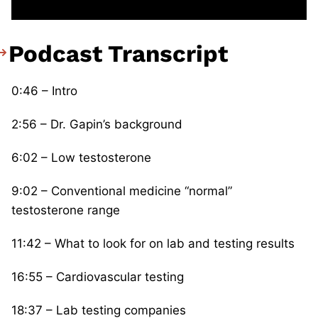
Podcast Transcript
0:46 – Intro
2:56 – Dr. Gapin’s background
6:02 – Low testosterone
9:02 – Conventional medicine “normal”
testosterone range
11:42 – What to look for on lab and testing results
16:55 – Cardiovascular testing
18:37 – Lab testing companies