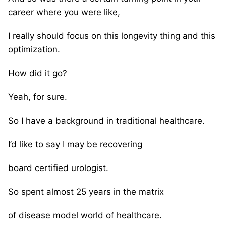
career where you were like,
I really should focus on this longevity thing and this
optimization.
How did it go?
Yeah, for sure.
So I have a background in traditional healthcare.
I’d like to say I may be recovering
board certified urologist.
So spent almost 25 years in the matrix
of disease model world of healthcare.