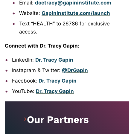
Email:
doctracy@gapininstitute.com
Website:
GapinInstitute.com/launch
Text “HEALTH” to 26786 for exclusive
access.
Connect with Dr. Tracy Gapin:
LinkedIn:
Dr. Tracy Gapin
Instagram & Twitter:
@DrGapin
Facebook:
Dr. Tracy Gapin
YouTube:
Dr. Tracy Gapin
Our Partners