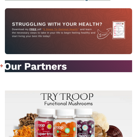
Our Partners