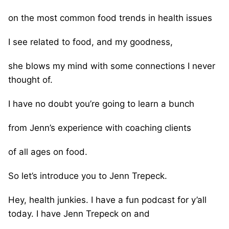
on the most common food trends in health issues
I see related to food, and my goodness,
she blows my mind with some connections I never
thought of.
I have no doubt you’re going to learn a bunch
from Jenn’s experience with coaching clients
of all ages on food.
So let’s introduce you to Jenn Trepeck.
Hey, health junkies. I have a fun podcast for y’all
today. I have Jenn Trepeck on and