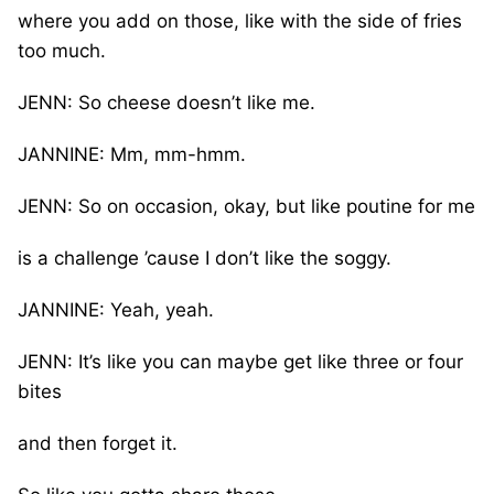
where you add on those, like with the side of fries
too much.
JENN: So cheese doesn’t like me.
JANNINE: Mm, mm-hmm.
JENN: So on occasion, okay, but like poutine for me
is a challenge ’cause I don’t like the soggy.
JANNINE: Yeah, yeah.
JENN: It’s like you can maybe get like three or four
bites
and then forget it.