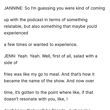
JANNINE: So I’m guessing you were kind of coming
up with the podcast in terms of something
relatable, but also something that maybe you’d
experienced
a few times or wanted to experience.
JENN: Yeah. Yeah. Well, first of all, salad with a
side of
fries was like my go to meal. And that’s how it
became the name of the show. And now over
time, it’s gotten to the point where like, if that
doesn’t resonate with you, like, I