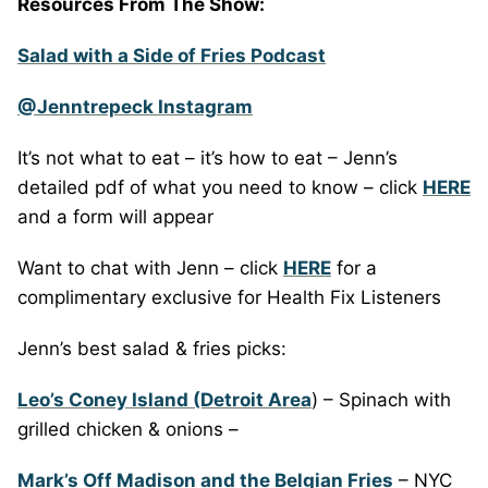
Resources From The Show:
Salad with a Side of Fries Podcast
@Jenntrepeck Instagram
It’s not what to eat – it’s how to eat – Jenn’s
detailed pdf of what you need to know – click
HERE
and a form will appear
Want to chat with Jenn – click
HERE
for a
complimentary exclusive for Health Fix Listeners
Jenn’s best salad & fries picks:
Leo’s Coney Island (Detroit Area
) – Spinach with
grilled chicken & onions –
Mark’s Off Madison and the Belgian Fries
– NYC