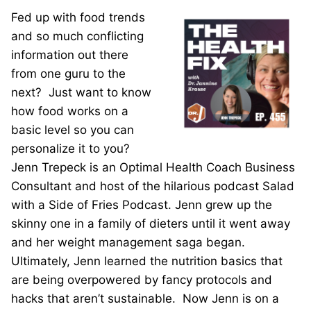
Fed up with food trends
and so much conflicting
information out there
from one guru to the
next? Just want to know
how food works on a
basic level so you can
personalize it to you?
Jenn Trepeck is an Optimal Health Coach Business
Consultant and host of the hilarious podcast Salad
with a Side of Fries Podcast. Jenn grew up the
skinny one in a family of dieters until it went away
and her weight management saga began.
Ultimately, Jenn learned the nutrition basics that
are being overpowered by fancy protocols and
hacks that aren’t sustainable. Now Jenn is on a