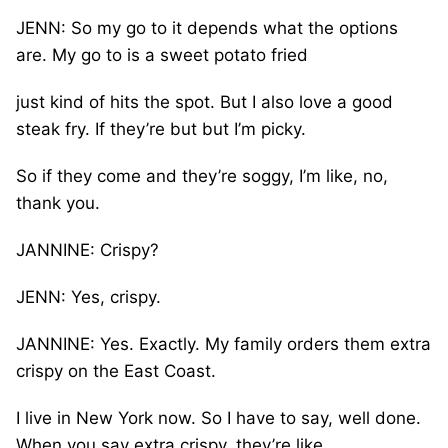
JENN: So my go to it depends what the options
are. My go to is a sweet potato fried
just kind of hits the spot. But I also love a good
steak fry. If they’re but but I’m picky.
So if they come and they’re soggy, I’m like, no,
thank you.
JANNINE: Crispy?
JENN: Yes, crispy.
JANNINE: Yes. Exactly. My family orders them extra
crispy on the East Coast.
I live in New York now. So I have to say, well done.
When you say extra crispy, they’re like,