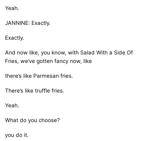
Yeah.
JANNINE: Exactly.
Exactly.
And now like, you know, with Salad With a Side Of
Fries, we’ve gotten fancy now, like
there’s like Parmesan fries.
There’s like truffle fries.
Yeah.
What do you choose?
you do it.