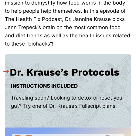
mission to demystify how food works in the body
to help people help themselves. In this episode of
The Health Fix Podcast, Dr. Jannine Krause picks
Jenn Trepeck’s brain on the most common food
and diet trends as well as the health issues related
to these “biohacks”!
Dr. Krause’s Protocols
INSTRUCTIONS INCLUDED
Traveling soon? Looking to detox or reset your
gut? Try one of Dr. Krause’s Fullscript plans.