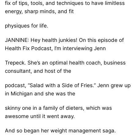
fix of tips, tools, and techniques to have limitless
energy, sharp minds, and fit
physiques for life.
JANNINE: Hey health junkies! On this episode of
Health Fix Podcast, I’m interviewing Jenn
Trepeck. She’s an optimal health coach, business
consultant, and host of the
podcast, “Salad with a Side of Fries.” Jenn grew up
in Michigan and she was the
skinny one in a family of dieters, which was
awesome until it went away.
And so began her weight management saga.