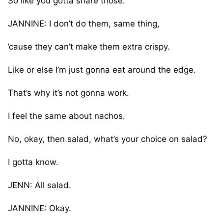
So like you gotta share those.
JANNINE: I don’t do them, same thing,
’cause they can’t make them extra crispy.
Like or else I’m just gonna eat around the edge.
That’s why it’s not gonna work.
I feel the same about nachos.
No, okay, then salad, what’s your choice on salad?
I gotta know.
JENN: All salad.
JANNINE: Okay.