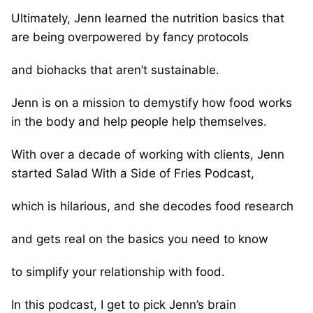
Ultimately, Jenn learned the nutrition basics that
are being overpowered by fancy protocols
and biohacks that aren’t sustainable.
Jenn is on a mission to demystify how food works
in the body and help people help themselves.
With over a decade of working with clients, Jenn
started Salad With a Side of Fries Podcast,
which is hilarious, and she decodes food research
and gets real on the basics you need to know
to simplify your relationship with food.
In this podcast, I get to pick Jenn’s brain