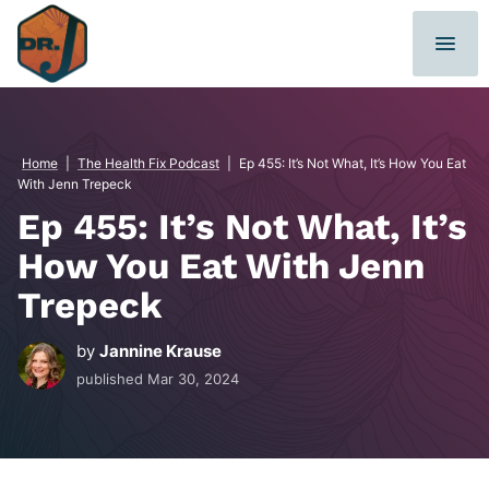
Skip
to
content
Home
|
The Health Fix Podcast
|
Ep 455: It’s Not What, It’s How You Eat
With Jenn Trepeck
Ep 455: It’s Not What, It’s
How You Eat With Jenn
Trepeck
by
Jannine Krause
published
Mar 30, 2024