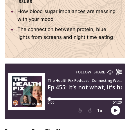
issues
How blood sugar imbalances are messing
with your mood
The connection between protein, blue
lights from screens and night time eating