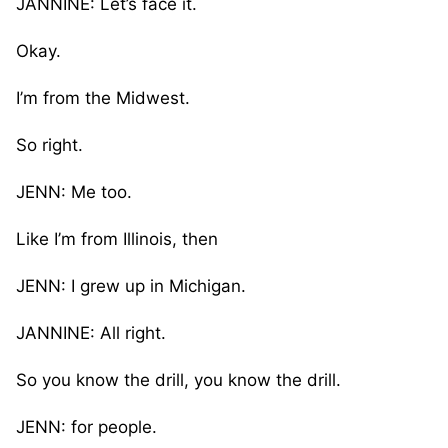
JANNINE: Let’s face it.
Okay.
I’m from the Midwest.
So right.
JENN: Me too.
Like I’m from Illinois, then
JENN: I grew up in Michigan.
JANNINE: All right.
So you know the drill, you know the drill.
JENN: for people.