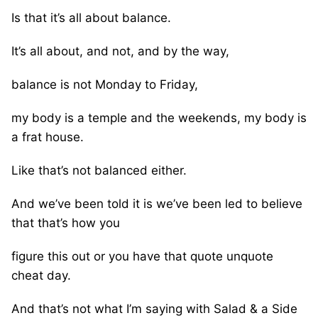
Is that it’s all about balance.
It’s all about, and not, and by the way,
balance is not Monday to Friday,
my body is a temple and the weekends, my body is
a frat house.
Like that’s not balanced either.
And we’ve been told it is we’ve been led to believe
that that’s how you
figure this out or you have that quote unquote
cheat day.
And that’s not what I’m saying with Salad & a Side