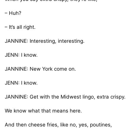
– Huh?
– It’s all right.
JANNINE: Interesting, interesting.
JENN: I know.
JANNINE: New York come on.
JENN: I know.
JANNINE: Get with the Midwest lingo, extra crispy.
We know what that means here.
And then cheese fries, like no, yes, poutines,