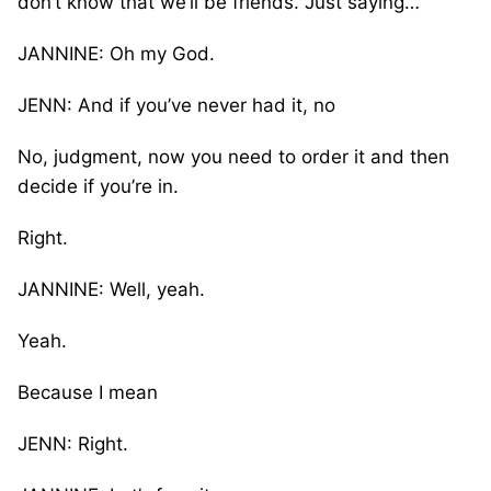
don’t know that we’ll be friends. Just saying…
JANNINE: Oh my God.
JENN: And if you’ve never had it, no
No, judgment, now you need to order it and then
decide if you’re in.
Right.
JANNINE: Well, yeah.
Yeah.
Because I mean
JENN: Right.