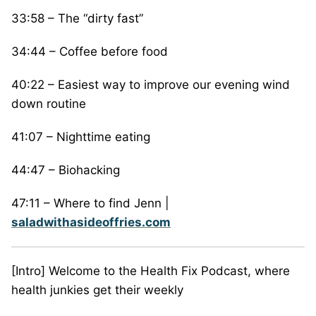
33:58 – The “dirty fast”
34:44 – Coffee before food
40:22 – Easiest way to improve our evening wind
down routine
41:07 – Nighttime eating
44:47 – Biohacking
47:11 – Where to find Jenn |
saladwithasideoffries.com
[Intro] Welcome to the Health Fix Podcast, where
health junkies get their weekly