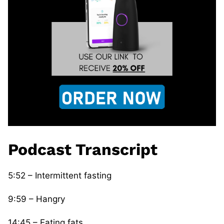
Podcast Transcript
5:52 – Intermittent fasting
9:59 – Hangry
14:45 – Eating fats