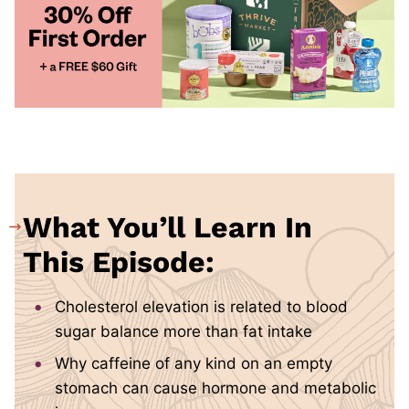
What You’ll Learn In
This Episode:
Cholesterol elevation is related to blood
sugar balance more than fat intake
Why caffeine of any kind on an empty
stomach can cause hormone and metabolic