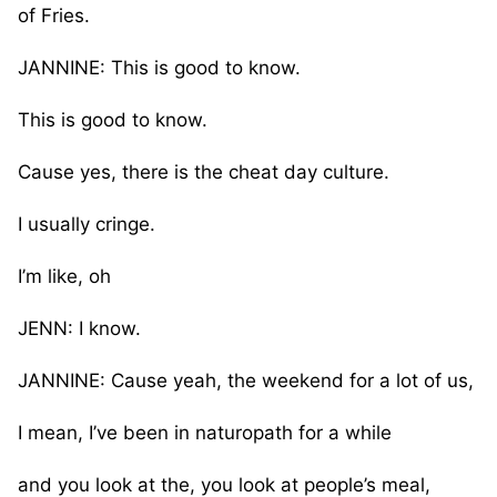
of Fries.
JANNINE: This is good to know.
This is good to know.
Cause yes, there is the cheat day culture.
I usually cringe.
I’m like, oh
JENN: I know.
JANNINE: Cause yeah, the weekend for a lot of us,
I mean, I’ve been in naturopath for a while
and you look at the, you look at people’s meal,