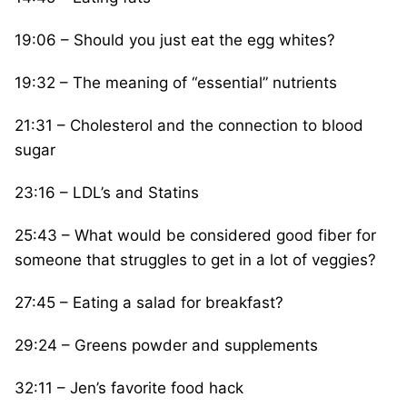
19:06 – Should you just eat the egg whites?
19:32 – The meaning of “essential” nutrients
21:31 – Cholesterol and the connection to blood
sugar
23:16 – LDL’s and Statins
25:43 – What would be considered good fiber for
someone that struggles to get in a lot of veggies?
27:45 – Eating a salad for breakfast?
29:24 – Greens powder and supplements
32:11 – Jen’s favorite food hack