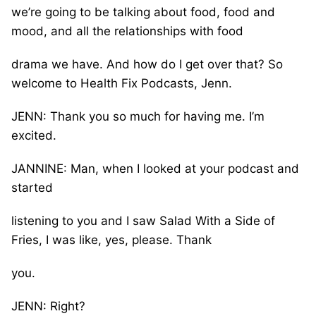
we’re going to be talking about food, food and
mood, and all the relationships with food
drama we have. And how do I get over that? So
welcome to Health Fix Podcasts, Jenn.
JENN: Thank you so much for having me. I’m
excited.
JANNINE: Man, when I looked at your podcast and
started
listening to you and I saw Salad With a Side of
Fries, I was like, yes, please. Thank
you.
JENN: Right?