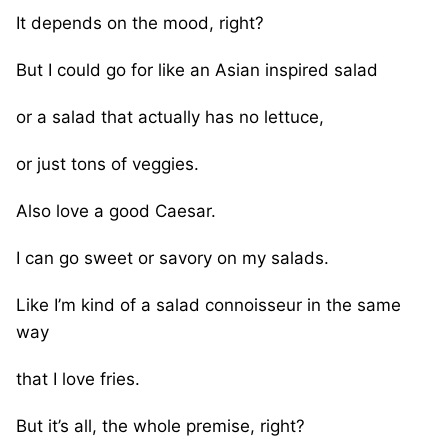
It depends on the mood, right?
But I could go for like an Asian inspired salad
or a salad that actually has no lettuce,
or just tons of veggies.
Also love a good Caesar.
I can go sweet or savory on my salads.
Like I’m kind of a salad connoisseur in the same
way
that I love fries.
But it’s all, the whole premise, right?