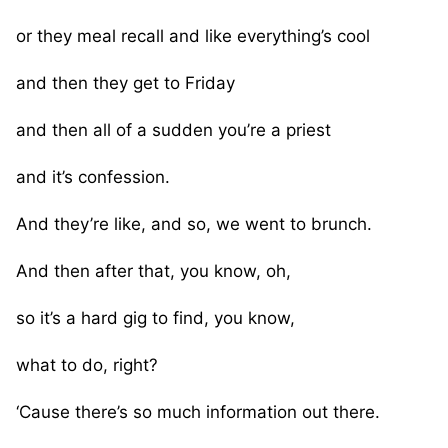
or they meal recall and like everything’s cool
and then they get to Friday
and then all of a sudden you’re a priest
and it’s confession.
And they’re like, and so, we went to brunch.
And then after that, you know, oh,
so it’s a hard gig to find, you know,
what to do, right?
‘Cause there’s so much information out there.