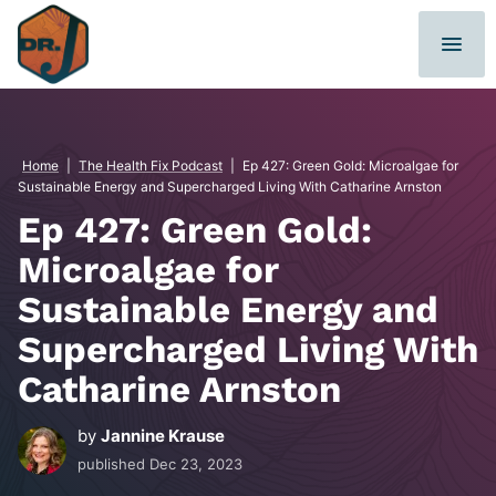
Skip
to
content
Home
|
The Health Fix Podcast
|
Ep 427: Green Gold: Microalgae for
Sustainable Energy and Supercharged Living With Catharine Arnston
Ep 427: Green Gold:
Microalgae for
Sustainable Energy and
Supercharged Living With
Catharine Arnston
by
Jannine Krause
published
Dec 23, 2023