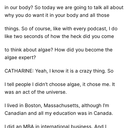
in our body? So today we are going to talk all about
why you do want it in your body and all those
things. So of course, like with every podcast, I do
like two seconds of how the heck did you come
to think about algae? How did you become the
algae expert?
CATHARINE: Yeah, I know it is a crazy thing. So
I tell people I didn’t choose algae, it chose me. It
was an act of the universe.
I lived in Boston, Massachusetts, although I’m
Canadian and all my education was in Canada.
I did an MBA in international business. And I