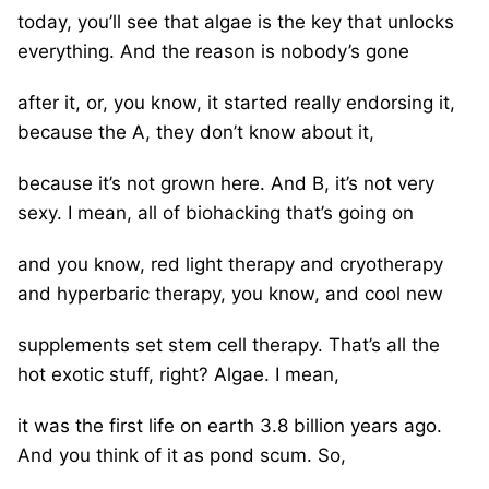
today, you’ll see that algae is the key that unlocks
everything. And the reason is nobody’s gone
after it, or, you know, it started really endorsing it,
because the A, they don’t know about it,
because it’s not grown here. And B, it’s not very
sexy. I mean, all of biohacking that’s going on
and you know, red light therapy and cryotherapy
and hyperbaric therapy, you know, and cool new
supplements set stem cell therapy. That’s all the
hot exotic stuff, right? Algae. I mean,
it was the first life on earth 3.8 billion years ago.
And you think of it as pond scum. So,