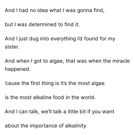
And I had no idea what I was gonna find,
but I was determined to find it.
And I just dug into everything I’d found for my
sister.
And when I got to algae, that was when the miracle
happened.
’cause the first thing is it’s the most algae
is the most alkaline food in the world.
And I can talk, we’ll talk a little bit if you want
about the importance of alkalinity