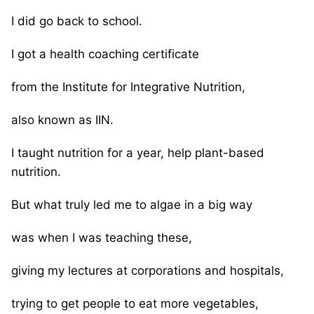
I did go back to school.
I got a health coaching certificate
from the Institute for Integrative Nutrition,
also known as IIN.
I taught nutrition for a year, help plant-based
nutrition.
But what truly led me to algae in a big way
was when I was teaching these,
giving my lectures at corporations and hospitals,
trying to get people to eat more vegetables,