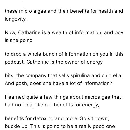
these micro algae and their benefits for health and
longevity.
Now, Catharine is a wealth of information, and boy
is she going
to drop a whole bunch of information on you in this
podcast. Catherine is the owner of energy
bits, the company that sells spirulina and chlorella.
And gosh, does she have a lot of information?
I learned quite a few things about microalgae that I
had no idea, like our benefits for energy,
benefits for detoxing and more. So sit down,
buckle up. This is going to be a really good one