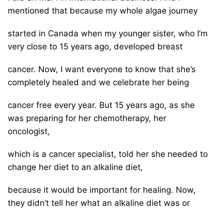
mentioned that because my whole algae journey
started in Canada when my younger sister, who I’m
very close to 15 years ago, developed breast
cancer. Now, I want everyone to know that she’s
completely healed and we celebrate her being
cancer free every year. But 15 years ago, as she
was preparing for her chemotherapy, her
oncologist,
which is a cancer specialist, told her she needed to
change her diet to an alkaline diet,
because it would be important for healing. Now,
they didn’t tell her what an alkaline diet was or