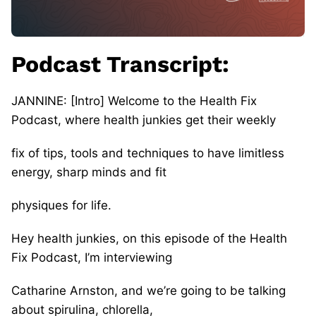
Podcast Transcript:
JANNINE: [Intro] Welcome to the Health Fix
Podcast, where health junkies get their weekly
fix of tips, tools and techniques to have limitless
energy, sharp minds and fit
physiques for life.
Hey health junkies, on this episode of the Health
Fix Podcast, I’m interviewing
Catharine Arnston, and we’re going to be talking
about spirulina, chlorella,