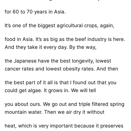
for 60 to 70 years in Asia.
It’s one of the biggest agricultural crops, again,
food in Asia. It’s as big as the beef industry is here.
And they take it every day. By the way,
the Japanese have the best longevity, lowest
cancer rates and lowest obesity rates. And then
the best part of it all is that I found out that you
could get algae. It grows in. We will tell
you about ours. We go out and triple filtered spring
mountain water. Then we air dry it without
heat, which is very important because it preserves