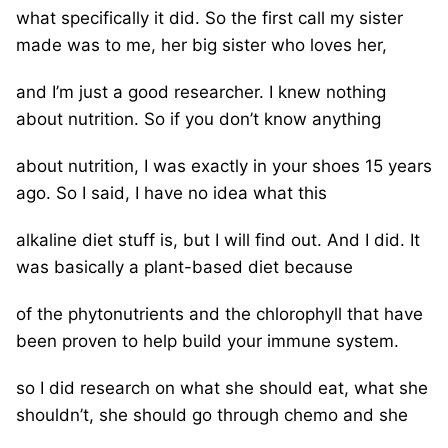
what specifically it did. So the first call my sister
made was to me, her big sister who loves her,
and I’m just a good researcher. I knew nothing
about nutrition. So if you don’t know anything
about nutrition, I was exactly in your shoes 15 years
ago. So I said, I have no idea what this
alkaline diet stuff is, but I will find out. And I did. It
was basically a plant-based diet because
of the phytonutrients and the chlorophyll that have
been proven to help build your immune system.
so I did research on what she should eat, what she
shouldn’t, she should go through chemo and she