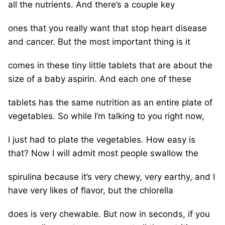
all the nutrients. And there’s a couple key
ones that you really want that stop heart disease
and cancer. But the most important thing is it
comes in these tiny little tablets that are about the
size of a baby aspirin. And each one of these
tablets has the same nutrition as an entire plate of
vegetables. So while I’m talking to you right now,
I just had to plate the vegetables. How easy is
that? Now I will admit most people swallow the
spirulina because it’s very chewy, very earthy, and I
have very likes of flavor, but the chlorella
does is very chewable. But now in seconds, if you