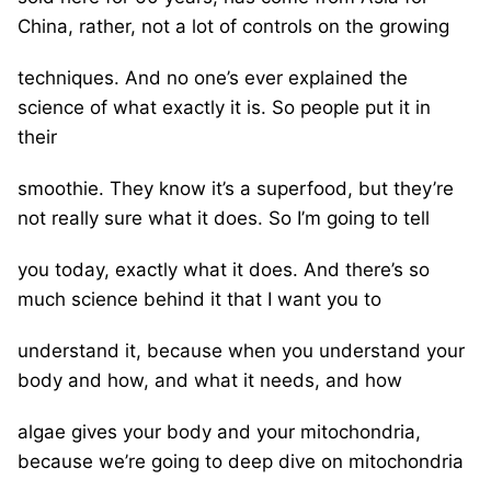
China, rather, not a lot of controls on the growing
techniques. And no one’s ever explained the
science of what exactly it is. So people put it in
their
smoothie. They know it’s a superfood, but they’re
not really sure what it does. So I’m going to tell
you today, exactly what it does. And there’s so
much science behind it that I want you to
understand it, because when you understand your
body and how, and what it needs, and how
algae gives your body and your mitochondria,
because we’re going to deep dive on mitochondria