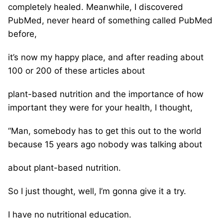
completely healed. Meanwhile, I discovered
PubMed, never heard of something called PubMed
before,
it’s now my happy place, and after reading about
100 or 200 of these articles about
plant-based nutrition and the importance of how
important they were for your health, I thought,
“Man, somebody has to get this out to the world
because 15 years ago nobody was talking about
about plant-based nutrition.
So I just thought, well, I’m gonna give it a try.
I have no nutritional education.