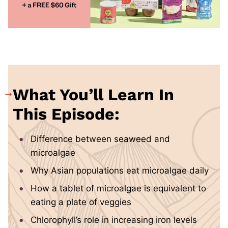
What You’ll Learn In
This Episode:
Difference between seaweed and
microalgae
Why Asian populations eat microalgae daily
How a tablet of microalgae is equivalent to
eating a plate of veggies
Chlorophyll’s role in increasing iron levels