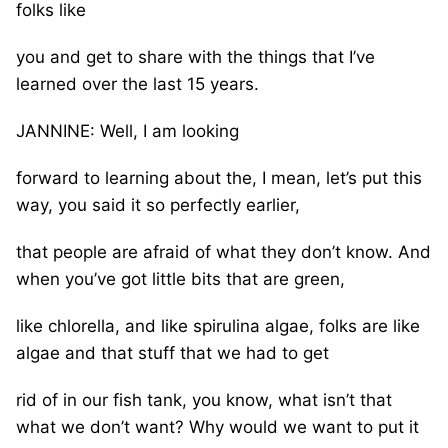
folks like
you and get to share with the things that I’ve
learned over the last 15 years.
JANNINE: Well, I am looking
forward to learning about the, I mean, let’s put this
way, you said it so perfectly earlier,
that people are afraid of what they don’t know. And
when you’ve got little bits that are green,
like chlorella, and like spirulina algae, folks are like
algae and that stuff that we had to get
rid of in our fish tank, you know, what isn’t that
what we don’t want? Why would we want to put it