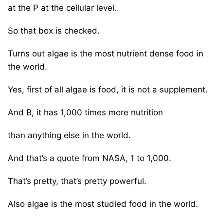
at the P at the cellular level.
So that box is checked.
Turns out algae is the most nutrient dense food in
the world.
Yes, first of all algae is food, it is not a supplement.
And B, it has 1,000 times more nutrition
than anything else in the world.
And that’s a quote from NASA, 1 to 1,000.
That’s pretty, that’s pretty powerful.
Also algae is the most studied food in the world.