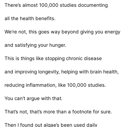
There’s almost 100,000 studies documenting
all the health benefits.
We’re not, this goes way beyond giving you energy
and satisfying your hunger.
This is things like stopping chronic disease
and improving longevity, helping with brain health,
reducing inflammation, like 100,000 studies.
You can’t argue with that.
That’s not, that’s more than a footnote for sure.
Then I found out algae’s been used daily