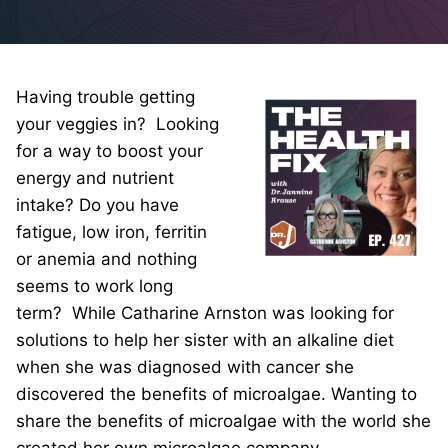
Having trouble getting
your veggies in? Looking
for a way to boost your
energy and nutrient
intake? Do you have
fatigue, low iron, ferritin
or anemia and nothing
seems to work long
term? While Catharine Arnston was looking for
solutions to help her sister with an alkaline diet
when she was diagnosed with cancer she
discovered the benefits of microalgae. Wanting to
share the benefits of microalgae with the world she