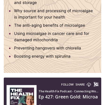
and storage
Why source and processing of microalgae
is important for your health
The anti-aging benefits of microalgae
Using microalgae in cancer care and for
damaged mitochondria
Preventing hangovers with chlorella
Boosting energy with spirulina