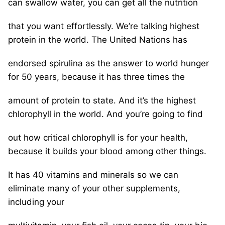
can swallow water, you can get all the nutrition
that you want effortlessly. We’re talking highest
protein in the world. The United Nations has
endorsed spirulina as the answer to world hunger
for 50 years, because it has three times the
amount of protein to state. And it’s the highest
chlorophyll in the world. And you’re going to find
out how critical chlorophyll is for your health,
because it builds your blood among other things.
It has 40 vitamins and minerals so we can
eliminate many of your other supplements,
including your