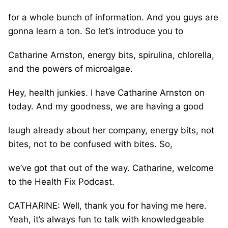
for a whole bunch of information. And you guys are
gonna learn a ton. So let’s introduce you to
Catharine Arnston, energy bits, spirulina, chlorella,
and the powers of microalgae.
Hey, health junkies. I have Catharine Arnston on
today. And my goodness, we are having a good
laugh already about her company, energy bits, not
bites, not to be confused with bites. So,
we’ve got that out of the way. Catharine, welcome
to the Health Fix Podcast.
CATHARINE: Well, thank you for having me here.
Yeah, it’s always fun to talk with knowledgeable