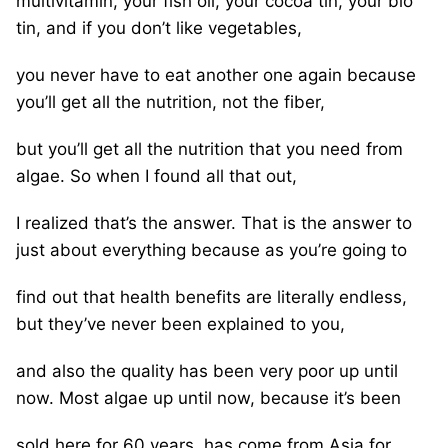
multivitamin, your fish oil, your cocoa tin, your bio
tin, and if you don’t like vegetables,
you never have to eat another one again because
you’ll get all the nutrition, not the fiber,
but you’ll get all the nutrition that you need from
algae. So when I found all that out,
I realized that’s the answer. That is the answer to
just about everything because as you’re going to
find out that health benefits are literally endless,
but they’ve never been explained to you,
and also the quality has been very poor up until
now. Most algae up until now, because it’s been
sold here for 60 years, has come from Asia for