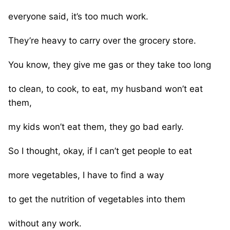
everyone said, it’s too much work.
They’re heavy to carry over the grocery store.
You know, they give me gas or they take too long
to clean, to cook, to eat, my husband won’t eat
them,
my kids won’t eat them, they go bad early.
So I thought, okay, if I can’t get people to eat
more vegetables, I have to find a way
to get the nutrition of vegetables into them
without any work.