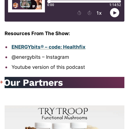
Resources From The Show:
ENERGYbits® – code: Healthfix
@energybits – Instagram
Youtube version of this podcast
Our Partners