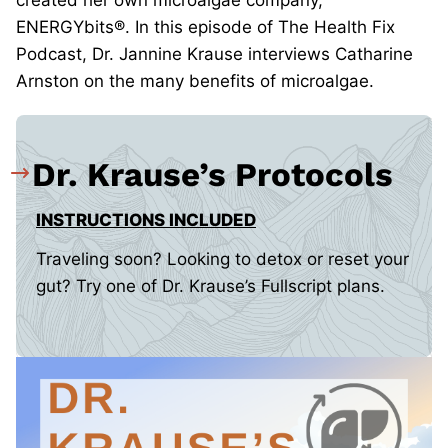
created her own microalgae company,
ENERGYbits®. In this episode of The Health Fix
Podcast, Dr. Jannine Krause interviews Catharine
Arnston on the many benefits of microalgae.
Dr. Krause’s Protocols
INSTRUCTIONS INCLUDED
Traveling soon? Looking to detox or reset your
gut? Try one of Dr. Krause’s Fullscript plans.