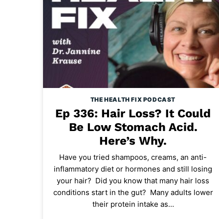
THE HEALTH FIX PODCAST
Ep 336: Hair Loss? It Could
Be Low Stomach Acid.
Here’s Why.
Have you tried shampoos, creams, an anti-
inflammatory diet or hormones and still losing
your hair? Did you know that many hair loss
conditions start in the gut? Many adults lower
their protein intake as…