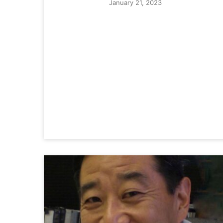
January 21, 2023