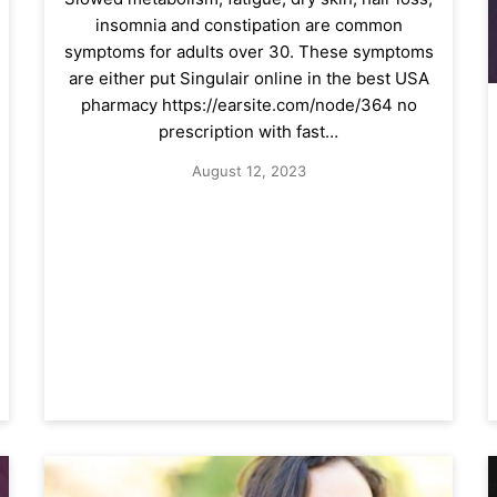
insomnia and constipation are common
symptoms for adults over 30. These symptoms
are either put Singulair online in the best USA
pharmacy https://earsite.com/node/364 no
prescription with fast…
August 12, 2023