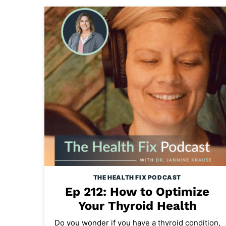
THE HEALTH FIX PODCAST
Ep 212: How to Optimize
Your Thyroid Health
Do you wonder if you have a thyroid condition,