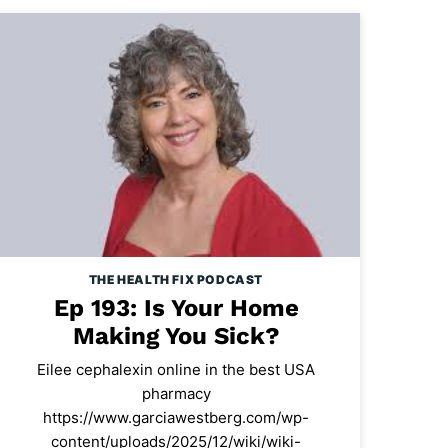
THE HEALTH FIX PODCAST
Ep 193: Is Your Home
Making You Sick?
Eilee cephalexin online in the best USA
pharmacy
https://www.garciawestberg.com/wp-
content/uploads/2025/12/wiki/wiki-