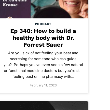
PODCAST
Ep 340: How to build a
healthy body with Dr.
Forrest Sauer
Are you sick of not feeling your best and
searching for someone who can guide
you? Perhaps you’ve even seen a few natural
or functional medicine doctors but you’re still
feeling best online pharmacy with…
February 11, 2023