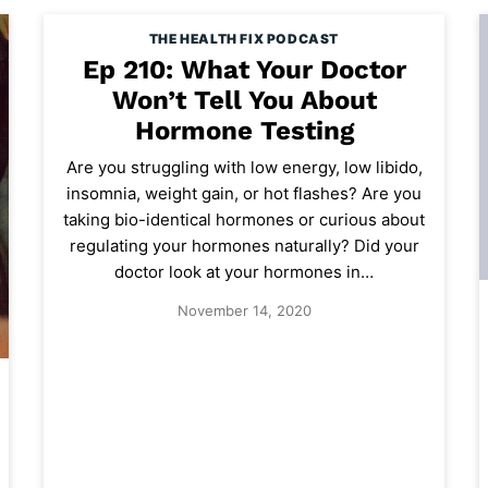
THE HEALTH FIX PODCAST
Ep 210: What Your Doctor
Won’t Tell You About
Hormone Testing
Are you struggling with low energy, low libido,
insomnia, weight gain, or hot flashes? Are you
taking bio-identical hormones or curious about
regulating your hormones naturally? Did your
doctor look at your hormones in…
November 14, 2020