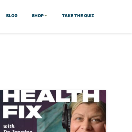
BLOG
SHOP
TAKE THE QUIZ