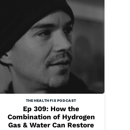
THE HEALTH FIX PODCAST
Ep 309: How the
Combination of Hydrogen
Gas & Water Can Restore