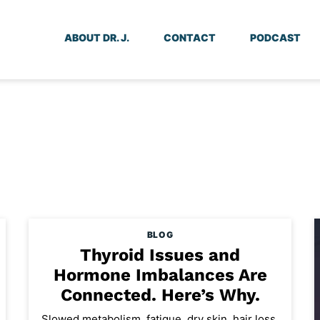
ABOUT DR. J.
CONTACT
PODCAST
BLOG
Thyroid Issues and
Hormone Imbalances Are
Connected. Here’s Why.
Slowed metabolism, fatigue, dry skin, hair loss,