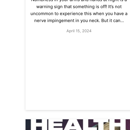
warning sign that something is off! It’s not
uncommon to experience this when you have a
nerve impingement in you neck. But it can…
April 15, 2024