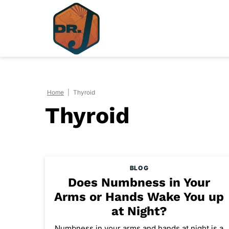
Skip
to
content
Home
|
Thyroid
Thyroid
BLOG
Does Numbness in Your
Arms or Hands Wake You up
at Night?
Numbness in your arms and hands at night is a