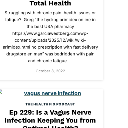
Total Health
Struggling with chronic pain, health issues or
fatigue? Greg “the hydrog arimidex online in
the best USA pharmacy
https://www.garciawestberg.com/wp-
content/uploads/2025/12/wiki/wiki-
arimidex.html no prescription with fast delivery
drugstore en man” was bedridden with pain
and chronic fatigue. …
October 8, 2022
THE HEALTH FIX PODCAST
Ep 229: Is a Vagus Nerve
Infection Keeping You from