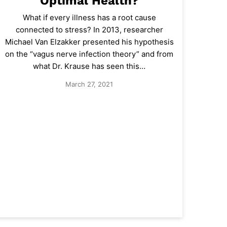
Optimal Health?
What if every illness has a root cause
connected to stress? In 2013, researcher
Michael Van Elzakker presented his hypothesis
on the “vagus nerve infection theory” and from
what Dr. Krause has seen this…
March 27, 2021