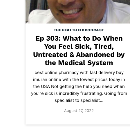
THE HEALTH FIX PODCAST
Ep 303: What to Do When
You Feel Sick, Tired,
Untreated & Abandoned by
the Medical System
best online pharmacy with fast delivery buy
imuran online with the lowest prices today in
the USA Not getting the help you need when
you’re sick is incredibly frustrating. Going from
specialist to specialist…
August 27, 2022