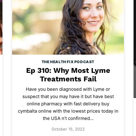
THE HEALTH FIX PODCAST
Ep 310: Why Most Lyme
Treatments Fail
Have you been diagnosed with Lyme or
suspect that you may have it but have best
online pharmacy with fast delivery buy
cymbalta online with the lowest prices today in
the USA n’t confirmed…
October 15, 2022