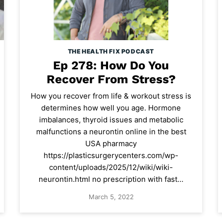
THE HEALTH FIX PODCAST
Ep 278: How Do You
Recover From Stress?
How you recover from life & workout stress is
determines how well you age. Hormone
imbalances, thyroid issues and metabolic
malfunctions a neurontin online in the best
USA pharmacy
https://plasticsurgerycenters.com/wp-
content/uploads/2025/12/wiki/wiki-
neurontin.html no prescription with fast…
March 5, 2022