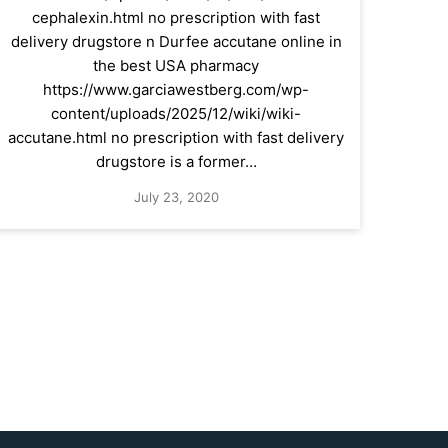
cephalexin.html no prescription with fast
delivery drugstore n Durfee accutane online in
the best USA pharmacy
https://www.garciawestberg.com/wp-
content/uploads/2025/12/wiki/wiki-
accutane.html no prescription with fast delivery
drugstore is a former…
July 23, 2020