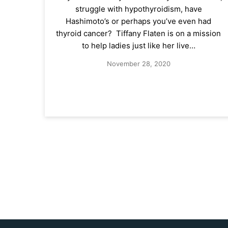
struggle with hypothyroidism, have
Hashimoto’s or perhaps you’ve even had
thyroid cancer? Tiffany Flaten is on a mission
to help ladies just like her live…
November 28, 2020