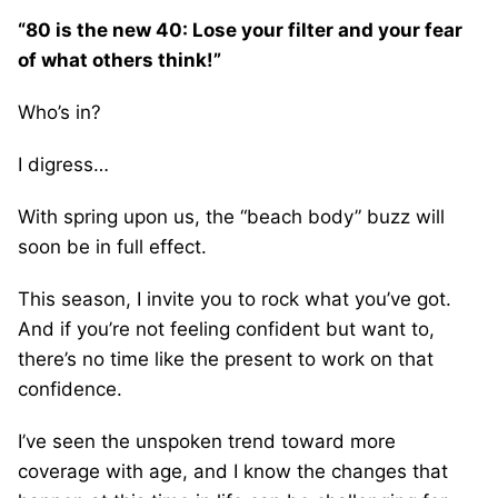
“80 is the new 40: Lose your filter and your fear
of what others think!”
Who’s in?
I digress…
With spring upon us, the “beach body” buzz will
soon be in full effect.
This season, I invite you to rock what you’ve got.
And if you’re not feeling confident but want to,
there’s no time like the present to work on that
confidence.
I’ve seen the unspoken trend toward more
coverage with age, and I know the changes that