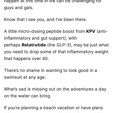
happen at this time in life can be challenging for
guys and gals.
Know that I see you, and I’ve been there.
A little micro-dosing peptide boost from
KPV
(anti-
inflammatory and gut support), with
perhaps
Retatrutide
(the GLP-3), may be just what
you need to drop some of that inflammatory weight
that happens over 40.
There’s no shame in wanting to look good in a
swimsuit at any age.
What’s sad is missing out on the adventures a day
on the water can bring.
If you’re planning a beach vacation or have plans