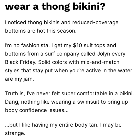
wear a thong bikini?
I noticed thong bikinis and reduced-coverage
bottoms are hot this season.
I’m no fashionista. I get my $10 suit tops and
bottoms from a surf company called Jolyn every
Black Friday. Solid colors with mix-and-match
styles that stay put when you’re active in the water
are my jam.
Truth is, I’ve never felt super comfortable in a bikini.
Dang, nothing like wearing a swimsuit to bring up
body confidence issues…
…but I like having my entire body tan. I may be
strange.