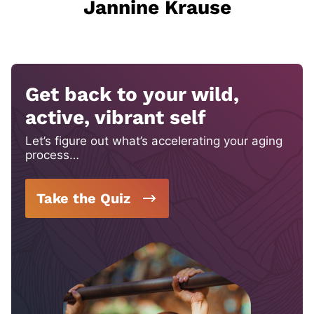
Jannine Krause
Get back to your wild,
active, vibrant self
Let’s figure out what’s accelerating your aging
process…
Take the Quiz