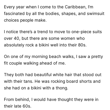
Every year when I come to the Caribbean, I’m
fascinated by all the bodies, shapes, and swimsuit
choices people make.
I notice there’s a trend to move to one-piece suits
over 40, but there are some women who
absolutely rock a bikini well into their 80s.
On one of my morning beach walks, I saw a pretty
fit couple walking ahead of me.
They both had beautiful white hair that stood out
with their tans. He was rocking board shorts and
she had on a bikini with a thong.
From behind, I would have thought they were in
their late 60s.