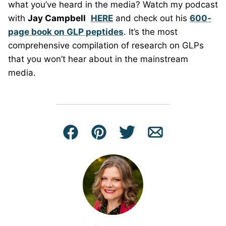
what you’ve heard in the media? Watch my podcast
with
Jay Campbell
HERE
and check out his
600-
page book on GLP peptides
. It’s the most
comprehensive compilation of research on GLPs
that you won’t hear about in the mainstream
media.
Facebook
Pin
Tweet
Email