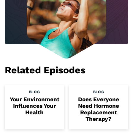
Related Episodes
BLOG
BLOG
Your Environment
Does Everyone
Influences Your
Need Hormone
Health
Replacement
Therapy?