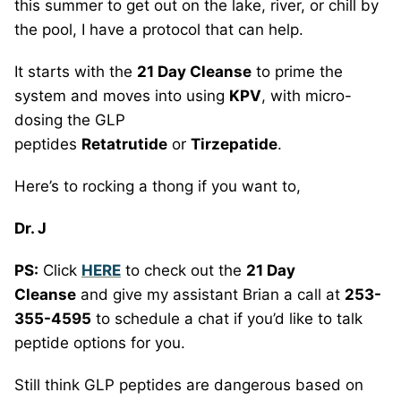
this summer to get out on the lake, river, or chill by
the pool, I have a protocol that can help.
It starts with the
21 Day Cleanse
to prime the
system and moves into using
KPV
, with micro-
dosing the GLP
peptides
Retatrutide
or
Tirzepatide
.
Here’s to rocking a thong if you want to,
Dr. J
PS:
Click
HERE
to check out the
21 Day
Cleanse
and give my assistant Brian a call at
253-
355-4595
to schedule a chat if you’d like to talk
peptide options for you.
Still think GLP peptides are dangerous based on