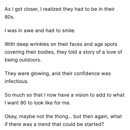
As I got closer, I realized they had to be in their
80s.
I was in awe and had to smile.
With deep wrinkles on their faces and age spots
covering their bodies, they told a story of a love of
being outdoors.
They were glowing, and their confidence was
infectious.
So much so that I now have a vision to add to what
I want 80 to look like for me.
Okay, maybe not the thong… but then again, what
if there was a trend that could be started?