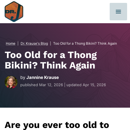
Skip
to
content
Home
|
Dr. Krause's Blog
|
Too Old for a Thong Bikini? Think Again
Too Old for a Thong
Bikini? Think Again
by
Jannine Krause
published
Mar 12, 2026
| updated
Apr 15, 2026
Are you ever too old to