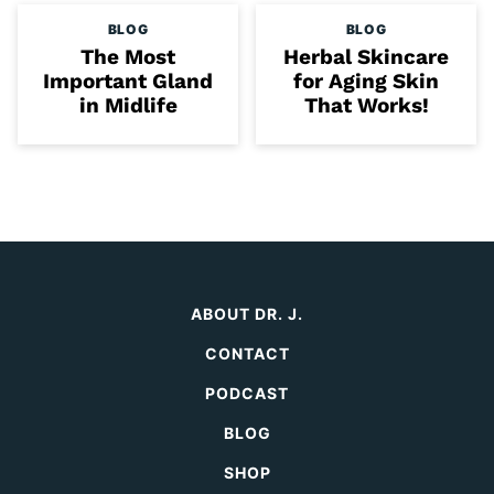
BLOG
BLOG
The Most
Herbal Skincare
Important Gland
for Aging Skin
in Midlife
That Works!
ABOUT DR. J.
CONTACT
PODCAST
BLOG
SHOP