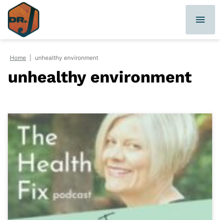
Skip
to
content
Home
|
unhealthy environment
unhealthy environment