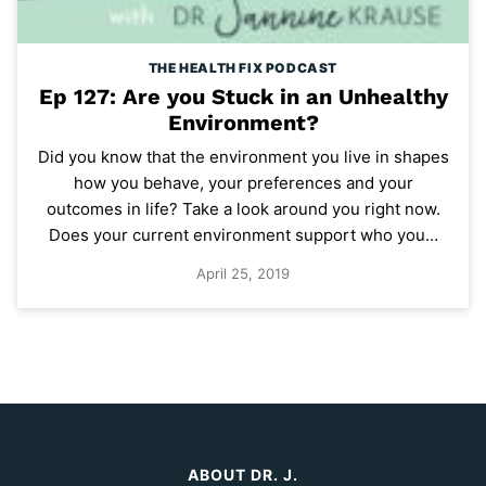
THE HEALTH FIX PODCAST
Ep 127: Are you Stuck in an Unhealthy
Environment?
Did you know that the environment you live in shapes
how you behave, your preferences and your
outcomes in life? Take a look around you right now.
Does your current environment support who you…
April 25, 2019
ABOUT DR. J.