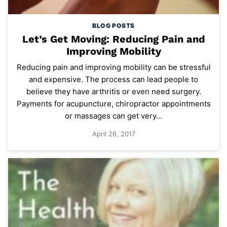
BLOG POSTS
Let’s Get Moving: Reducing Pain and
Improving Mobility
Reducing pain and improving mobility can be stressful
and expensive. The process can lead people to
believe they have arthritis or even need surgery.
Payments for acupuncture, chiropractor appointments
or massages can get very…
April 26, 2017