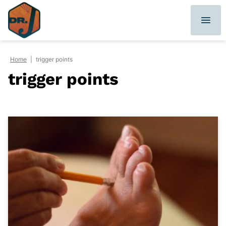
Skip
to
content
Home
|
trigger points
trigger points