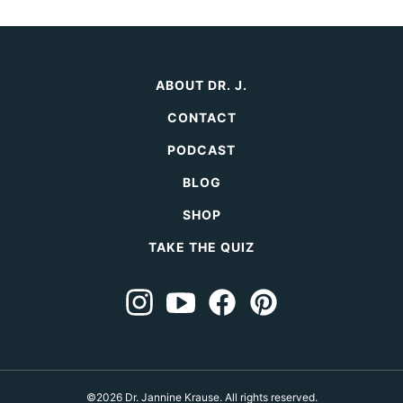
ABOUT DR. J.
CONTACT
PODCAST
BLOG
SHOP
TAKE THE QUIZ
©2026 Dr. Jannine Krause. All rights reserved.