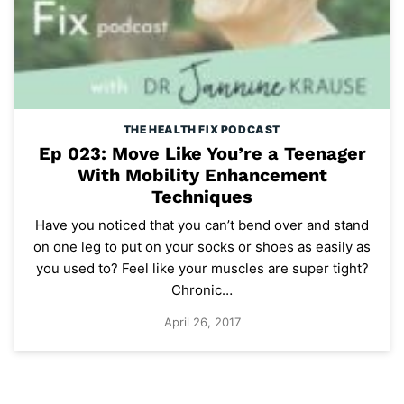
THE HEALTH FIX PODCAST
Ep 023: Move Like You’re a Teenager
With Mobility Enhancement
Techniques
Have you noticed that you can’t bend over and stand
on one leg to put on your socks or shoes as easily as
you used to? Feel like your muscles are super tight?
Chronic…
April 26, 2017