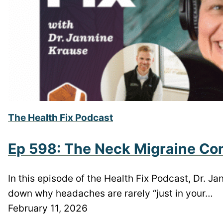
The Health Fix Podcast
Ep 598: The Neck Migraine Con
In this episode of the Health Fix Podcast, Dr. J
down why headaches are rarely “just in your…
February 11, 2026