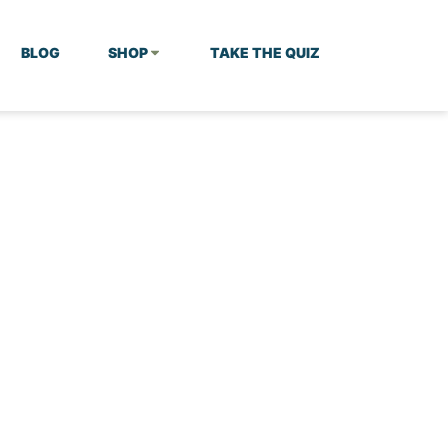
BLOG
SHOP
TAKE THE QUIZ