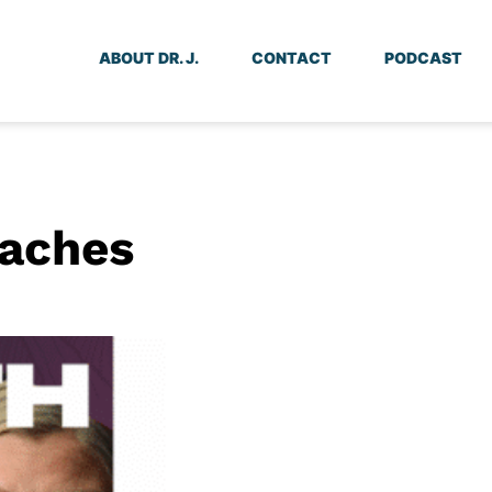
ABOUT DR. J.
CONTACT
PODCAST
oaches