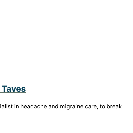
 Taves
cialist in headache and migraine care, to break