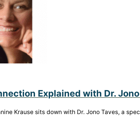
nection Explained with Dr. Jono
annine Krause sits down with Dr. Jono Taves, a spe