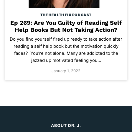
THE HEALTH FIX PODCAST
Ep 269: Are You Guilty of Reading Self
Help Books But Not Taking Action?
Do you find yourself fired up ready to take action after
reading a self help book but the motivation quickly
fades? You’re not alone. Many are addicted to the
jazzed up motivated feeling you…
January 1, 2022
ABOUT DR. J.