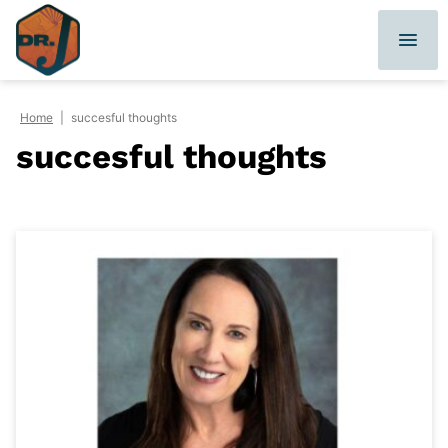
Skip
to
content
Home
|
succesful thoughts
succesful thoughts