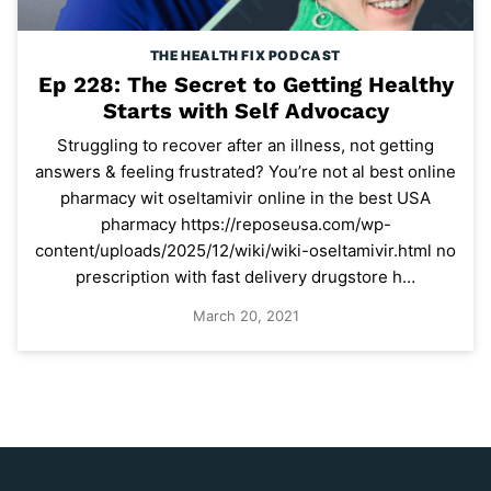
THE HEALTH FIX PODCAST
Ep 228: The Secret to Getting Healthy
Starts with Self Advocacy
Struggling to recover after an illness, not getting
answers & feeling frustrated? You’re not al best online
pharmacy wit oseltamivir online in the best USA
pharmacy https://reposeusa.com/wp-
content/uploads/2025/12/wiki/wiki-oseltamivir.html no
prescription with fast delivery drugstore h…
March 20, 2021