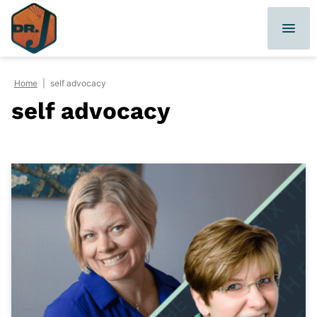
Skip
to
content
Home
|
self advocacy
self advocacy