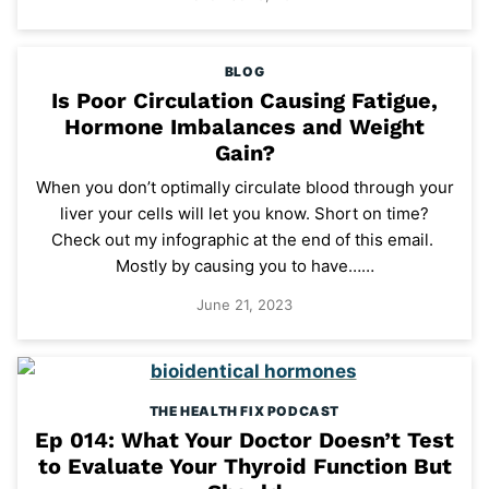
BLOG
Is Poor Circulation Causing Fatigue,
Hormone Imbalances and Weight
Gain?
When you don’t optimally circulate blood through your
liver your cells will let you know. Short on time?
Check out my infographic at the end of this email.
Mostly by causing you to have……
June 21, 2023
THE HEALTH FIX PODCAST
Ep 014: What Your Doctor Doesn’t Test
to Evaluate Your Thyroid Function But