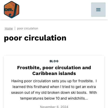
Skip
to
content
Home
|
poor circulation
poor circulation
BLOG
Frostbite, poor circulation and
Caribbean islands
Having poor circulation sets you up for frostbite. I
learned this firsthand when I tried to get an extra
season out of my old broken down ski boots. With
temperatures below 10 and windchills…
November 6, 2024