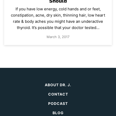
Should
If you have low energy, cold hands and or feet,
constipation, acne, dry skin, thinning hair, low heart
rate & body aches you might have an underactive
thyroid. It’s possible that your doctor tested…
March 3, 2017
ABOUT DR. J.
CONTACT
PODCAST
BLOG