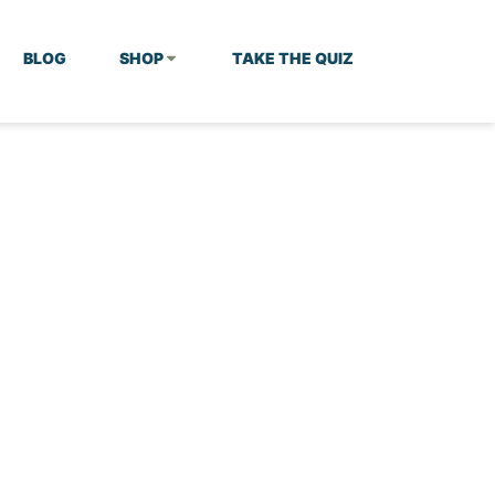
BLOG
SHOP
TAKE THE QUIZ