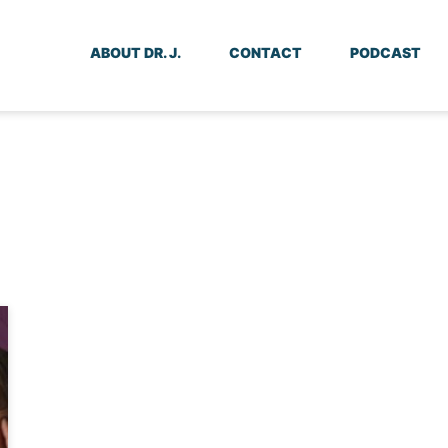
ABOUT DR. J.
CONTACT
PODCAST