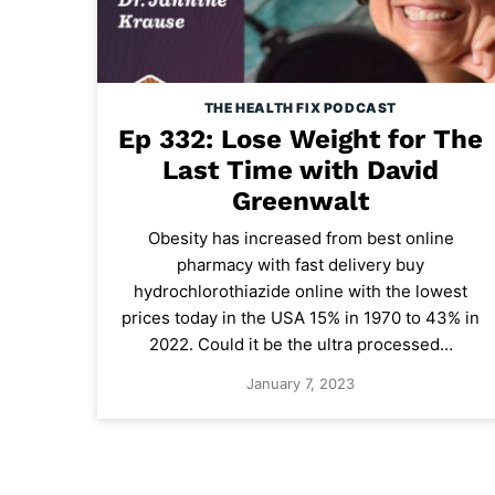
THE HEALTH FIX PODCAST
Ep 332: Lose Weight for The
Last Time with David
Greenwalt
Obesity has increased from best online
pharmacy with fast delivery buy
hydrochlorothiazide online with the lowest
prices today in the USA 15% in 1970 to 43% in
2022. Could it be the ultra processed…
January 7, 2023