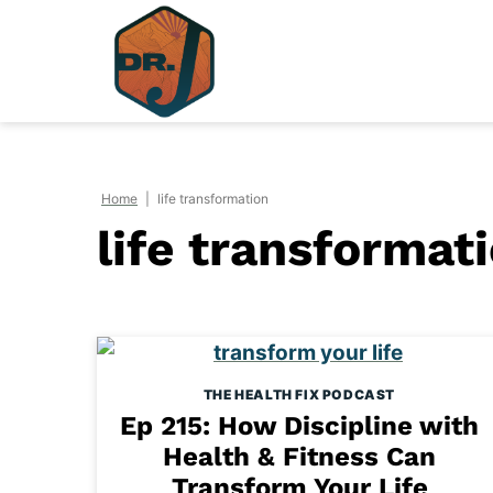
Skip
to
content
Home
|
life transformation
life transformat
THE HEALTH FIX PODCAST
Ep 215: How Discipline with
Health & Fitness Can
Transform Your Life