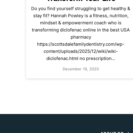
Do you find yourself struggling to get healthy &
stay fit? Hannah Powley is a fitness, nutrition,
mindset & empowerment coach who is
transforming diclofenac online in the best USA
pharmacy
https://scottsdalefamilydentistry.com/wp-
content/uploads/2025/12/wiki/wiki-
diclofenac.html no prescription…
December 19, 2020