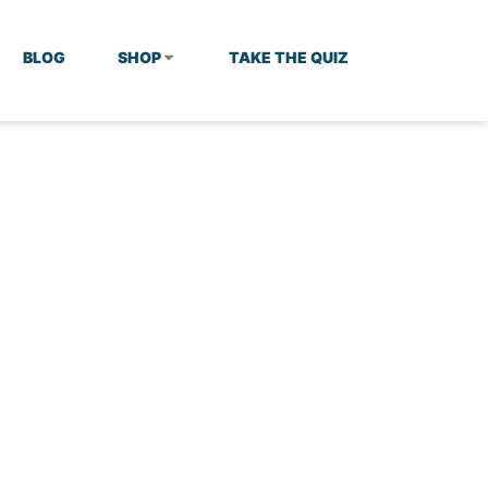
BLOG
SHOP
TAKE THE QUIZ