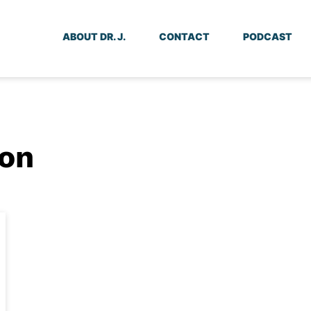
ABOUT DR. J.
CONTACT
PODCAST
ion