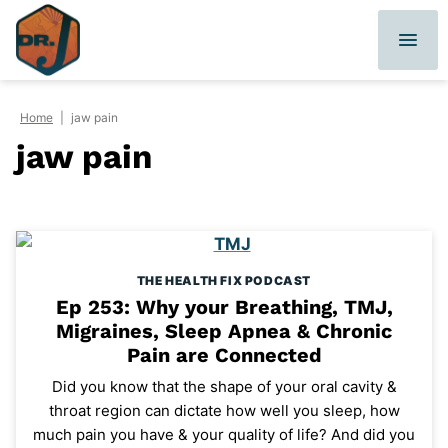
Skip
to
content
Home
|
jaw pain
jaw pain
THE HEALTH FIX PODCAST
Ep 253: Why your Breathing, TMJ,
Migraines, Sleep Apnea & Chronic
Pain are Connected
Did you know that the shape of your oral cavity &
throat region can dictate how well you sleep, how
much pain you have & your quality of life? And did you