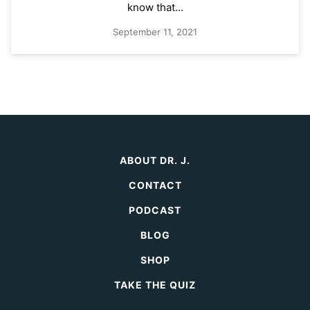
know that…
September 11, 2021
ABOUT DR. J.
CONTACT
PODCAST
BLOG
SHOP
TAKE THE QUIZ