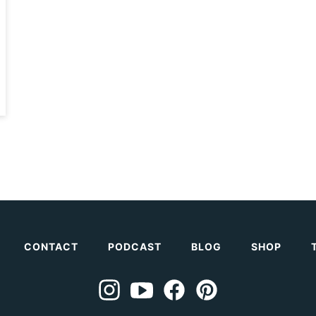
CONTACT
PODCAST
BLOG
SHOP