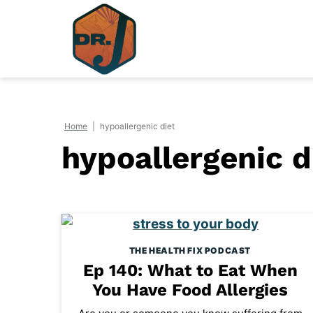
Skip
to
content
Home
|
hypoallergenic diet
hypoallergenic d
THE HEALTH FIX PODCAST
Ep 140: What to Eat When
You Have Food Allergies