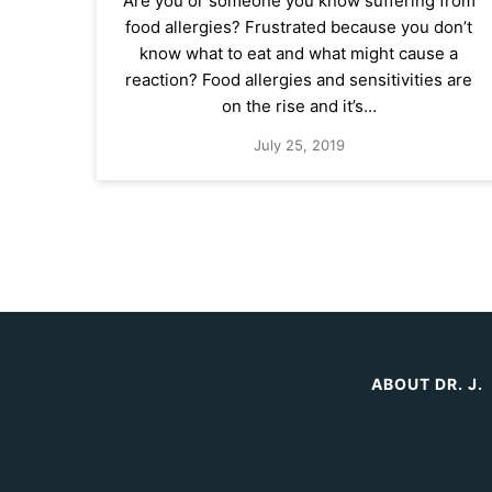
Are you or someone you know suffering from
food allergies? Frustrated because you don’t
know what to eat and what might cause a
reaction? Food allergies and sensitivities are
on the rise and it’s…
July 25, 2019
ABOUT DR. J.