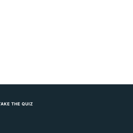
TAKE THE QUIZ