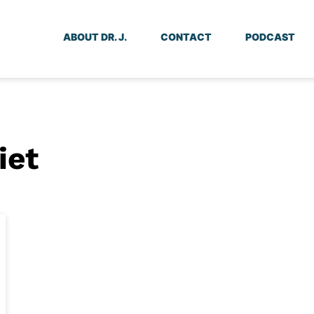
ABOUT DR. J.
CONTACT
PODCAST
iet