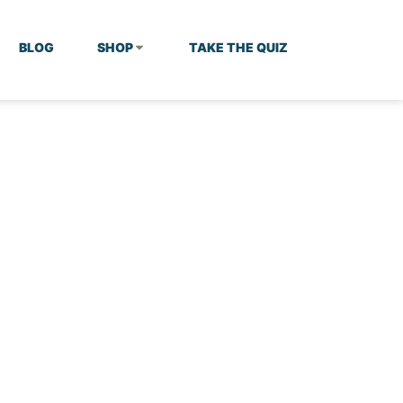
BLOG
SHOP
TAKE THE QUIZ