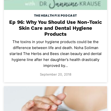
THE HEALTH FIX PODCAST
Ep 96: Why You Should Use Non-Toxic
Skin Care and Dental Hygiene
Products
The toxins in your hygiene products could be the
difference between life and death. Noha Soliman
started The Herbs and Bees clean beauty and dental
hygiene line after her daughter’s health drastically
improved by…
September 20, 2018