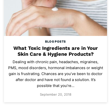
BLOG POSTS
What Toxic Ingredients are in Your
Skin Care & Hygiene Products?
Dealing with chronic pain, headaches, migraines,
PMS, mood disorders, hormonal imbalances or weight
gain is frustrating. Chances are you’ve been to doctor
after doctor and have not found a solution. It’s
possible that you’re…
September 20, 2018