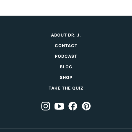
ABOUT DR. J.
CONTACT
PODCAST
BLOG
SHOP
TAKE THE QUIZ