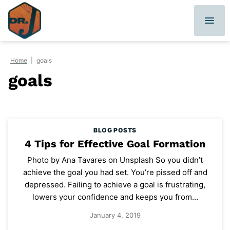
Skip
to
content
Home
|
goals
goals
BLOG POSTS
4 Tips for Effective Goal Formation
Photo by Ana Tavares on Unsplash So you didn’t
achieve the goal you had set. You’re pissed off and
depressed. Failing to achieve a goal is frustrating,
lowers your confidence and keeps you from…
January 4, 2019