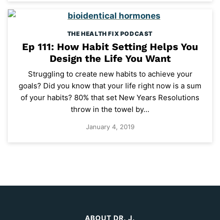
THE HEALTH FIX PODCAST
Ep 111: How Habit Setting Helps You
Design the Life You Want
Struggling to create new habits to achieve your
goals? Did you know that your life right now is a sum
of your habits? 80% that set New Years Resolutions
throw in the towel by…
January 4, 2019
ABOUT DR. J.