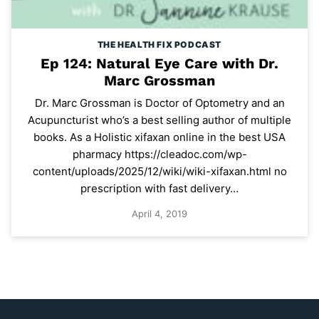
THE HEALTH FIX PODCAST
Ep 124: Natural Eye Care with Dr.
Marc Grossman
Dr. Marc Grossman is Doctor of Optometry and an
Acupuncturist who’s a best selling author of multiple
books. As a Holistic xifaxan online in the best USA
pharmacy https://cleadoc.com/wp-
content/uploads/2025/12/wiki/wiki-xifaxan.html no
prescription with fast delivery…
April 4, 2019