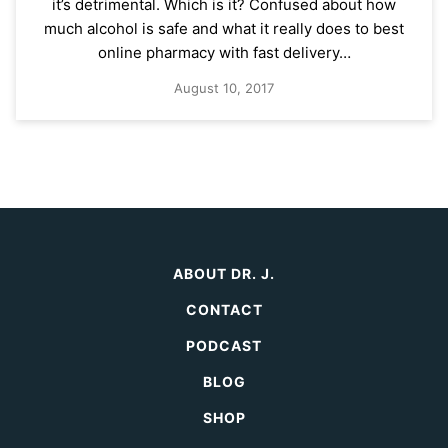
it’s detrimental. Which is it? Confused about how
much alcohol is safe and what it really does to best
online pharmacy with fast delivery…
August 10, 2017
ABOUT DR. J.
CONTACT
PODCAST
BLOG
SHOP