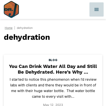
Skip
to
content
Home
|
dehydration
dehydration
BLOG
You Can Drink Water All Day and Still
Be Dehydrated. Here’s Why …
I started to notice this phenomenon when I’d review
labs with clients and there they would be in front of
me with their huge water bottle. That water bottle
came to every visit with…
May 12, 2023