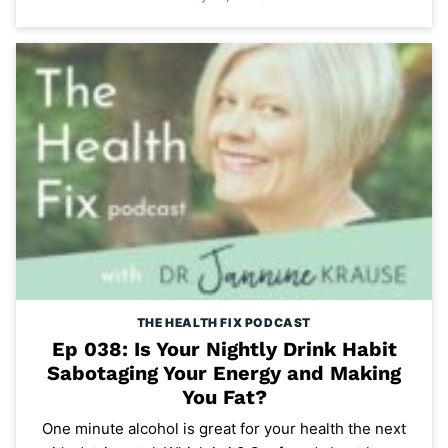
THE HEALTH FIX PODCAST
Ep 038: Is Your Nightly Drink Habit
Sabotaging Your Energy and Making
You Fat?
One minute alcohol is great for your health the next