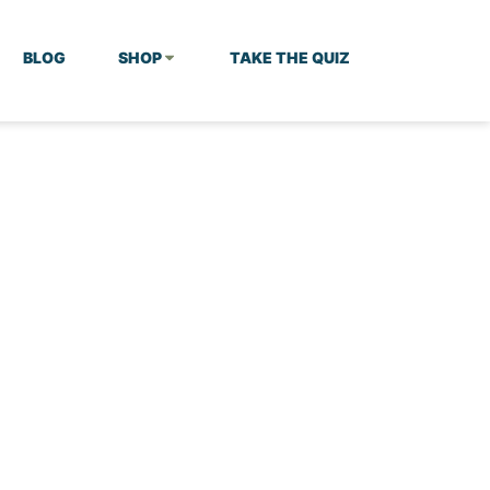
BLOG
SHOP
TAKE THE QUIZ