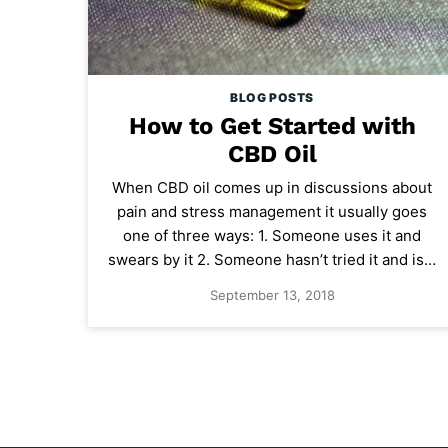
BLOG POSTS
How to Get Started with
CBD Oil
When CBD oil comes up in discussions about
pain and stress management it usually goes
one of three ways: 1. Someone uses it and
swears by it 2. Someone hasn’t tried it and is…
September 13, 2018