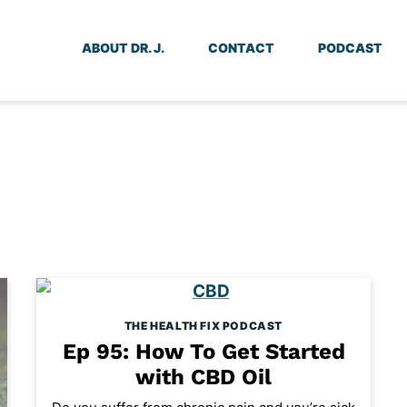
ABOUT DR. J.
CONTACT
PODCAST
THE HEALTH FIX PODCAST
Ep 95: How To Get Started
with CBD Oil