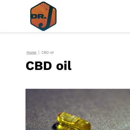
Skip
to
content
Home
|
CBD oil
CBD oil