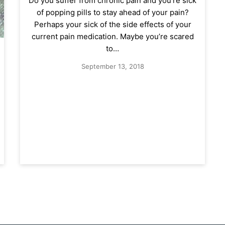
Do you suffer from chronic pain and you’re sick
of popping pills to stay ahead of your pain?
Perhaps your sick of the side effects of your
current pain medication. Maybe you’re scared
to…
September 13, 2018