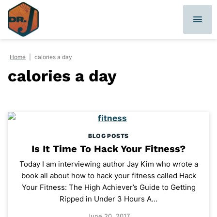
Skip
to
content
Home
|
calories a day
calories a day
BLOG POSTS
Is It Time To Hack Your Fitness?
Today I am interviewing author Jay Kim who wrote a
book all about how to hack your fitness called Hack
Your Fitness: The High Achiever’s Guide to Getting
Ripped in Under 3 Hours A…
June 20, 2017