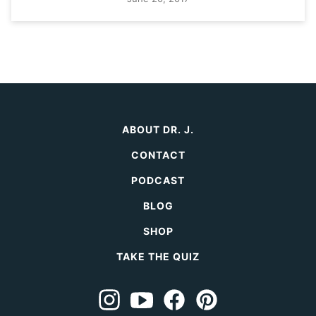
ABOUT DR. J.
CONTACT
PODCAST
BLOG
SHOP
TAKE THE QUIZ