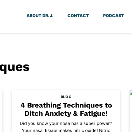
ABOUT DR. J.
CONTACT
PODCAST
iques
BLOG
4 Breathing Techniques to
Ditch Anxiety & Fatigue!
Did you know your nose has a super power?
Your nasal tissue makes nitric oxide! Nitric