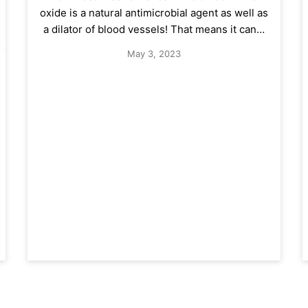
oxide is a natural antimicrobial agent as well as
a dilator of blood vessels! That means it can…
May 3, 2023