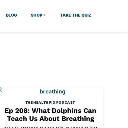
BLOG
SHOP
TAKE THE QUIZ
THE HEALTH FIX PODCAST
Ep 208: What Dolphins Can
Teach Us About Breathing