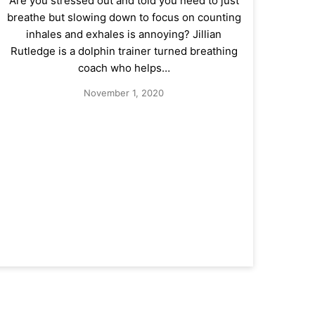
Are you stressed out and told you need to just
breathe but slowing down to focus on counting
inhales and exhales is annoying? Jillian
Rutledge is a dolphin trainer turned breathing
coach who helps…
November 1, 2020