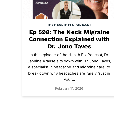
THE HEALTH FIX PODCAST
Ep 598: The Neck Migraine
Connection Explained with
Dr. Jono Taves
In this episode of the Health Fix Podcast, Dr.
Jannine Krause sits down with Dr. Jono Taves,
a specialist in headache and migraine care, to
break down why headaches are rarely “just in
your…
February 11, 2026