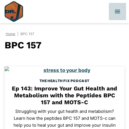
Skip
to
content
Home
|
BPC 157
BPC 157
THE HEALTH FIX PODCAST
Ep 143: Improve Your Gut Health and
Metabolism with the Peptides BPC
157 and MOTS-C
Struggling with your gut health and metabolism?
Learn how the peptides BPC 157 and MOTS-c can
help you to heal your gut and improve your insulin