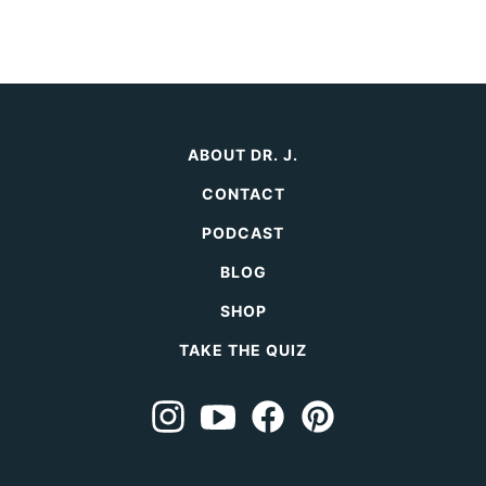
ABOUT DR. J.
CONTACT
PODCAST
BLOG
SHOP
TAKE THE QUIZ