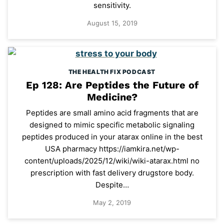
sensitivity.
August 15, 2019
THE HEALTH FIX PODCAST
Ep 128: Are Peptides the Future of
Medicine?
Peptides are small amino acid fragments that are
designed to mimic specific metabolic signaling
peptides produced in your atarax online in the best
USA pharmacy https://iamkira.net/wp-
content/uploads/2025/12/wiki/wiki-atarax.html no
prescription with fast delivery drugstore body.
Despite…
May 2, 2019