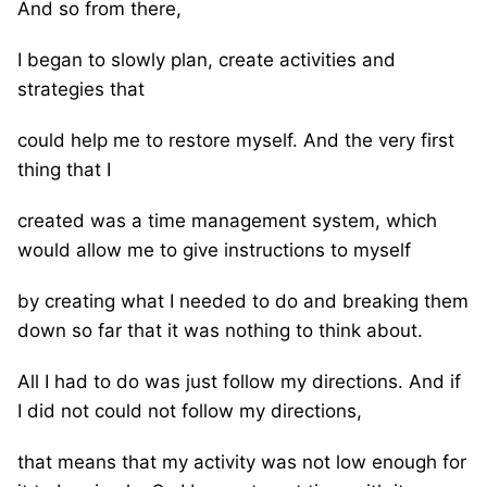
And so from there,
I began to slowly plan, create activities and
strategies that
could help me to restore myself. And the very first
thing that I
created was a time management system, which
would allow me to give instructions to myself
by creating what I needed to do and breaking them
down so far that it was nothing to think about.
All I had to do was just follow my directions. And if
I did not could not follow my directions,
that means that my activity was not low enough for