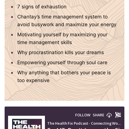
7 signs of exhaustion
Chantay’s time management system to
avoid busywork and maximize your energy
Motivating yourself by maximizing your
time management skills
Why procrastination kills your dreams
Empowering yourself through soul care
Why anything that bothers your peace is
too expensive