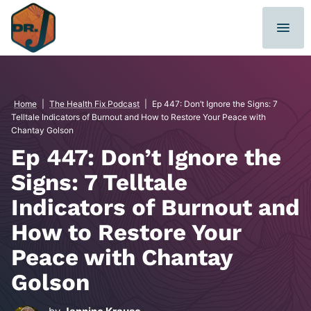
Skip
to
content
Home
|
The Health Fix Podcast
|
Ep 447: Don’t Ignore the Signs: 7
Telltale Indicators of Burnout and How to Restore Your Peace with
Chantay Golson
Ep 447: Don’t Ignore the
Signs: 7 Telltale
Indicators of Burnout and
How to Restore Your
Peace with Chantay
Golson