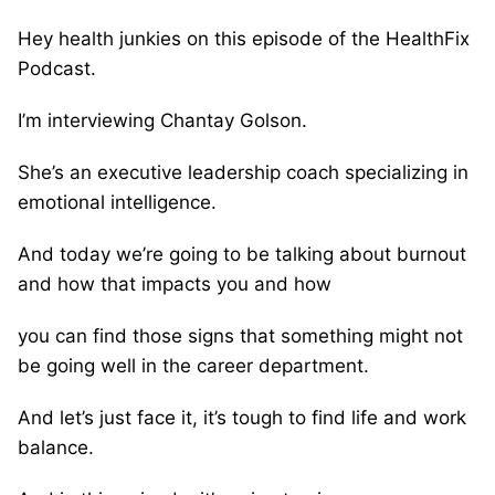
Hey health junkies on this episode of the HealthFix
Podcast.
I’m interviewing Chantay Golson.
She’s an executive leadership coach specializing in
emotional intelligence.
And today we’re going to be talking about burnout
and how that impacts you and how
you can find those signs that something might not
be going well in the career department.
And let’s just face it, it’s tough to find life and work
balance.