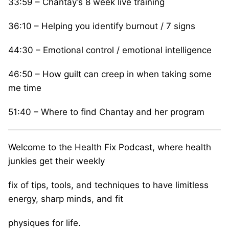
33:59 – Chantay’s 8 week live training
36:10 – Helping you identify burnout / 7 signs
44:30 – Emotional control / emotional intelligence
46:50 – How guilt can creep in when taking some
me time
51:40 – Where to find Chantay and her program
Welcome to the Health Fix Podcast, where health
junkies get their weekly
fix of tips, tools, and techniques to have limitless
energy, sharp minds, and fit
physiques for life.