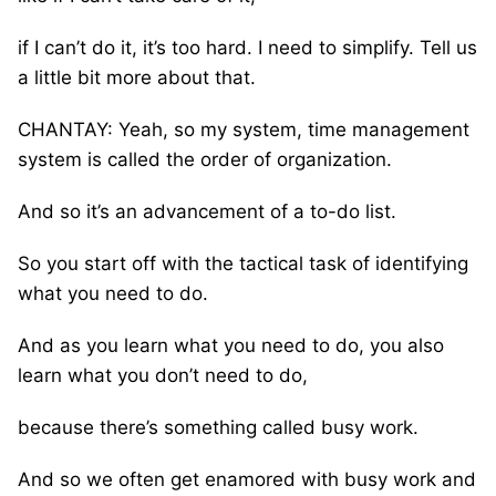
if I can’t do it, it’s too hard. I need to simplify. Tell us
a little bit more about that.
CHANTAY: Yeah, so my system, time management
system is called the order of organization.
And so it’s an advancement of a to-do list.
So you start off with the tactical task of identifying
what you need to do.
And as you learn what you need to do, you also
learn what you don’t need to do,
because there’s something called busy work.
And so we often get enamored with busy work and