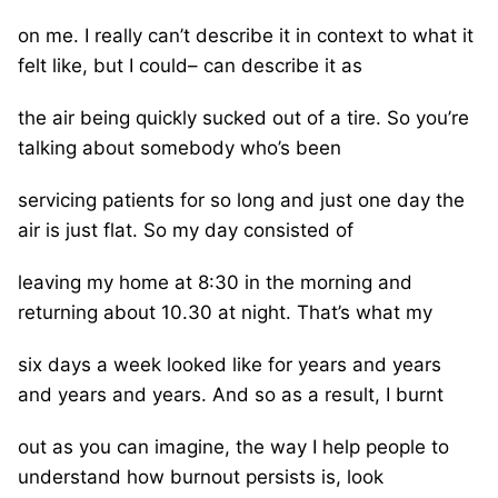
on me. I really can’t describe it in context to what it
felt like, but I could– can describe it as
the air being quickly sucked out of a tire. So you’re
talking about somebody who’s been
servicing patients for so long and just one day the
air is just flat. So my day consisted of
leaving my home at 8:30 in the morning and
returning about 10.30 at night. That’s what my
six days a week looked like for years and years
and years and years. And so as a result, I burnt
out as you can imagine, the way I help people to
understand how burnout persists is, look