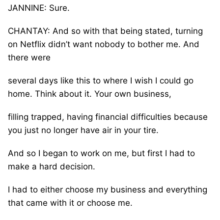
JANNINE: Sure.
CHANTAY: And so with that being stated, turning
on Netflix didn’t want nobody to bother me. And
there were
several days like this to where I wish I could go
home. Think about it. Your own business,
filling trapped, having financial difficulties because
you just no longer have air in your tire.
And so I began to work on me, but first I had to
make a hard decision.
I had to either choose my business and everything
that came with it or choose me.