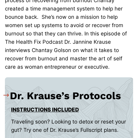
process of recovering from burnout Chantay
created a time management system to help her
bounce back. She’s now on a mission to help
women set up systems to avoid or recover from
burnout so that they can thrive. In this episode of
The Health Fix Podcast Dr. Jannine Krause
interviews Chantay Golson on what it takes to
recover from burnout and master the art of self
care as woman entrepreneur or executive.
Dr. Krause’s Protocols
INSTRUCTIONS INCLUDED
Traveling soon? Looking to detox or reset your
gut? Try one of Dr. Krause’s Fullscript plans.