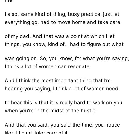
I also, same kind of thing, busy practice, just let
everything go, had to move home and take care
of my dad. And that was a point at which I let
things, you know, kind of, I had to figure out what
was going on. So, you know, for what you’re saying,
I think a lot of women can resonate.
And I think the most important thing that I’m
hearing you saying, I think a lot of women need
to hear this is that it is really hard to work on you
when you’re in the midst of the hustle.
And that you said, you said the time, you notice
like if I can’t take care of it,