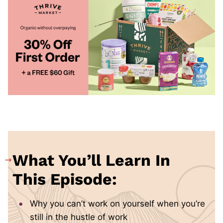
What You’ll Learn In
This Episode:
Why you can’t work on yourself when you’re
still in the hustle of work