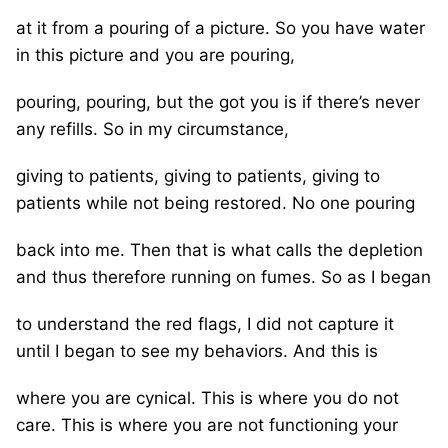
at it from a pouring of a picture. So you have water
in this picture and you are pouring,
pouring, pouring, but the got you is if there’s never
any refills. So in my circumstance,
giving to patients, giving to patients, giving to
patients while not being restored. No one pouring
back into me. Then that is what calls the depletion
and thus therefore running on fumes. So as I began
to understand the red flags, I did not capture it
until I began to see my behaviors. And this is
where you are cynical. This is where you do not
care. This is where you are not functioning your