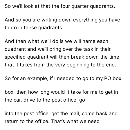
So we’ll look at that the four quarter quadrants.
And so you are writing down everything you have
to do in these quadrants.
And then what we’ll do is we will name each
quadrant and we’ll bring over the task in their
specified quadrant will then break down the time
that it takes from the very beginning to the end.
So for an example, if I needed to go to my PO box.
box, then how long would it take for me to get in
the car, drive to the post office, go
into the post office, get the mail, come back and
return to the office. That’s what we need