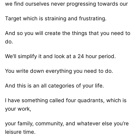
we find ourselves never progressing towards our
Target which is straining and frustrating.
And so you will create the things that you need to
do.
We’ll simplify it and look at a 24 hour period.
You write down everything you need to do.
And this is an all categories of your life.
I have something called four quadrants, which is
your work,
your family, community, and whatever else you’re
leisure time.