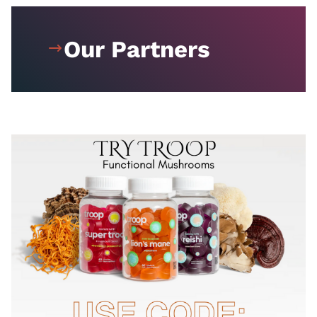
Our Partners