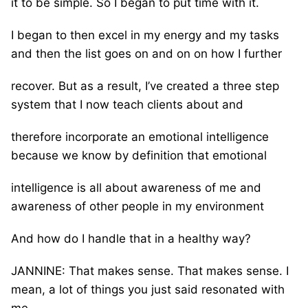
it to be simple. So I began to put time with it.
I began to then excel in my energy and my tasks
and then the list goes on and on on how I further
recover. But as a result, I’ve created a three step
system that I now teach clients about and
therefore incorporate an emotional intelligence
because we know by definition that emotional
intelligence is all about awareness of me and
awareness of other people in my environment
And how do I handle that in a healthy way?
JANNINE: That makes sense. That makes sense. I
mean, a lot of things you just said resonated with
me.