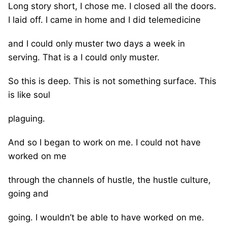
Long story short, I chose me. I closed all the doors.
I laid off. I came in home and I did telemedicine
and I could only muster two days a week in
serving. That is a I could only muster.
So this is deep. This is not something surface. This
is like soul
plaguing.
And so I began to work on me. I could not have
worked on me
through the channels of hustle, the hustle culture,
going and
going. I wouldn’t be able to have worked on me.