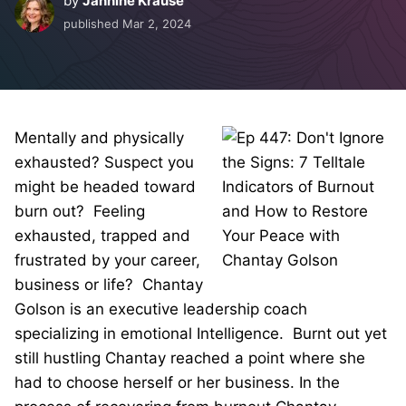
by
Jannine Krause
published
Mar 2, 2024
Mentally and physically
exhausted? Suspect you
might be headed toward
burn out? Feeling
exhausted, trapped and
frustrated by your career,
business or life? Chantay
Golson is an executive leadership coach
specializing in emotional Intelligence. Burnt out yet
still hustling Chantay reached a point where she
had to choose herself or her business. In the