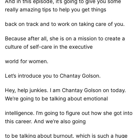
And in this episode, it’s going to give you some
really amazing tips to help you get things
back on track and to work on taking care of you.
Because after all, she is on a mission to create a
culture of self-care in the executive
world for women.
Let’s introduce you to Chantay Golson.
Hey, help junkies. I am Chantay Golson on today.
We’re going to be talking about emotional
intelligence. I’m going to figure out how she got into
this career. And we’re also going
to be talking about burnout, which is such a huge