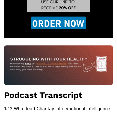
Podcast Transcript
1:13 What lead Chantay into emotional intelligence