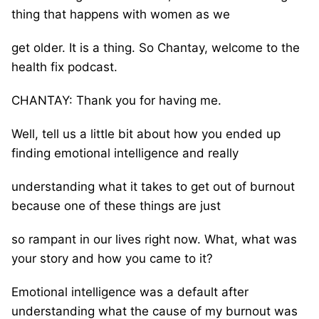
thing that happens with women as we
get older. It is a thing. So Chantay, welcome to the
health fix podcast.
CHANTAY: Thank you for having me.
Well, tell us a little bit about how you ended up
finding emotional intelligence and really
understanding what it takes to get out of burnout
because one of these things are just
so rampant in our lives right now. What, what was
your story and how you came to it?
Emotional intelligence was a default after
understanding what the cause of my burnout was