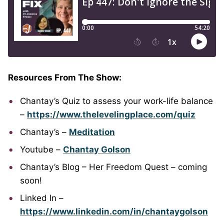
Resources From The Show:
Chantay’s Quiz to assess your work-life balance
–
https://www.thelevelingplace.com/quiz
Chantay’s –
Meditation
Youtube –
Chantay Golson
Chantay’s Blog – Her Freedom Quest – coming
soon!
Linked In –
https://www.linkedin.com/in/chantaygolson