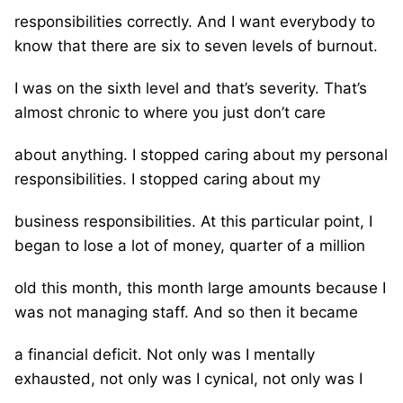
responsibilities correctly. And I want everybody to
know that there are six to seven levels of burnout.
I was on the sixth level and that’s severity. That’s
almost chronic to where you just don’t care
about anything. I stopped caring about my personal
responsibilities. I stopped caring about my
business responsibilities. At this particular point, I
began to lose a lot of money, quarter of a million
old this month, this month large amounts because I
was not managing staff. And so then it became
a financial deficit. Not only was I mentally
exhausted, not only was I cynical, not only was I