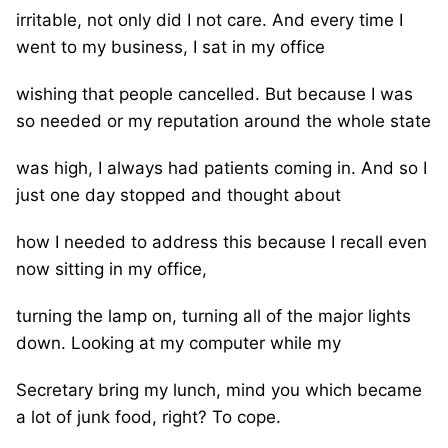
irritable, not only did I not care. And every time I
went to my business, I sat in my office
wishing that people cancelled. But because I was
so needed or my reputation around the whole state
was high, I always had patients coming in. And so I
just one day stopped and thought about
how I needed to address this because I recall even
now sitting in my office,
turning the lamp on, turning all of the major lights
down. Looking at my computer while my
Secretary bring my lunch, mind you which became
a lot of junk food, right? To cope.