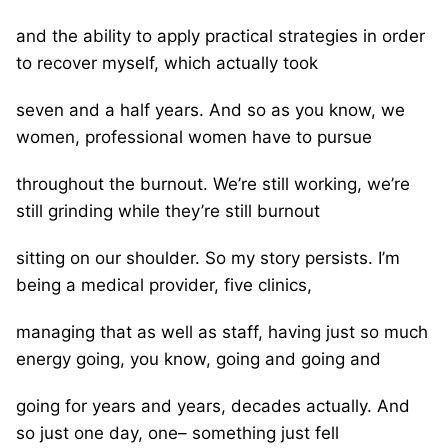
and the ability to apply practical strategies in order
to recover myself, which actually took
seven and a half years. And so as you know, we
women, professional women have to pursue
throughout the burnout. We’re still working, we’re
still grinding while they’re still burnout
sitting on our shoulder. So my story persists. I’m
being a medical provider, five clinics,
managing that as well as staff, having just so much
energy going, you know, going and going and
going for years and years, decades actually. And
so just one day, one– something just fell