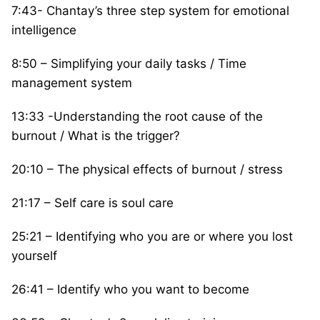
7:43- Chantay’s three step system for emotional
intelligence
8:50 – Simplifying your daily tasks / Time
management system
13:33 -Understanding the root cause of the
burnout / What is the trigger?
20:10 – The physical effects of burnout / stress
21:17 – Self care is soul care
25:21 – Identifying who you are or where you lost
yourself
26:41 – Identify who you want to become