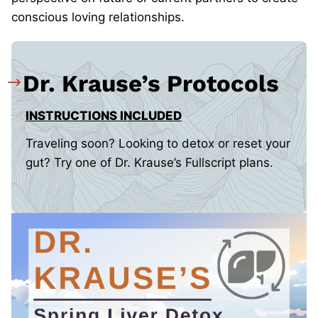
conscious loving relationships.
Dr. Krause’s Protocols
INSTRUCTIONS INCLUDED
Traveling soon? Looking to detox or reset your
gut? Try one of Dr. Krause’s Fullscript plans.