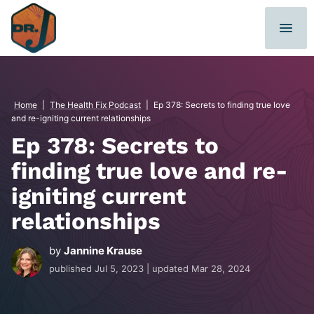
Skip
to
content
Home
|
The Health Fix Podcast
|
Ep 378: Secrets to finding true love
and re-igniting current relationships
Ep 378: Secrets to
finding true love and re-
igniting current
relationships
by
Jannine Krause
published
Jul 5, 2023
| updated
Mar 28, 2024