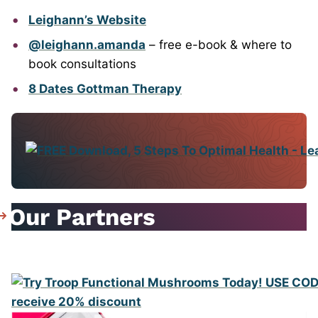
Leighann’s Website
@leighann.amanda
– free e-book & where to
book consultations
8 Dates Gottman Therapy
Our Partners