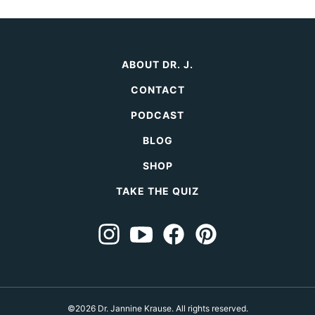
ABOUT DR. J.
CONTACT
PODCAST
BLOG
SHOP
TAKE THE QUIZ
©2026 Dr. Jannine Krause. All rights reserved.