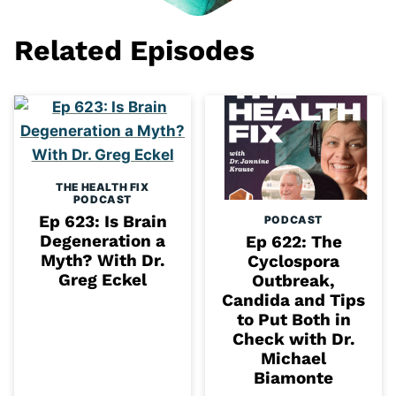
Related Episodes
THE HEALTH FIX
PODCAST
Ep 623: Is Brain
PODCAST
Degeneration a
Ep 622: The
Myth? With Dr.
Cyclospora
Greg Eckel
Outbreak,
Candida and Tips
to Put Both in
Check with Dr.
Michael
Biamonte