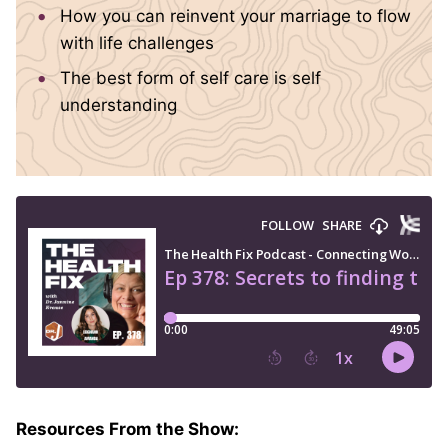
How you can reinvent your marriage to flow
with life challenges
The best form of self care is self
understanding
Resources From the Show: