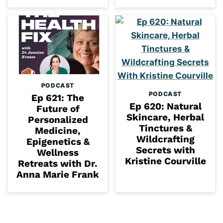
PODCAST
PODCAST
Ep 621: The
Ep 620: Natural
Future of
Skincare, Herbal
Personalized
Tinctures &
Medicine,
Wildcrafting
Epigenetics &
Secrets with
Wellness
Kristine Courville
Retreats with Dr.
Anna Marie Frank