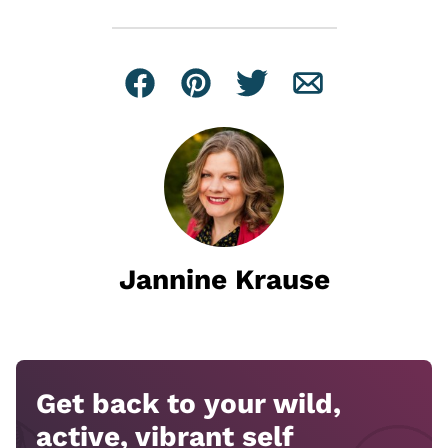
Facebook
Pin
Tweet
Email
Jannine Krause
Get back to your wild,
active, vibrant self