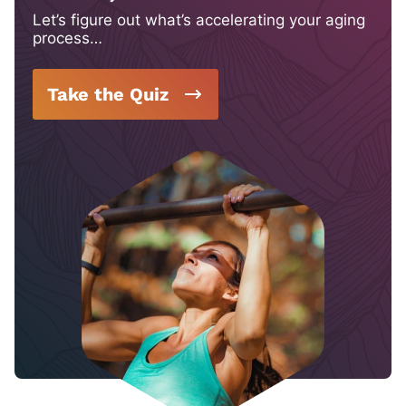
Let’s figure out what’s accelerating your aging
process…
Take the Quiz