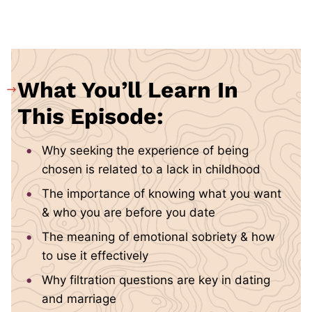
What You’ll Learn In
This Episode:
Why seeking the experience of being
chosen is related to a lack in childhood
The importance of knowing what you want
& who you are before you date
The meaning of emotional sobriety & how
to use it effectively
Why filtration questions are key in dating
and marriage