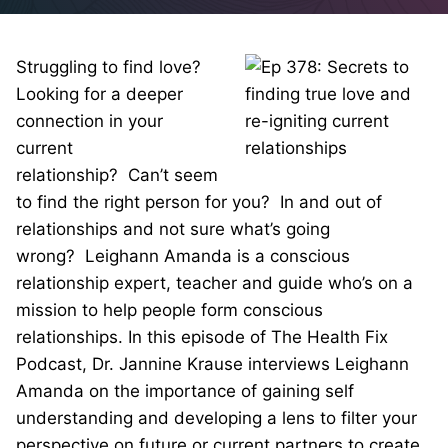
Struggling to find love?
Looking for a deeper
connection in your
current
relationship? Can’t seem
to find the right person for you? In and out of
relationships and not sure what’s going
wrong? Leighann Amanda is a conscious
relationship expert, teacher and guide who’s on a
mission to help people form conscious
relationships. In this episode of The Health Fix
Podcast, Dr. Jannine Krause interviews Leighann
Amanda on the importance of gaining self
understanding and developing a lens to filter your
perspective on future or current partners to create