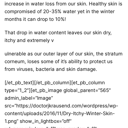
increase in water loss from our skin. Healthy skin is
compromised of 20-35% water yet in the winter
months it can drop to 10%!
That drop in water content leaves our skin dry,
itchy and extremely v
ulnerable as our outer layer of our skin, the stratum
corneum, loses some of it’s ability to protect us
from viruses, bacteria and skin damage.
[/et_pb_text][/et_pb_column][et_pb_column
type=”1_2″][et_pb_image global_parent=”565″
admin_label=”Image”
src=”https://doctorjkrausend.com/wordpress/wp-
content/uploads/2016/11/Dry-Itchy-Winter-Skin-
1.png” show_in_lightbox=”off”