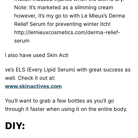
Note: It’s marketed as a slimming cream
however, it’s my go to with Le Mieux’s Derma
Relief Serum for preventing winter itch!
http://lemieuxcosmetics.com/derma-relief-
serum
I also have used Skin Acti
ve’s ELS (Every Lipid Serum) with great success as
well. Check it out at:
www.skinactives.com
You’ll want to grab a few bottles as you’ll go
through it faster when using it on the entire body.
DIY: