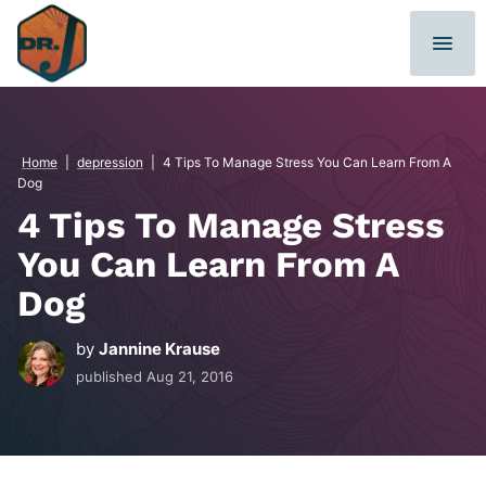
Skip
to
content
Home
|
depression
|
4 Tips To Manage Stress You Can Learn From A
Dog
4 Tips To Manage Stress
You Can Learn From A
Dog
by
Jannine Krause
published
Aug 21, 2016