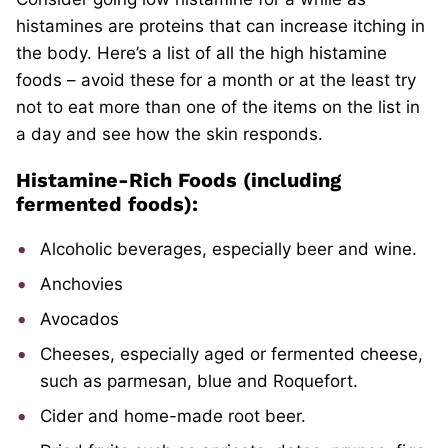
histamines are proteins that can increase itching in
the body. Here’s a list of all the high histamine
foods – avoid these for a month or at the least try
not to eat more than one of the items on the list in
a day and see how the skin responds.
Histamine-Rich Foods (including
fermented foods):
Alcoholic beverages, especially beer and wine.
Anchovies
Avocados
Cheeses, especially aged or fermented cheese,
such as parmesan, blue and Roquefort.
Cider and home-made root beer.