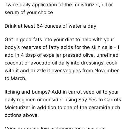
Twice daily application of the moisturizer, oil or
serum of your choice
Drink at least 64 ounces of water a day
Get in good fats into your diet to help with your
body’s reserves of fatty acids for the skin cells – I
add in 4 tbsp of expeller pressed olive, unrefined
coconut or avocado oil daily into dressings, cook
with it and drizzle it over veggies from November
to March.
Itching and bumps? Add in carrot seed oil to your
daily regimen or consider using Say Yes to Carrots
Moisturizer in addition to one of the ceramide rich
options above.
Consider going low histamine for a while as