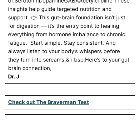
of:SerotoninDopamineGABAAcetylcholine These
insights help guide targeted nutrition and
support. 👉 This gut-brain foundation isn’t just
for digestion — it’s the entry point to healing
everything from hormone imbalance to chronic
fatigue. Start simple. Stay consistent. And
always listen to your body’s whispers before
they turn into screams.&n
bsp;Here’s to your gut-
brain connection,
Dr. J
Check out The Braverman Test