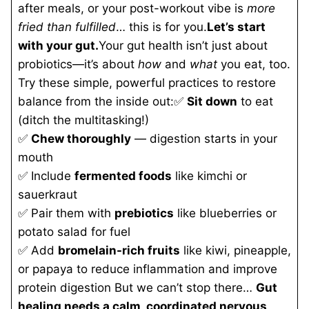
after meals, or your post-workout vibe is
more
fried than fulfilled
… this is for you.
Let’s start
with your gut.
Your gut health isn’t just about
probiotics—it’s about
how
and
what
you eat, too.
Try these simple, powerful practices to restore
balance from the inside out:✅
Sit down
to eat
(ditch the multitasking!)
✅
Chew thoroughly
— digestion starts in your
mouth
✅ Include
fermented foods
like kimchi or
sauerkraut
✅ Pair them with
prebiotics
like blueberries or
potato salad for fuel
✅ Add
bromelain-rich fruits
like kiwi, pineapple,
or papaya to reduce inflammation and improve
protein digestion But we can’t stop there…
Gut
healing needs a calm, coordinated nervous