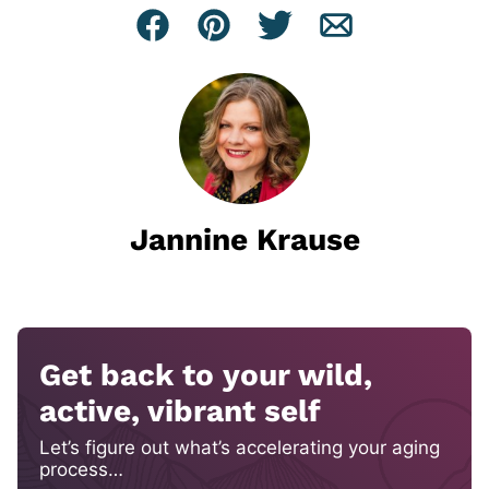
Facebook
Pin
Tweet
Email
Jannine Krause
Get back to your wild,
active, vibrant self
Let’s figure out what’s accelerating your aging
process…