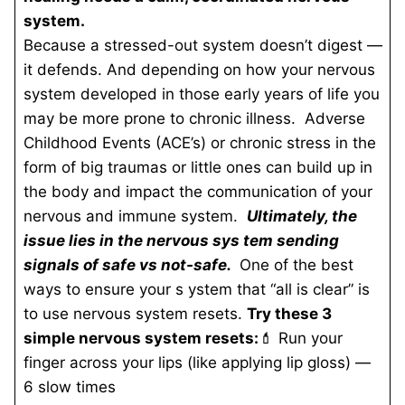
system.
Because a stressed-out system doesn’t digest —
it defends. And depending on how your nervous
system developed in those early years of life you
may be more prone to chronic illness. Adverse
Childhood Events (ACE’s) or chronic stress in the
form of big traumas or little ones can build up in
the body and impact the communication of your
nervous and immune system.
Ultimately, the
issue lies in the nervous sys
tem sending
signals of safe vs not-safe.
One of the best
ways to ensure your s
ystem that “all is clear” is
to use nervous system resets.
Try these 3
simple nervous system resets:
💄 Run your
finger across your lips (like applying lip gloss) —
6 slow times