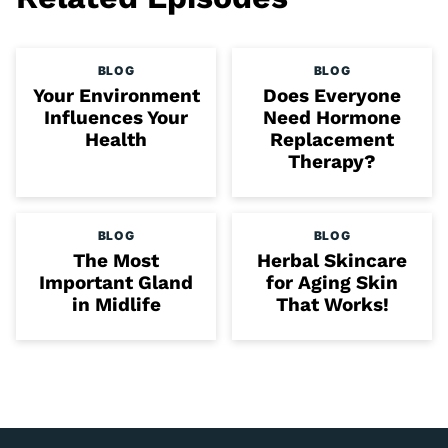
BLOG
BLOG
Your Environment
Does Everyone
Influences Your
Need Hormone
Health
Replacement
Therapy?
BLOG
BLOG
The Most
Herbal Skincare
Important Gland
for Aging Skin
in Midlife
That Works!