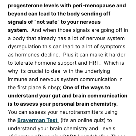
progesterone levels with peri-menopause and
beyond can lead to the body sending off
signals of “not safe” to your nervous
system.
And when those signals are going off in
a body that already has a lot of nervous system
dysregulation this can lead to a lot of symptoms
as hormones decline. Plus it can make it harder
to tolerate hormone support and HRT. Which is
why it’s crucial to deal with the underlying
immune and nervous system communication in
the first place.&
nbsp;
One of the ways to
understand your gut and brain communication
is to assess your personal brain chemistry.
You can assess your neurotransmitters using
the
Braverman Test
(it’s an online quiz) to
understand your brain chemistry and levels