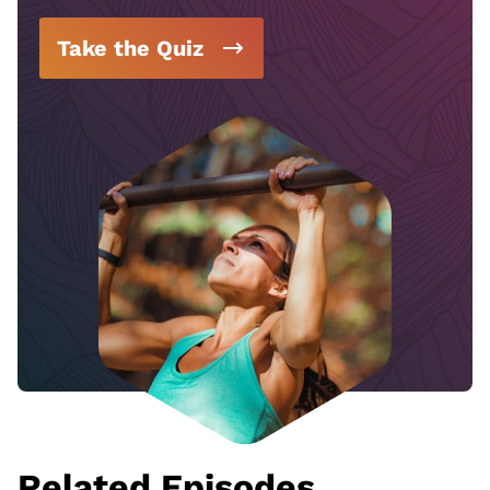
Take the Quiz
Related Episodes