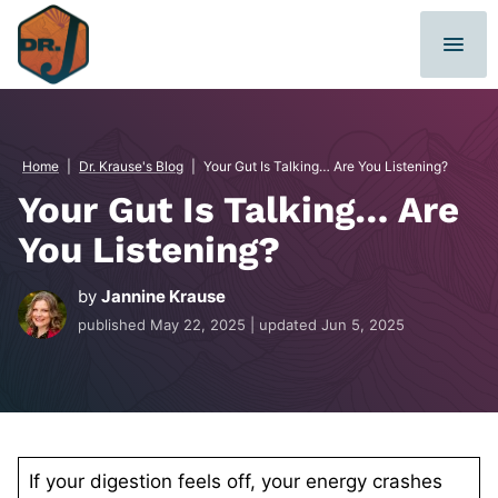
Skip
to
content
Home
|
Dr. Krause's Blog
|
Your Gut Is Talking… Are You Listening?
Your Gut Is Talking… Are
You Listening?
by
Jannine Krause
published
May 22, 2025
| updated
Jun 5, 2025
If your digestion feels off, your energy crashes