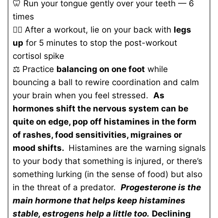
🦷 Run your tongue gently over your teeth — 6
times
🧘‍♀️ After a workout, lie on your back with
legs
up
for 5 minutes to stop the post-workout
cortisol spike
⚖️ Practice
balancing on one foot
while
bouncing a ball to rewire coordination and calm
your brain when you feel stressed.
As
hormones shift the nervous system can be
quite on edge, pop off histamines in the form
of rashes, food sensitivities, migraines
or
mood shifts.
Histamines are the warning signals
to your body that something is injured, or there’s
something lurking (in the sense of food) but also
in the threat of a predator.
Progesterone is the
main hormone that helps keep histamines
stable, estrogens help a little too.
Declining