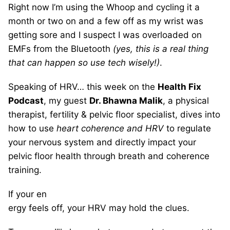
Right now I’m using the Whoop and cycling it a
month or two on and a few off as my wrist was
getting sore and I suspect I was overloaded on
EMFs from the Bluetooth
(yes, this is a real thing
that can happen so use tech wisely!)
.
Speaking of HRV… this week on the
Health Fix
Podcast
, my guest
Dr. Bhawna Malik
, a physical
therapist, fertility & pelvic floor specialist, dives into
how to use
heart coherence and HRV
to regulate
your nervous system and directly impact your
pelvic floor health through breath and coherence
training.
If your en
ergy feels off, your HRV may hold the clues.