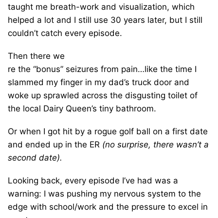
taught me breath-work and visualization, which
helped a lot and I still use 30 years later, but I still
couldn’t catch every episode.
Then there we
re the “bonus” seizures from pain…like the time I
slammed my finger in my dad’s
truck door and
woke up sprawled across the disgusting toilet of
the local Dairy Queen’s tiny bathroom.
Or when I got hit by a rogue golf ball on a first date
and ended up in the ER
(no surprise, there wasn’t a
second date).
Looking back, every episode I’ve had was a
warning: I was pushing my nervous system to the
edge with school/work and the pressure to excel in