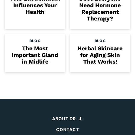
Influences Your
Need Hormone
Health
Replacement
Therapy?
BLOG
BLOG
The Most
Herbal Skincare
Important Gland
for Aging Skin
in Midlife
That Works!
ABOUT DR. J.
CONTACT