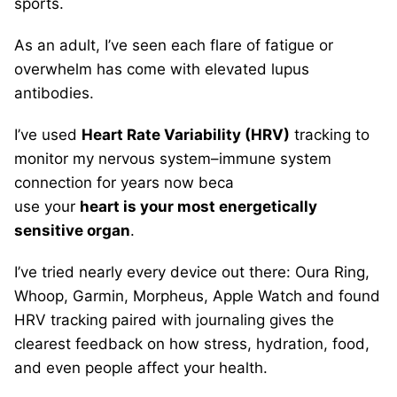
sports.
As an adult, I’ve seen each flare of fatigue or
overwhelm has come with elevated lupus
antibodies.
I’ve used
Heart Rate Variability (HRV)
tracking to
monitor my nervous system–immune system
connection for years now beca
use your
heart is your most energetically
sensitive organ
.
I’ve tried nearly every device out there: Oura Ring,
Whoop, Garmin, Morpheus, Apple Watch and found
HRV tracking paired with journaling gives the
clearest feedback on how stress, hydration, food,
and even people affect your health.