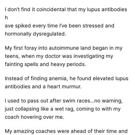
I don’t find it coincidental that my lupus antibodies
h
ave spiked every time I’ve been stressed and
hormonally dysregulated.
My first foray into autoimmune land began in my
teens, when my doctor was investigating my
fainting spells and heavy periods.
Instead of finding anemia, he found elevated lupus
antibodies and a heart murmur.
I used to pass out after swim races…no warning,
just collapsing like a wet rag, coming to with my
coach hovering over me.
My amazing coaches were ahead of their time and