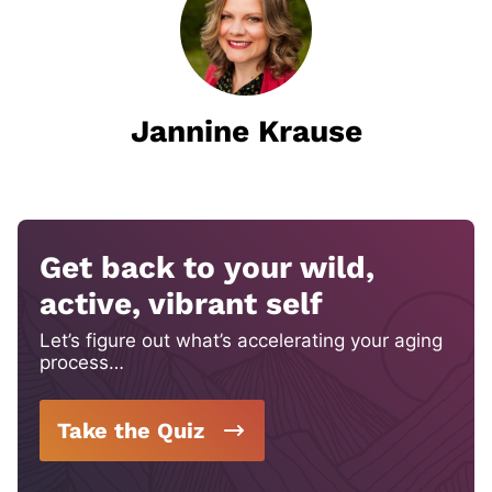
Jannine Krause
Get back to your wild,
active, vibrant self
Let’s figure out what’s accelerating your aging
process…
Take the Quiz