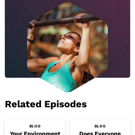
Related Episodes
BLOG
BLOG
Your Environment
Does Everyone