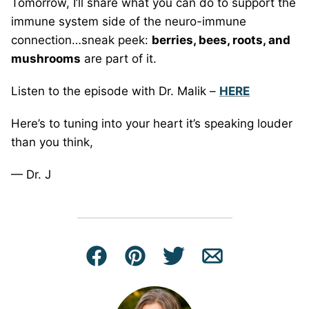
Tomorrow, I’ll share what you can do to support the
immune system side of the neuro-immune
connection…sneak peek:
berries, bees, roots, and
mushrooms
are part of it.
Listen to the episode with Dr. Malik –
HERE
Here’s to tuning into your heart it’s speaking louder
than you think,
— Dr. J
Facebook
Pin
Tweet
Email