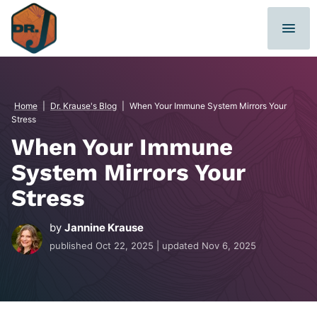
Skip
to
content
Home
|
Dr. Krause's Blog
|
When Your Immune System Mirrors Your
Stress
When Your Immune
System Mirrors Your
Stress
by
Jannine Krause
published
Oct 22, 2025
| updated
Nov 6, 2025