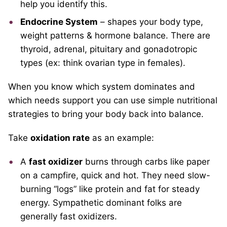
help you identify this.
Endocrine System
– shapes your body type,
weight patterns & hormone balance. There are
thyroid, adrenal, pituitary and gonadotropic
types (ex: think ovarian type in females).
When you know which system dominates and
which needs support you can use simple nutritional
strategies to bring your body back into balance.
Take
oxidation rate
as an example:
A
fast oxidizer
burns through carbs like paper
on a campfire, quick and hot. They need slow-
burning “logs” like protein and fat for steady
energy. Sympathetic dominant folks are
generally fast oxidizers.