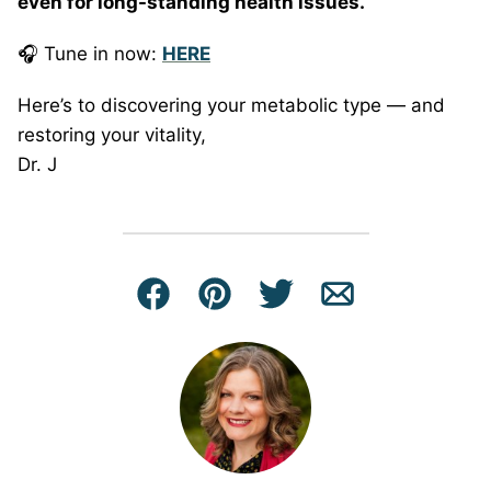
even for long-standing health issues.
🎧 Tune in now:
HERE
Here’s to discovering your metabolic type — and
restoring your vitality,
Dr. J
Facebook
Pin
Tweet
Email