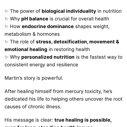
✨ The power of
biological individuality
in nutrition
✨ Why
pH balance
is crucial for overall health
✨ How
endocrine dominance
shapes weight,
metabolism & hormones
✨ The role of
stress, detoxification, movement &
emotional healing
in restoring health
✨ Why
personalized nutrition
is the fastest way to
consistent energy and resilience
Martin’s story is powerful.
After healing himself from mercury toxicity, he’s
dedicated his life to helping others uncover the root
causes of chronic illness.
His message is clear:
true healing is possible,