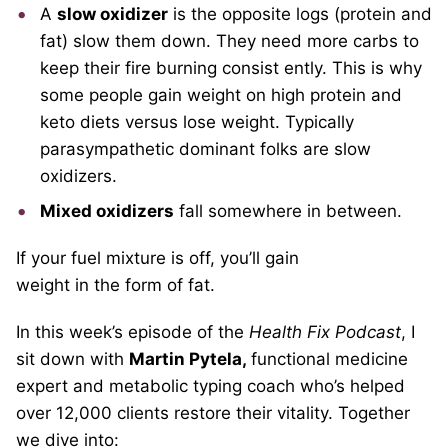
A
slow oxidizer
is the opposite logs (protein and
fat) slow them down. They need more carbs to
keep their fire burning consist
ently. This is why
some people gain weight on high protein and
keto diets versus lose weight. Typically
parasympathetic dominant folks are slow
oxidizers.
Mixed oxidizers
fall somewhere in between.
If your fuel mixture is off, you’ll gain
weight in
the form of fat.
In this week’s episode of the
Health Fix Podcast
, I
sit down with
Martin Pytela,
functional medicine
expert and metabolic typing coach who’s helped
over 12,000 clients restore their vitality. Together
we dive into: