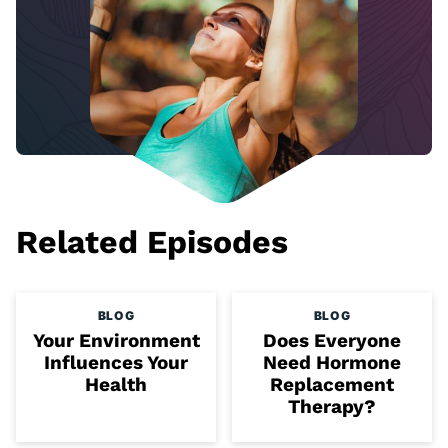
Related Episodes
BLOG
BLOG
Your Environment
Does Everyone
Influences Your
Need Hormone
Health
Replacement
Therapy?