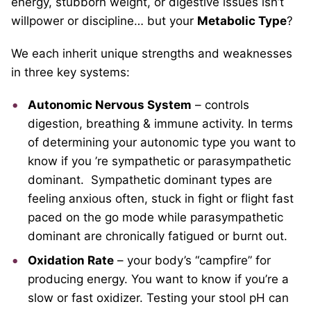
energy, stubborn weight, or digestive issues isn’t
willpower or discipline… but your
Metabolic Type
?
We each inherit unique strengths and weaknesses
in three key systems:
Autonomic Nervous System
– controls
digestion, breathing & immune activity. In terms
of determining your autonomic type you want to
know if you
’re sympathetic or parasympathetic
dominant. Sympathetic dominant types are
feeling anxious often, stuck in fight or flight fast
paced on the go mode while parasympathetic
dominant
are chronically fatigued or burnt out.
Oxidation Rate
– your body’s “campfire” for
producing energy. You want to know if you’re a
slow or fast oxidizer. Testing your stool pH can