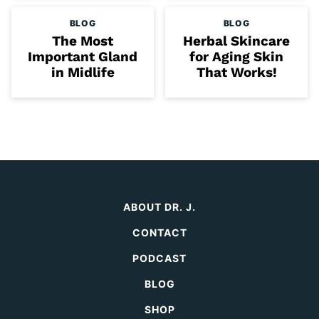
BLOG
BLOG
The Most
Herbal Skincare
Important Gland
for Aging Skin
in Midlife
That Works!
ABOUT DR. J.
CONTACT
PODCAST
BLOG
SHOP