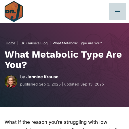
Skip
to
content
Home
|
Dr. Krause's Blog
|
What Metabolic Type Are You?
What Metabolic Type Are
You?
by
Jannine Krause
published
Sep 3, 2025
| updated
Sep 13, 2025
What if the reason you’re struggling with low