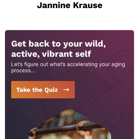
Jannine Krause
Get back to your wild,
active, vibrant self
Let’s figure out what’s accelerating your aging
process…
Take the Quiz